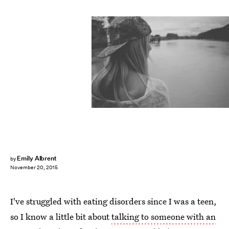
Emily Albrent
by
November 20, 2015
I've struggled with eating disorders since I was a teen,
so I know a little bit about
talking to someone with an