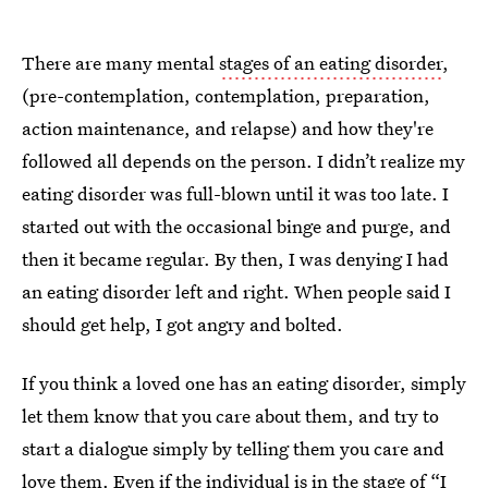
There are many mental
stages of an eating disorder
,
(pre-contemplation, contemplation, preparation,
action maintenance, and relapse) and how they're
followed all depends on the person. I didn’t realize my
eating disorder was full-blown until it was too late. I
started out with the occasional binge and purge, and
then it became regular. By then, I was denying I had
an eating disorder left and right. When people said I
should get help, I got angry and bolted.
If you think a loved one has an eating disorder, simply
let them know that you care about them, and try to
start a dialogue simply by telling them you care and
love them. Even if the individual is in the stage of “I