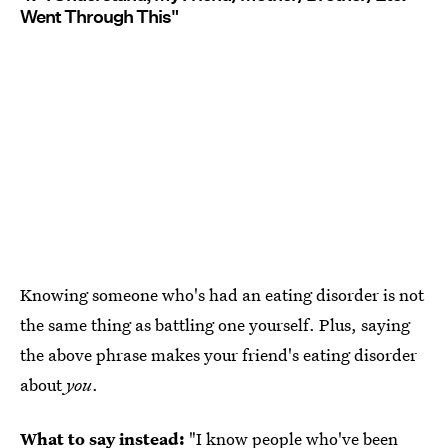
Went Through This"
Knowing someone who's had an eating disorder is not
the same thing as battling one yourself. Plus, saying
the above phrase makes your friend's eating disorder
about
you
.
What to say instead:
"I know people who've been