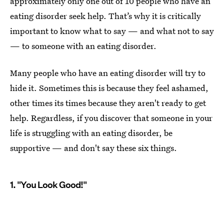
approximately only one out of 10 people who have an
eating disorder seek help. That’s why it is critically
important to know what to say — and what not to say
— to someone with an eating disorder.
Many people who have an eating disorder will try to
hide it. Sometimes this is because they feel ashamed,
other times its times because they aren't ready to get
help. Regardless, if you discover that someone in your
life is struggling with an eating disorder, be
supportive — and don't say these six things.
1. "You Look Good!"