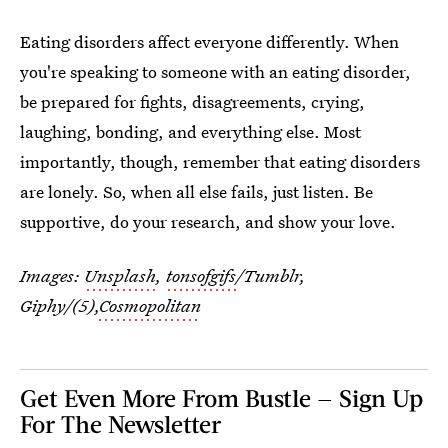
Eating disorders affect everyone differently. When
you're speaking to someone with an eating disorder,
be prepared for fights, disagreements, crying,
laughing, bonding, and everything else. Most
importantly, though, remember that eating disorders
are lonely. So, when all else fails, just listen. Be
supportive, do your research, and show your love.
Images:
Unsplash
,
tonsofgifs
/Tumblr,
Giphy/(5),
Cosmopolitan
Get Even More From Bustle — Sign Up
For The Newsletter