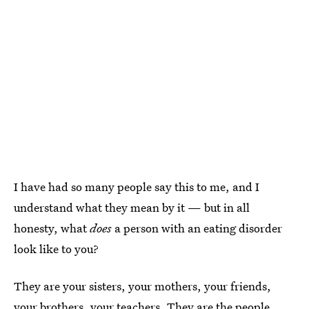
I have had so many people say this to me, and I
understand what they mean by it — but in all
honesty, what
does
a person with an eating disorder
look like to you?
They are your sisters, your mothers, your friends,
your brothers, your teachers. They are the people