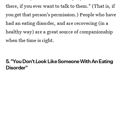
there, if you ever want to talk to them." (That is, if
you get that person's permission.) People who have
had an eating disorder, and are recovering (in a
healthy way) are a great source of companionship
when the time is right.
5. "You Don't
Look
Like Someone With An Eating
Disorder"