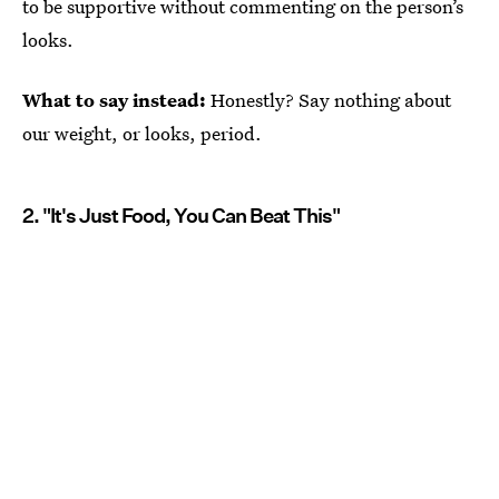
to be supportive without commenting on the person’s
looks.
What to say instead:
Honestly? Say nothing about
our weight, or looks, period.
2. "It's Just Food, You Can Beat This"