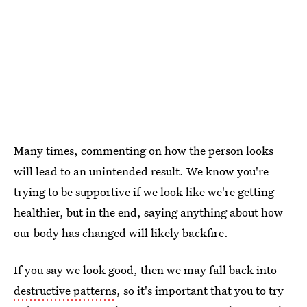
Many times, commenting on how the person looks
will lead to an unintended result. We know you're
trying to be supportive if we look like we're getting
healthier, but in the end, saying anything about how
our body has changed will likely backfire.
If you say we look good, then we may fall back into
destructive patterns
, so it's important that you to try