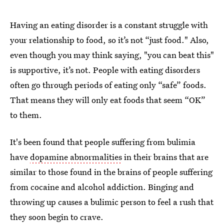
Having an eating disorder is a constant struggle with
your relationship to food, so it’s not “just food." Also,
even though you may think saying, "you can beat this"
is supportive, it’s not. People with eating disorders
often go through periods of eating only “safe” foods.
That means they will only eat foods that seem “OK”
to them.
It's been found that people suffering from bulimia
have
dopamine abnormalities
in their brains that are
similar to those found in the brains of people suffering
from cocaine and alcohol addiction. Binging and
throwing up causes a bulimic person to feel a rush that
they soon begin to crave.