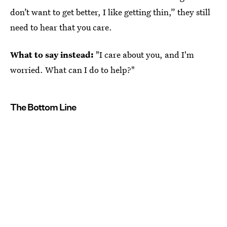
don’t want to get better, I like getting thin,” they still
need to hear that you care.
What to say instead:
"I care about you, and I'm
worried. What can I do to help?"
The Bottom Line