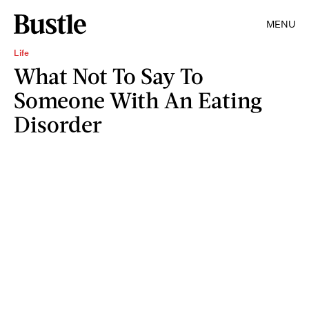
MENU
Life
What Not To Say To
Someone With An Eating
Disorder