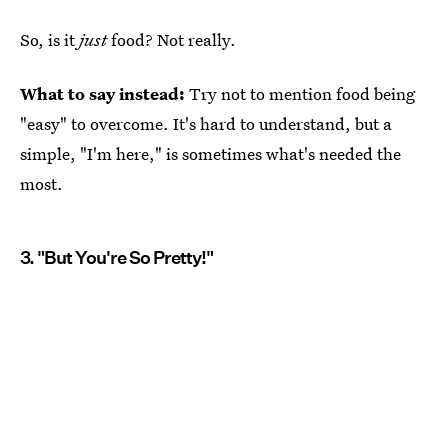
So, is it
just
food? Not really.
What to say instead:
Try not to mention food being
"easy" to overcome. It's hard to understand, but a
simple, "I'm here," is sometimes what's needed the
most.
3. "But You're So Pretty!"