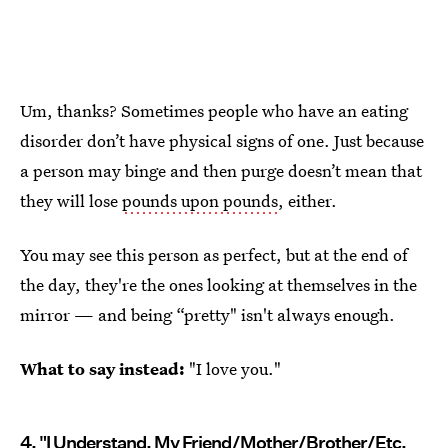
Um, thanks? Sometimes people who have an eating
disorder don’t have physical signs of one. Just because
a person may binge and then purge doesn’t mean that
they will lose
pounds upon pounds
, either.
You may see this person as perfect, but at the end of
the day, they're the ones looking at themselves in the
mirror — and being “pretty" isn't always enough.
What to say instead:
"I love you."
4. "I Understand, My Friend/Mother/Brother/Etc.