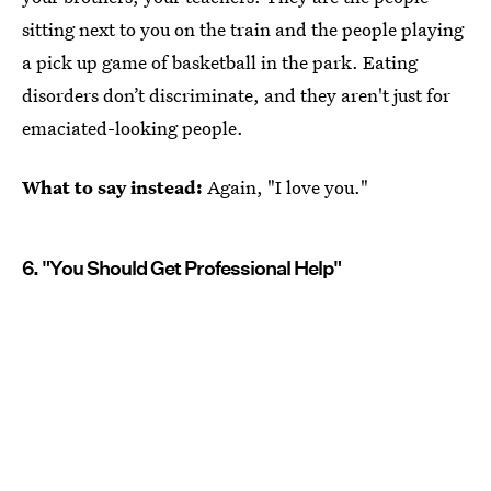
sitting next to you on the train and the people playing
a pick up game of basketball in the park. Eating
disorders don’t discriminate, and they aren't just for
emaciated-looking people.
What to say instead:
Again, "I love you."
6. "You Should Get Professional Help"