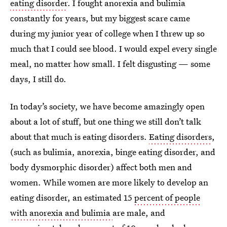
eating disorder
. I fought anorexia and bulimia
constantly for years, but my biggest scare came
during my junior year of college when I threw up so
much that I could see blood. I would expel every single
meal, no matter how small. I felt disgusting — some
days, I still do.
In today’s society, we have become amazingly open
about a lot of stuff, but one thing we still don’t talk
about that much is eating disorders.
Eating disorders
,
(such as bulimia, anorexia, binge eating disorder, and
body dysmorphic disorder) affect both men and
women. While women are more likely to develop an
eating disorder, an estimated 15
percent of people
with anorexia and bulimia
are male, and