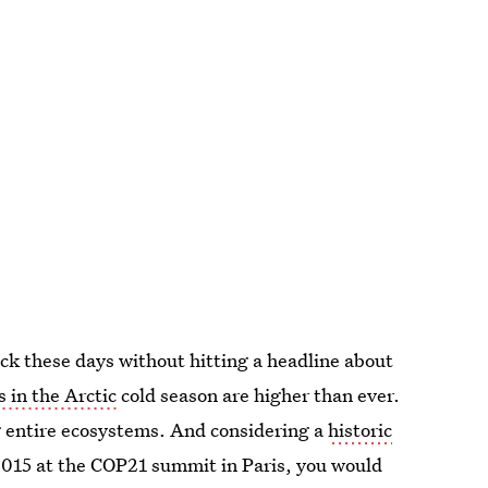
ck these days without hitting a headline about
 in the Arctic
cold season are higher than ever.
g entire ecosystems. And considering a
historic
015 at the COP21 summit in Paris, you would