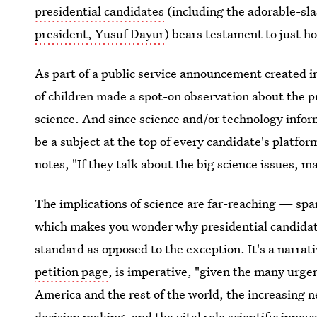
presidential candidates
(including the adorable-sla
president, Yusuf Dayur
) bears testament to just h
As part of a public service announcement created i
of children made a spot-on observation about the p
science. And since science and/or technology inform
be a subject at the top of every candidate's platfo
notes, "If they talk about the big science issues, 
The implications of science are far-reaching — s
which makes you wonder why presidential candidates
standard as opposed to the exception. It's a narrat
petition page
, is imperative, "given the many urgen
America and the rest of the world, the increasing ne
decision making, and the vital role scientific inno