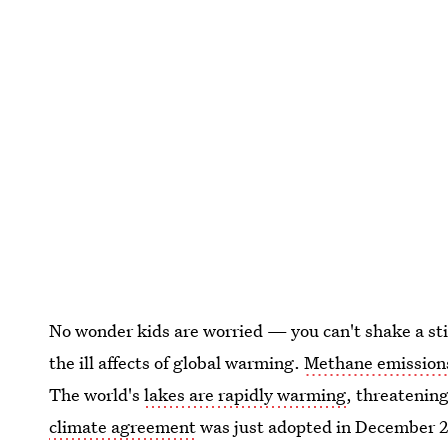
No wonder kids are worried — you can't shake a sti
the ill affects of global warming.
Methane emissions
The world's
lakes are rapidly warming
, threatenin
climate agreement
was just adopted in December 2