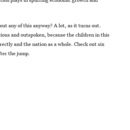
ut any of this anyway? A lot, as it turns out.
cious and outspoken, because the children in this
rectly and the nation as a whole. Check out six
fter the jump.