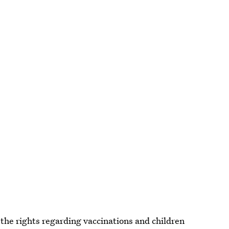
the rights regarding vaccinations and children