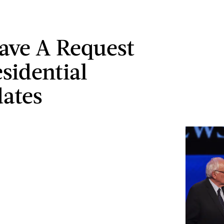
ave A Request
esidential
ates