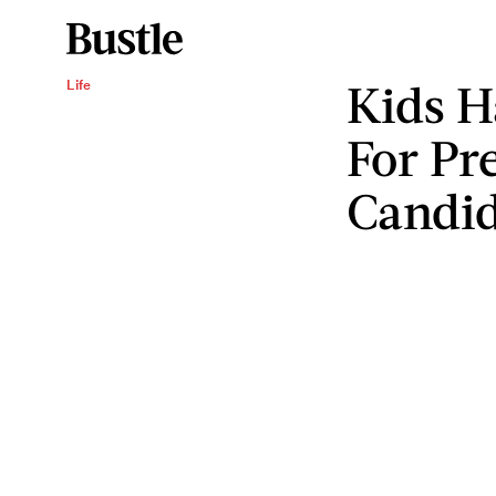
Kids H
Life
For Pr
Candid