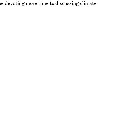
 be devoting more time to discussing climate