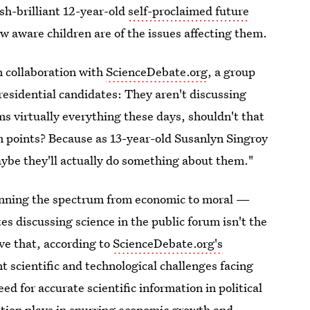
sh-brilliant 12-year-old
self-proclaimed future
ow aware children are of the issues affecting them.
n collaboration with
ScienceDebate.org
, a group
residential candidates: They aren't discussing
s virtually everything these days, shouldn't that
rm points? Because as 13-year-old Susanlyn Singroy
maybe they'll actually do something about them."
panning the spectrum from economic to moral —
 discussing science in the public forum isn't the
ive that, according to
ScienceDebate.org's
t scientific and technological challenges facing
ed for accurate scientific information in political
vation plays in spurring economic growth and