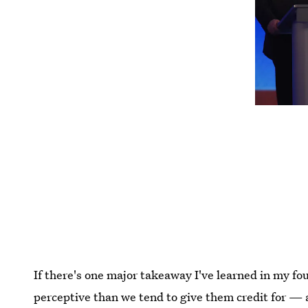
If there's one major takeaway I've learned in my four
perceptive than we tend to give them credit for —