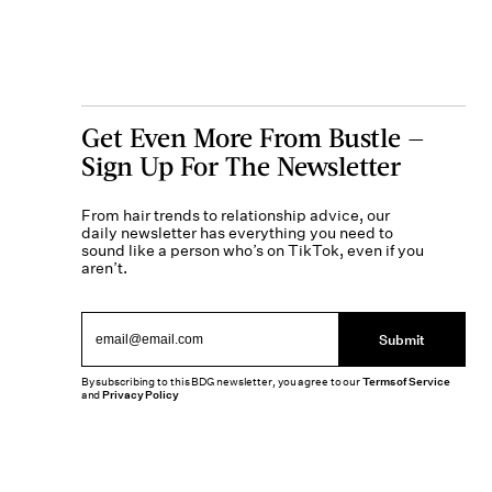
Get Even More From Bustle —
Sign Up For The Newsletter
From hair trends to relationship advice, our
daily newsletter has everything you need to
sound like a person who’s on TikTok, even if you
aren’t.
Submit
By subscribing to this BDG newsletter, you agree to our
Terms of Service
and
Privacy Policy