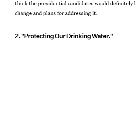
think the presidential candidates would definitely
change and plans for addressing it.
2. "Protecting Our Drinking Water."