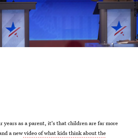
 years as a parent, it's that children are far more
 and a new
video of what kids think about the