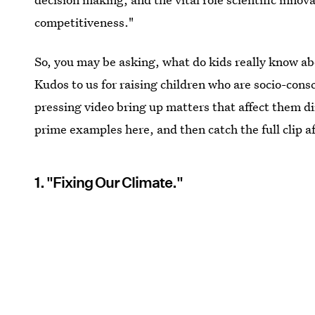
competitiveness."
So, you may be asking, what do kids really know abo
Kudos to us for raising children who are socio-cons
pressing video bring up matters that affect them di
prime examples here, and then catch the full clip a
1. "Fixing Our Climate."