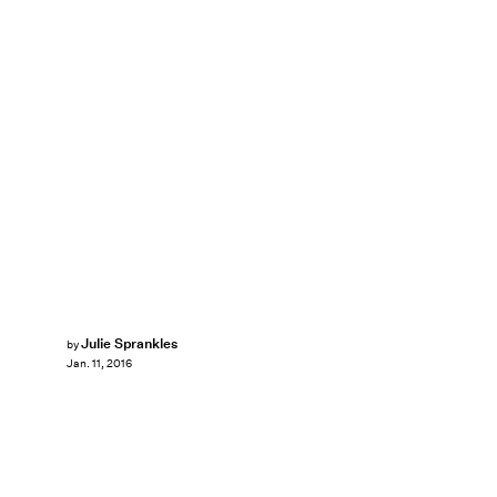
Julie Sprankles
by
Jan. 11, 2016