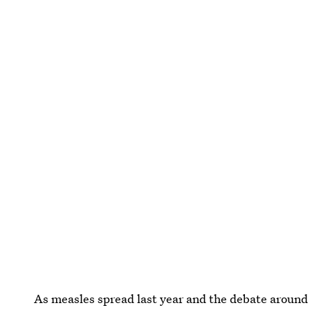
As measles spread last year and the debate around 