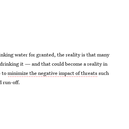
inking water for granted, the reality is that many
e drinking it — and that could become a reality in
e to
minimize the negative impact of threats
such
d run-off.