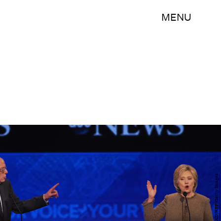
MENU
JEWEL SAMAD/AFP/Getty Images