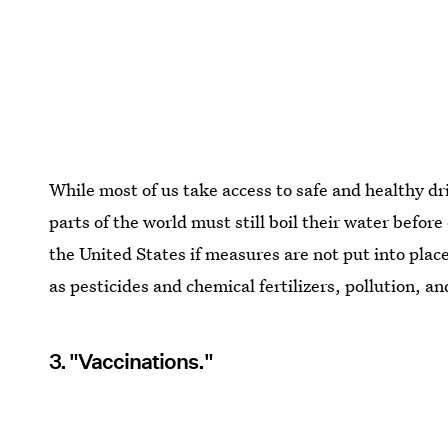
While most of us take access to safe and healthy dr
parts of the world must still boil their water befor
the United States if measures are not put into plac
as pesticides and chemical fertilizers, pollution, an
3. "Vaccinations."