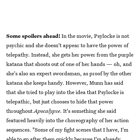
Some spoilers ahead!
In the movie, Psylocke is not
psychic and she doesn't appear to have the power of
telepathy. Instead, she gets her power from the purple
katana that shoots out of one of her hands — oh, and
she's also an expert swordsman, as proof by the other
katana she keeps handy. However, Munn has said
that she tried to play into the idea that Psylocke is
telepathic, but just chooses to hide that power
throughout
Apocalypse
. It's something she said
featured heavily into the choreography of her action
sequences. "Some of my fight scenes that I have, I'm
able to go after them quickly because I'm already