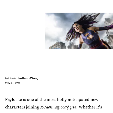
Olivia Truffaut-Wong
by
May 27, 2016
Psylocke is one of the most hotly anticipated new
characters joining
X-Men: Apocalypse
. Whether it's