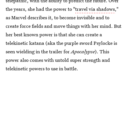
telepathic, with the ability to predict the future. Over
the years, she had the power to "
travel via shadows
,"
as Marvel describes it, to become invisible and to
create force fields and move things with her mind. But
her best known power is that she can create a
telekinetic katana (aka the purple sword Psylocke is
seen wielding in the trailer for
Apocalypse
). This
power also comes with untold super strength and
telekinetic powers to use in battle.