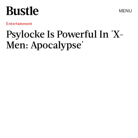
MENU
Entertainment
Psylocke Is Powerful In 'X-
Men: Apocalypse'