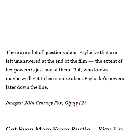
There are a lot of questions about Psylocke that are
left unanswered at the end of the film — the extent of
her powers is just one of them. But, who knows,
maybe we'll get to learn more about Psylocke's powers
later down the line.
Images: 20th Century Fox;
Giphy
(2)
Get Even More From Bustle — Sign Up