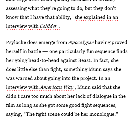
assessing what they're going to do, but they don't
know that I have that ability,"
she explained in an
interview with
Collider
.
Psylocke does emerge from
Apocalypse
having proved
herself in battle — one particularly fun sequence finds
her going head-to-head against Beast. In fact, she
does little else than fight, something Munn says she
was warned about going into the project. In an
interview with
American Way
, Munn said that she
didn't care too much about her lack of dialogue in the
film as long as she got some good fight sequences,
saying, "The fight scene could be her monologue."