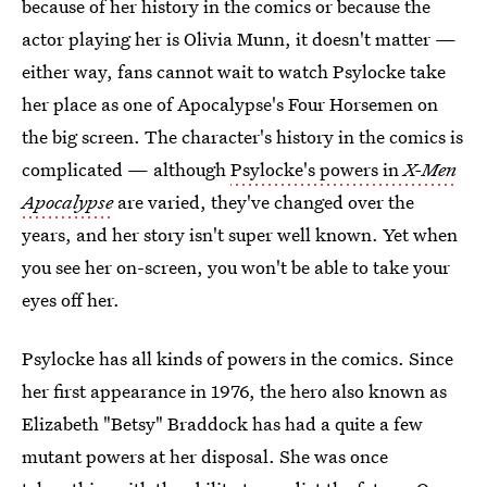
because of her history in the comics or because the
actor playing her is Olivia Munn, it doesn't matter —
either way, fans cannot wait to watch Psylocke take
her place as one of Apocalypse's Four Horsemen on
the big screen. The character's history in the comics is
complicated — although
Psylocke's powers in
X-Men
Apocalypse
are varied, they've changed over the
years, and her story isn't super well known. Yet when
you see her on-screen, you won't be able to take your
eyes off her.
Psylocke has all kinds of powers in the comics. Since
her first appearance in 1976, the hero also known as
Elizabeth "Betsy" Braddock has had a quite a few
mutant powers at her disposal. She was once