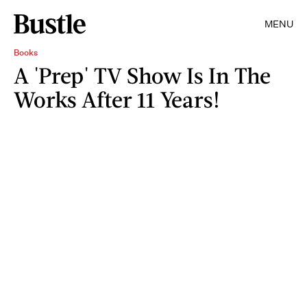
MENU
Books
A 'Prep' TV Show Is In The
Works After 11 Years!