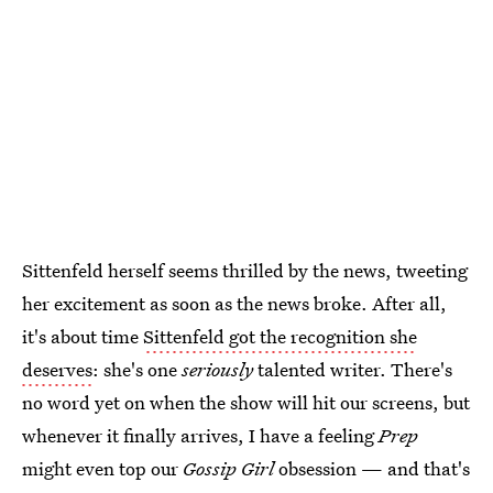
Sittenfeld herself seems thrilled by the news, tweeting
her excitement as soon as the news broke. After all,
it's about time
Sittenfeld got the recognition she
deserves
: she's one
seriously
talented writer. There's
no word yet on when the show will hit our screens, but
whenever it finally arrives, I have a feeling
Prep
might even top our
Gossip Girl
obsession — and that's