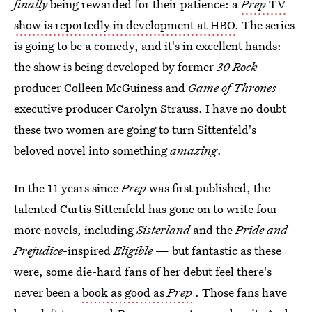
finally
being rewarded for their patience: a
Prep
TV
show is reportedly in development at HBO
. The series
is going to be a comedy, and it's in excellent hands:
the show is being developed by former
30 Rock
producer Colleen McGuiness and
Game of Thrones
executive producer Carolyn Strauss. I have no doubt
these two women are going to turn Sittenfeld's
beloved novel into something
amazing
.
In the 11 years since
Prep
was first published, the
talented Curtis Sittenfeld has gone on to write four
more novels, including
Sisterland
and the
Pride and
Prejudice
-inspired
Eligible
— but fantastic as these
were, some die-hard fans of her debut feel there's
never been a
book as good as
Prep
. Those fans have