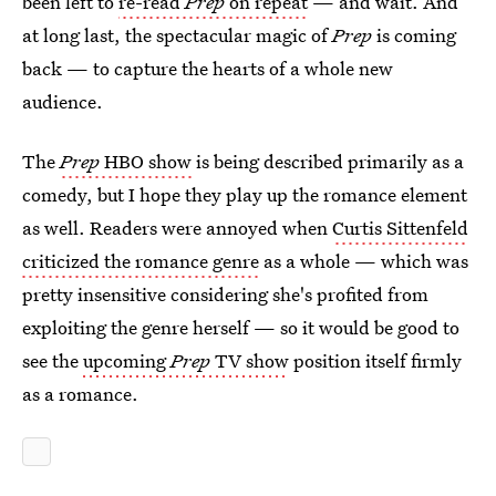
been left to
re-read
Prep
on repeat
— and wait. And
at long last, the spectacular magic of
Prep
is coming
back — to capture the hearts of a whole new
audience.
The
Prep
HBO show
is being described primarily as a
comedy, but I hope they play up the romance element
as well. Readers were annoyed when
Curtis Sittenfeld
criticized the romance genre
as a whole — which was
pretty insensitive considering she's profited from
exploiting the genre herself — so it would be good to
see the
upcoming
Prep
TV show
position itself firmly
as a romance.