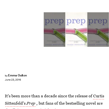
Emma Oulton
by
June 23, 2016
It's been more than a decade since the release of
Curtis
Sittenfeld's
Prep
, but fans of the bestselling novel are