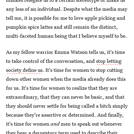
any less of an individual. Despite what the media may
tell me, it is possible for me to love apple picking and
pumpkin spice lattes and still remain the distinct,
multi-faceted human being that I believe myself to be.
As my fellow warrior Emma Watson tells us, it's time
to take control of the conversation, and
stop letting
society define us
. It's time for women to stop cutting
down other women when the media already does this
for us. It's time for women to realize that they are
extraordinary, that they can never be basic, and that
they should never settle for being called a bitch simply
because they're assertive or determined. And finally,
it's time for women
and
men to speak out whenever
they hear a derogatory term used to describe their