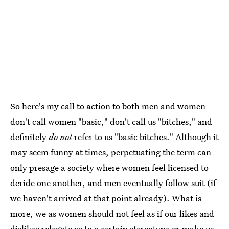
So here's my call to action to both men and women —
don't call women "basic," don't call us "bitches," and
definitely
do not
refer to us "basic bitches." Although it
may seem funny at times, perpetuating the term can
only presage a society where women feel licensed to
deride one another, and men eventually follow suit (if
we haven't arrived at that point already). What is
more, we as women should not feel as if our likes and
dislikes relegate us to a certain stereotype or make us