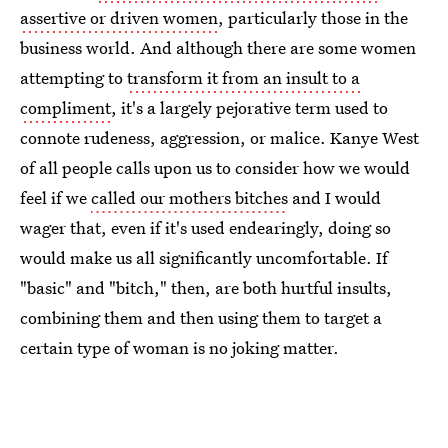
assertive or driven women
, particularly those in the
business world. And although there are some women
attempting to
transform it from an insult to a
compliment
, it's a largely pejorative term used to
connote rudeness, aggression, or malice. Kanye West
of all people calls upon us to consider how we would
feel if we
called our mothers bitches
and I would
wager that, even if it's used endearingly, doing so
would make us all significantly uncomfortable. If
"basic" and "bitch," then, are both hurtful insults,
combining them and then using them to target a
certain type of woman is no joking matter.