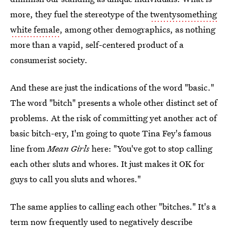
more, they fuel the stereotype of the
twentysomething
white female
, among other demographics, as nothing
more than a vapid, self-centered product of a
consumerist society.
And these are just the indications of the word "basic."
The word "bitch" presents a whole other distinct set of
problems. At the risk of committing yet another act of
basic bitch-ery, I'm going to quote Tina Fey's famous
line from
Mean Girls
here: "You've got to stop calling
each other sluts and whores. It just makes it OK for
guys to call you sluts and whores."
The same applies to calling each other "bitches." It's a
term now
frequently used to negatively describe