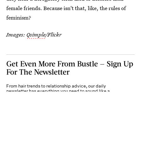
female friends. Because isn't that, like, the rules of
feminism?
Images:
Qsimple
/Flickr
Get Even More From Bustle — Sign Up
For The Newsletter
From hair trends to relationship advice, our daily
newsletter has everything you need to sound like a
person who’s on TikTok, even if you aren’t.
Submit
By subscribing to this BDG newsletter, you agree to our
Terms of Service
and
Privacy
Policy