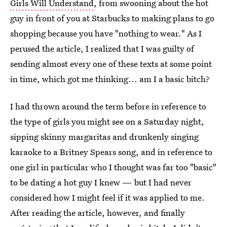
Girls Will Understand
, from swooning about the hot
guy in front of you at Starbucks to making plans to go
shopping because you have "nothing to wear." As I
perused the article, I realized that I was guilty of
sending almost every one of these texts at some point
in time, which got me thinking... am I a basic bitch?
I had thrown around the term before in reference to
the type of girls you might see on a Saturday night,
sipping skinny margaritas and drunkenly singing
karaoke to a Britney Spears song, and in reference to
one girl in particular who I thought was far too "basic"
to be dating a hot guy I knew — but I had never
considered how I might feel if it was applied to me.
After reading the article, however, and finally