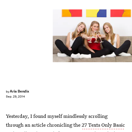
Aria Bendix
by
Sep. 29, 2014
Yesterday, I found myself mindlessly scrolling
through an article chronicling the
27 Texts Only Basic