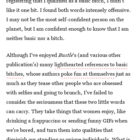
registering that I qualified as a basic bitch, I didn't
like it one bit. I found both words intensely offensive.
I may not be the most self-confident person on the
planet, but I am confident enough to know that I am
neither basic nor a bitch.
Although I've enjoyed
Bustle
's (and various other
publication's) many
lighthearted references to basic
bitches
, whose authors
poke fun at themselves
just as
much as they tease other people who are obsessed
with selfies and going to brunch, I've failed to
consider the seriousness that these two little words
can carry. They take things that women enjoy, like
drinking a frappuccino or sending funny GIFs when
we're bored, and turn them into qualities that
diminish our standing as unique individuals. What is