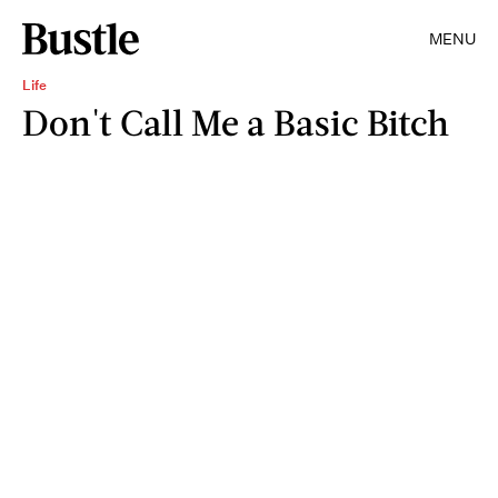
MENU
Life
Don't Call Me a Basic Bitch