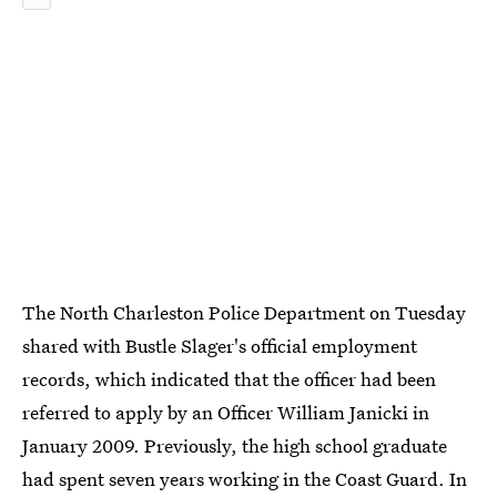
The North Charleston Police Department on Tuesday
shared with Bustle Slager's official employment
records, which indicated that the officer had been
referred to apply by an Officer William Janicki in
January 2009. Previously, the high school graduate
had spent seven years working in the Coast Guard. In