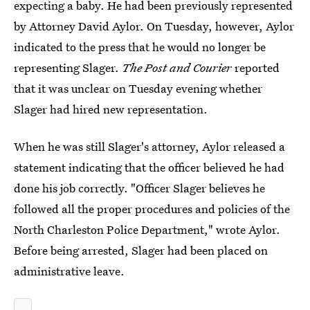
expecting a baby. He had been previously represented
by Attorney David Aylor. On Tuesday, however, Aylor
indicated to the press that he would no longer be
representing Slager.
The Post and Courier
reported
that it was unclear on Tuesday evening whether
Slager had hired new representation.
When he was still Slager's attorney, Aylor released a
statement indicating that the officer believed he had
done his job correctly. "Officer Slager believes he
followed all the proper procedures and policies of the
North Charleston Police Department," wrote Aylor.
Before being arrested, Slager had been placed on
administrative leave.