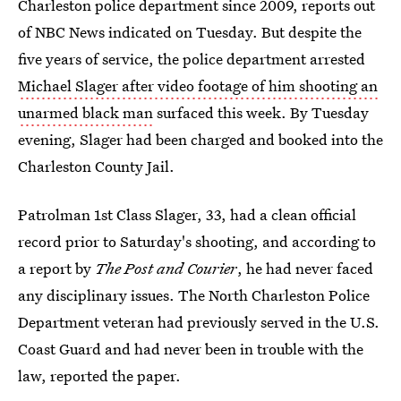
Charleston police department since 2009, reports out
of NBC News indicated on Tuesday. But despite the
five years of service, the police department arrested
Michael Slager after video footage of him shooting an
unarmed black man
surfaced this week. By Tuesday
evening, Slager had been charged and booked into the
Charleston County Jail.
Patrolman 1st Class Slager, 33, had a clean official
record prior to Saturday's shooting, and according to
a report by
The Post and Courier
, he had never faced
any disciplinary issues. The North Charleston Police
Department veteran had previously served in the U.S.
Coast Guard and had never been in trouble with the
law, reported the paper.