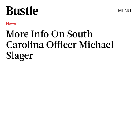
MENU
News
More Info On South
Carolina Officer Michael
Slager