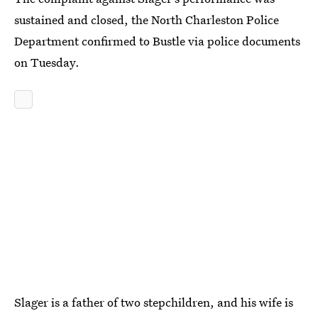
sustained and closed, the North Charleston Police
Department confirmed to Bustle via police documents
on Tuesday.
Slager is a father of two stepchildren, and his wife is