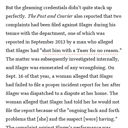
But the gleaming credentials didn't quite stack up
perfectly.
The Post and Courier
also reported that two
complaints had been filed against Slager during his
tenure with the department, one of which was
reported in September 2013 by a man who alleged
that Slager had "
shot him with a Taser for no reason
."
The matter was subsequently investigated internally,
and Slager was exonerated of any wrongdoing. On
Sept. 16 of that year, a woman alleged that Slager
had failed to file a proper incident report for her after
Slager was dispatched to a dispute at her home. The
woman alleged that Slager had told her he would not
file the report because of the "ongoing back and forth
problems that [she] and the suspect [were] having."
The complaint against Slager's performance was