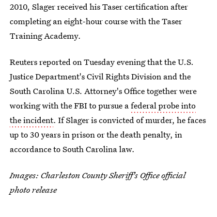
2010, Slager received his Taser certification after
completing an eight-hour course with the Taser
Training Academy.
Reuters reported on Tuesday evening that the U.S.
Justice Department's Civil Rights Division and the
South Carolina U.S. Attorney's Office together were
working with the FBI to pursue a
federal probe into
the incident
. If Slager is convicted of murder, he faces
up to 30 years in prison or the death penalty, in
accordance to South Carolina law.
Images: Charleston County Sheriff's Office official
photo release