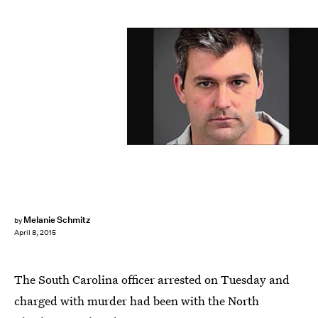
Melanie Schmitz
by
April 8, 2015
The South Carolina officer arrested on Tuesday and
charged with murder had been with the North