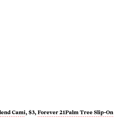
lend Cami
, $3,
Forever 21
Palm Tree Slip-On