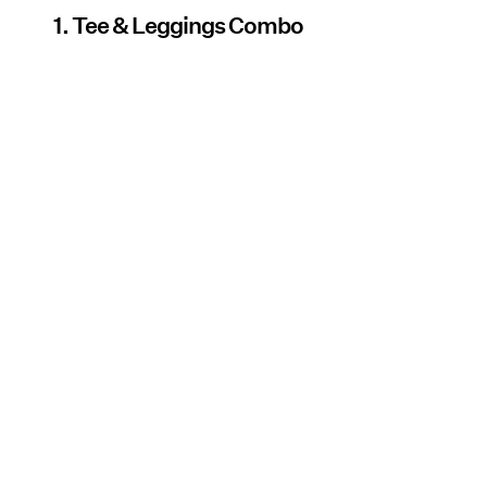
1. Tee & Leggings Combo