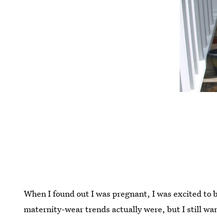
When I found out I was pregnant, I was excited to 
maternity-wear trends actually were, but I still wa