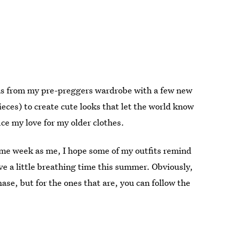
tems from my pre-preggers wardrobe with a few new
pieces) to create cute looks that let the world know
ice my love for my older clothes.
ame week as me, I hope some of my outfits remind
ve a little breathing time this summer. Obviously,
ase, but for the ones that are, you can follow the