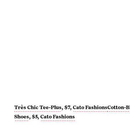
Très Chic Tee-Plus
, $7,
Cato Fashions
Cotton-B
Shoes
, $5,
Cato Fashions