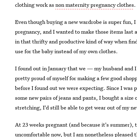
clothing work as
non maternity pregnancy clothes
.
Even though buying a new wardrobe is super fun, I s
pregnancy, and I wanted to make those items last as 
in that thrifty and productive kind of way when fi
use for the baby instead of my own clothes.
I found out in January that we — my husband and I
pretty proud of myself for making a few good shopp
before I found out we were expecting. Since I was 
some new pairs of jeans and pants, I bought a size 
stretching, I'd still be able to get wear out of my
At 23 weeks pregnant (and because it's summer), 
uncomfortable now, but I am nonetheless pleased t