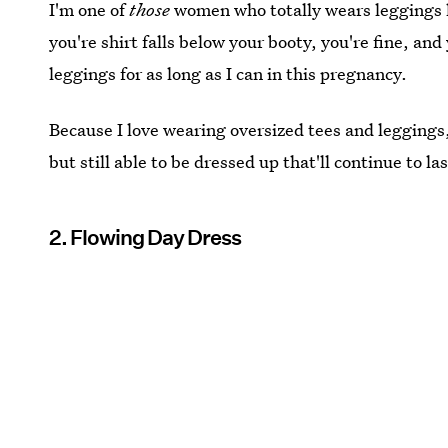
I'm one of
those
women who totally wears leggings l
you're shirt falls below your booty, you're fine, an
leggings for as long as I can in this pregnancy.
Because I love wearing oversized tees and leggings,
but still able to be dressed up that'll continue to
2. Flowing Day Dress