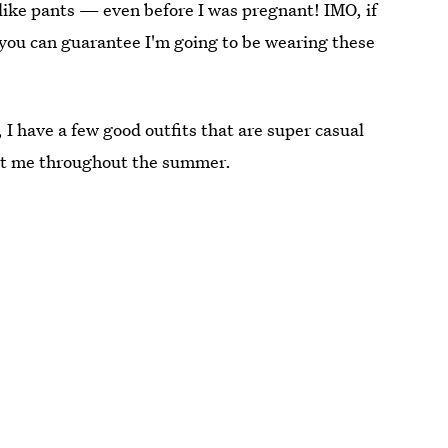
ike pants — even before I was pregnant! IMO, if
d you can guarantee I'm going to be wearing these
 I have a few good outfits that are super casual
 last me throughout the summer.