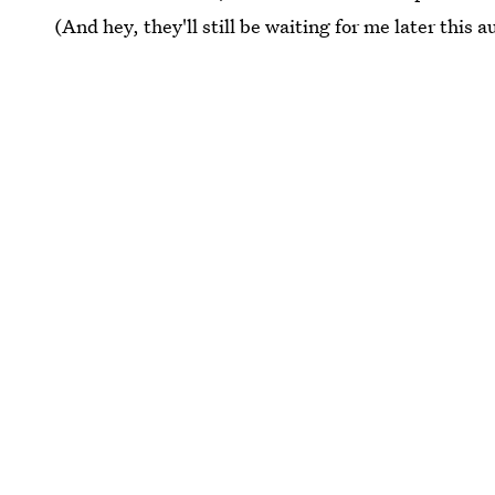
(And hey, they'll still be waiting for me later this 