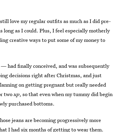
till love my regular outfits as much as I did pre-
long as I could. Plus, I feel especially motherly
nding creative ways to put some of my money to
 — had finally conceived, and was subsequently
ing decisions right after Christmas, and just
planning on getting pregnant but really needed
or two
up
, so that even when my tummy did begin
 newly purchased bottoms.
those jeans are becoming progressively more
hat I had six months of getting to wear them.