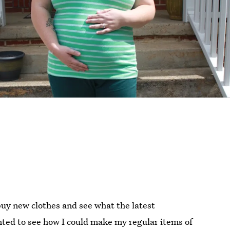
buy new clothes and see what the latest
nted to see how I could make my regular items of