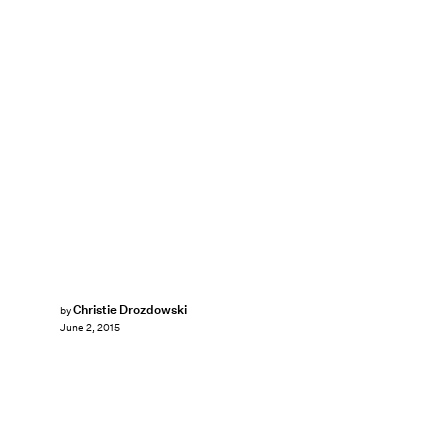
Christie Drozdowski
by
June 2, 2015