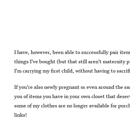
I have, however, been able to successfully pair i
things I've bought (but that still aren't maternity 
I'm carrying my first child, without having to sacrif
If you're also newly pregnant or even around the s
you of items you have in your own closet that deser
some of my clothes are no longer available for purch
links!