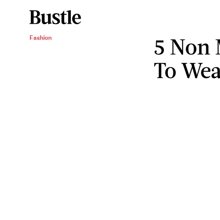
5 Non 
Fashion
To Wea