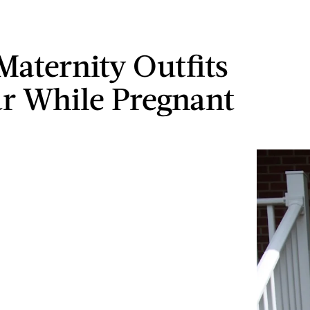
Maternity Outfits
r While Pregnant