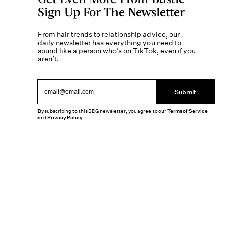
Sign Up For The Newsletter
From hair trends to relationship advice, our
daily newsletter has everything you need to
sound like a person who’s on TikTok, even if you
aren’t.
Submit
By subscribing to this BDG newsletter, you agree to our
Terms of Service
and
Privacy Policy