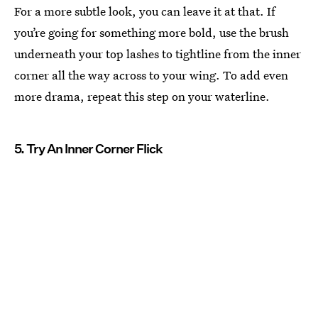
For a more subtle look, you can leave it at that. If
you’re going for something more bold, use the brush
underneath your top lashes to tightline from the inner
corner all the way across to your wing. To add even
more drama, repeat this step on your waterline.
5. Try An Inner Corner Flick