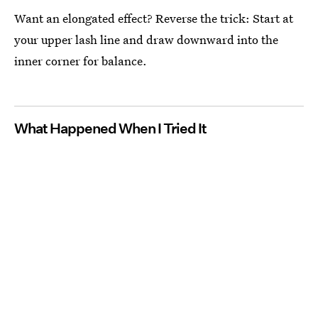
Want an elongated effect? Reverse the trick: Start at
your upper lash line and draw downward into the
inner corner for balance.
What Happened When I Tried It