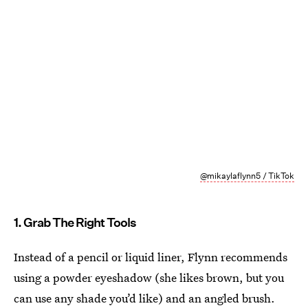
@mikaylaflynn5 / TikTok
1. Grab The Right Tools
Instead of a pencil or liquid liner, Flynn recommends
using a powder eyeshadow (she likes brown, but you
can use any shade you’d like) and an angled brush.