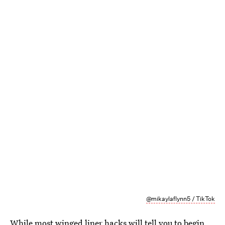
@mikaylaflynn5 / TikTok
While most winged liner hacks will tell you to begin