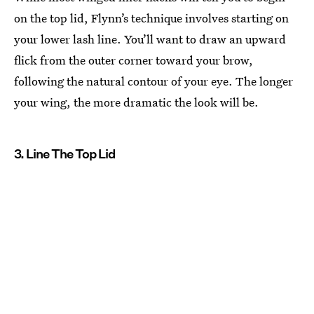
on the top lid, Flynn’s technique involves starting on
your lower lash line. You’ll want to draw an upward
flick from the outer corner toward your brow,
following the natural contour of your eye. The longer
your wing, the more dramatic the look will be.
3. Line The Top Lid