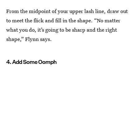
From the midpoint of your upper lash line, draw out
to meet the flick and fill in the shape. “No matter
what you do, it’s going to be sharp and the right
shape,” Flynn says.
4. Add Some Oomph