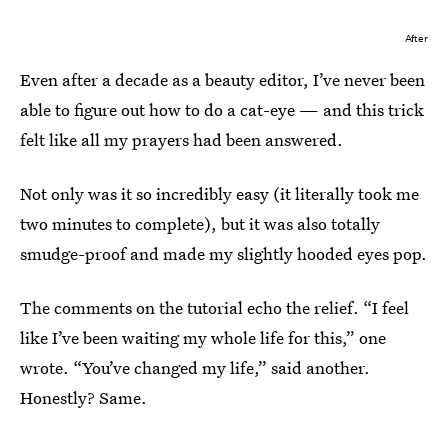
After
Even after a decade as a beauty editor, I’ve never been
able to figure out how to do a cat-eye — and this trick
felt like all my prayers had been answered.
Not only was it so incredibly easy (it literally took me
two minutes to complete), but it was also totally
smudge-proof and made my slightly hooded eyes pop.
The comments on the tutorial echo the relief. “I feel
like I’ve been waiting my whole life for this,” one
wrote. “You’ve changed my life,” said another.
Honestly? Same.