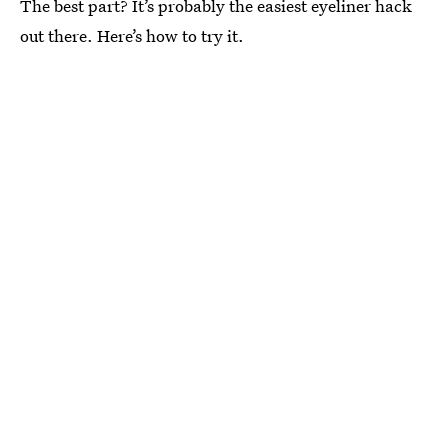
The best part? It’s probably the easiest eyeliner hack
out there. Here’s how to try it.