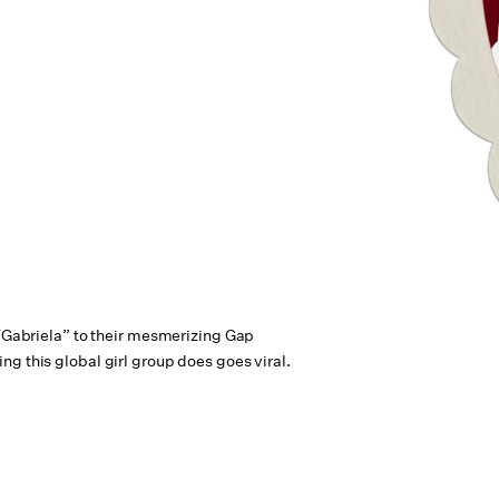
 “Gabriela” to their mesmerizing Gap
g this global girl group does goes viral.