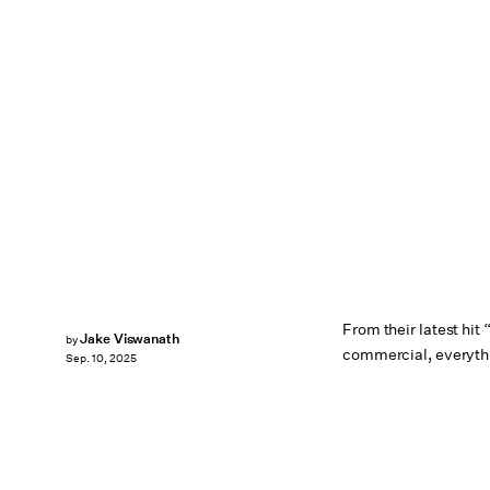
From their latest hit
Jake Viswanath
by
commercial, everythin
Sep. 10, 2025