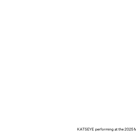
KATSEYE performing at the 2025 M