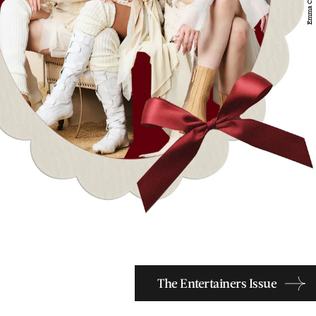
The Entertainers Issue