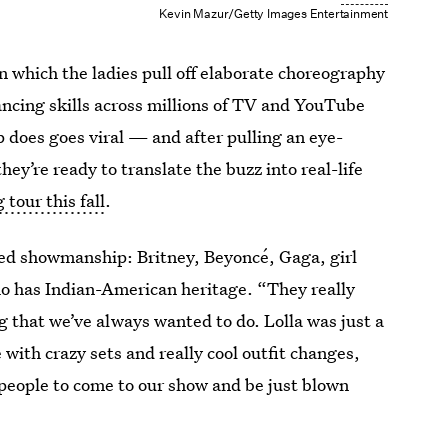
Kevin Mazur/Getty Images Entertainment
in which the ladies pull off elaborate choreography
ancing skills across millions of TV and YouTube
 does goes viral — and after pulling an eye-
hey’re ready to translate the buzz into real-life
tour this fall
.
lued showmanship: Britney, Beyoncé, Gaga, girl
ho has Indian-American heritage. “They really
g that we’ve always wanted to do. Lolla was just a
 with crazy sets and really cool outfit changes,
people to come to our show and be just blown