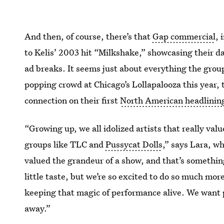
And then, of course, there’s that
Gap commercial
, 
to Kelis’ 2003 hit “Milkshake,” showcasing their d
ad breaks. It seems just about everything the group
popping crowd at Chicago’s Lollapalooza this year, t
connection on their first
North American headlining 
“Growing up, we all idolized artists that really va
groups like TLC and
Pussycat Dolls
,” says Lara, w
valued the grandeur of a show, and that’s somethin
little taste, but we’re so excited to do so much more
keeping that magic of performance alive. We want 
away.”