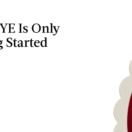
YE Is Only
g Started