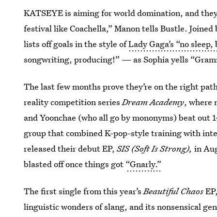
KATSEYE is aiming for world domination, and they’
festival like Coachella,” Manon tells Bustle. Joined
lists off goals in the style of
Lady Gaga’s “no sleep,
songwriting, producing!” — as Sophia yells “Gram
The last few months prove they’re on the right p
reality competition series
Dream Academy
, where 
and Yoonchae (who all go by mononyms) beat out 14 
group that combined K-pop-style training with inte
released their debut EP,
SIS (Soft Is Strong),
in Aug
blasted off once things got
“Gnarly.”
The first single from this year’s
Beautiful Chaos
EP,
linguistic wonders of slang, and its nonsensical ge