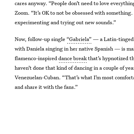
cares anyway. “People don’t need to love everythin
Zoom. “It’s OK to not be obsessed with something. 
experimenting and trying out new sounds.”
Now, follow-up single
“Gabriela”
— a Latin-tinged 
with Daniela singing in her native Spanish — is ma
flamenco-inspired
dance break
that’s hypnotized th
haven’t done that kind of dancing in a couple of ye
Venezuelan-Cuban. “That’s what I’m most comfortab
and share it with the fans.”