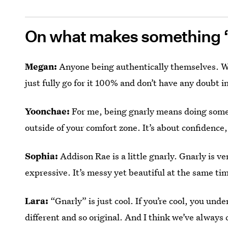
On what makes something 
Megan:
Anyone being authentically themselves. Wh
just fully go for it 100% and don’t have any doubt i
Yoonchae:
For me, being gnarly means doing somethi
outside of your comfort zone. It’s about confidence,
Sophia:
Addison Rae is a little gnarly. Gnarly is ve
expressive. It’s messy yet beautiful at the same ti
Lara:
“Gnarly” is just cool. If you’re cool, you under
different and so original. And I think we’ve always