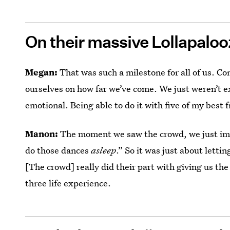
On their massive Lollapalo
Megan:
That was such a milestone for all of us. Co
ourselves on how far we’ve come. We just weren’t ex
emotional. Being able to do it with five of my best
Manon:
The moment we saw the crowd, we just imm
do those dances
asleep
.” So it was just about letti
[The crowd] really did their part with giving us the
three life experience.