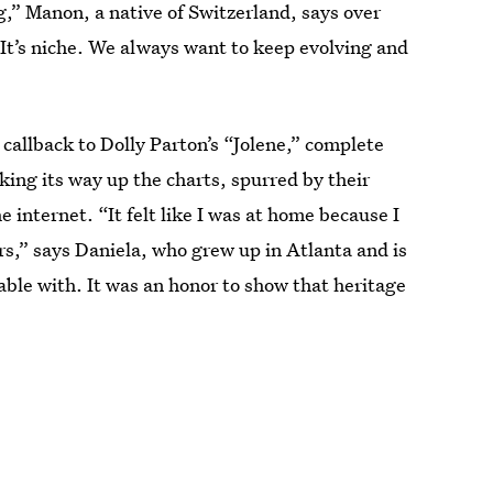
g,” Manon, a native of Switzerland, says over
It’s niche. We always want to keep evolving and
callback to Dolly Parton’s “Jolene,” complete
king its way up the charts, spurred by their
e internet. “It felt like I was at home because I
ars,” says Daniela, who grew up in Atlanta and is
le with. It was an honor to show that heritage