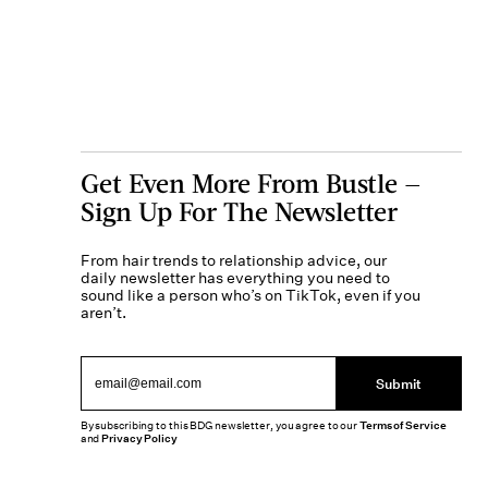
Get Even More From Bustle —
Sign Up For The Newsletter
From hair trends to relationship advice, our
daily newsletter has everything you need to
sound like a person who’s on TikTok, even if you
aren’t.
Submit
By subscribing to this BDG newsletter, you agree to our
Terms of Service
and
Privacy Policy