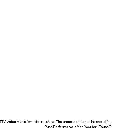
TV Video Music Awards pre-show. The group took home the award for
Push Performance of the Year for
“Touch.”