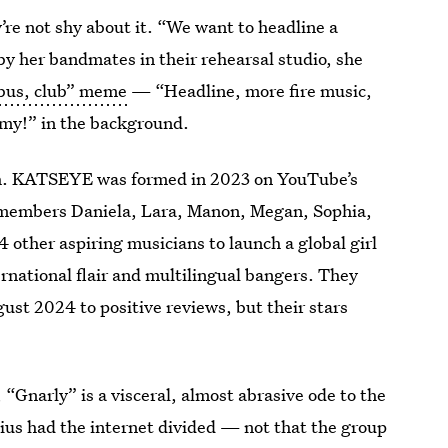
re not shy about it. “We want to headline a
 by her bandmates in their rehearsal studio, she
 bus, club” meme
— “Headline, more fire music,
my!” in the background.
ath. KATSEYE was formed in 2023 on YouTube’s
members Daniela, Lara, Manon, Megan, Sophia,
other aspiring musicians to launch a global girl
rnational flair and multilingual bangers. They
ust 2024 to positive reviews, but their stars
 “Gnarly” is a visceral, almost abrasive ode to the
nius had the internet divided — not that the group