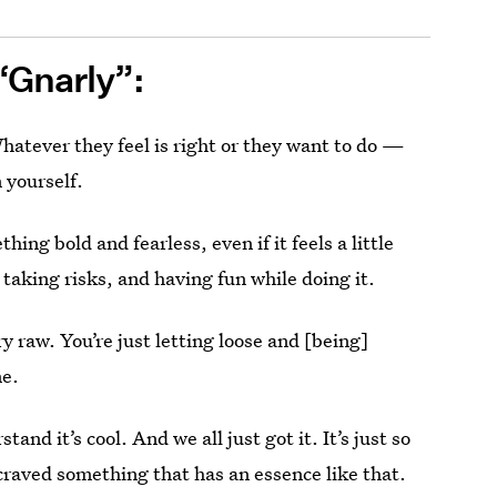
“Gnarly”:
atever they feel is right or they want to do —
n yourself.
ng bold and fearless, even if it feels a little
 taking risks, and having fun while doing it.
ry raw. You’re just letting loose and [being]
me.
stand it’s cool. And we all just got it. It’s just so
 craved something that has an essence like that.