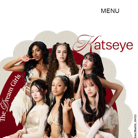
MENU
Emma Chao/Bustle; Getty