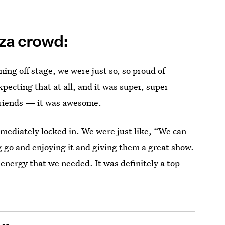
oza crowd:
ming off stage, we were just so, so proud of
pecting that at all, and it was super, super
 friends — it was awesome.
ediately locked in. We were just like, “We can
ng go and enjoying it and giving them a great show.
 energy that we needed. It was definitely a top-