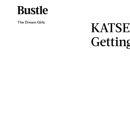
KATSE
The Dream Girls
Gettin