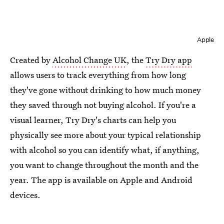
Apple
Created by
Alcohol Change UK
, the
Try Dry app
allows users to track everything from how long
they've gone without drinking to how much money
they saved through not buying alcohol. If you're a
visual learner, Try Dry's charts can help you
physically see more about your typical relationship
with alcohol so you can identify what, if anything,
you want to change throughout the month and the
year. The app is available on Apple and Android
devices.