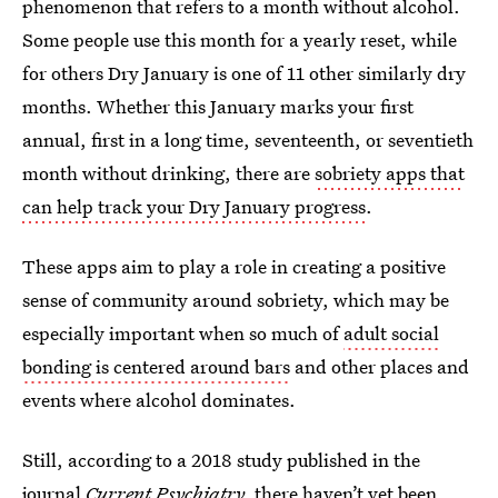
phenomenon that refers to a month without alcohol.
Some people use this month for a yearly reset, while
for others Dry January is one of 11 other similarly dry
months. Whether this January marks your first
annual, first in a long time, seventeenth, or seventieth
month without drinking, there are
sobriety apps that
can help track your Dry January progress
.
These apps aim to play a role in creating a positive
sense of community around sobriety, which may be
especially important when so much of
adult social
bonding is centered around bars
and other places and
events where alcohol dominates.
Still, according to a 2018 study published in the
journal
Current Psychiatry,
there haven’t yet been