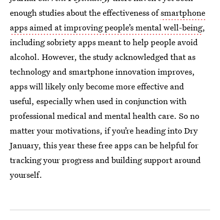
enough studies about the effectiveness of
smartphone
apps aimed at improving people’s mental well-being
,
including sobriety apps meant to help people avoid
alcohol. However, the study acknowledged that as
technology and smartphone innovation improves,
apps will likely only become more effective and
useful, especially when used in conjunction with
professional medical and mental health care. So no
matter your motivations, if you’re heading into Dry
January, this year these free apps can be helpful for
tracking your progress and building support around
yourself.