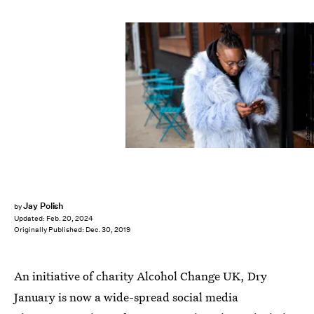
Zackary Drucker/The Gender Spectrum Collection
Jay Polish
by
Updated:
Feb. 20, 2024
Originally Published:
Dec. 30, 2019
An initiative of charity Alcohol Change UK, Dry
January is now a wide-spread social media