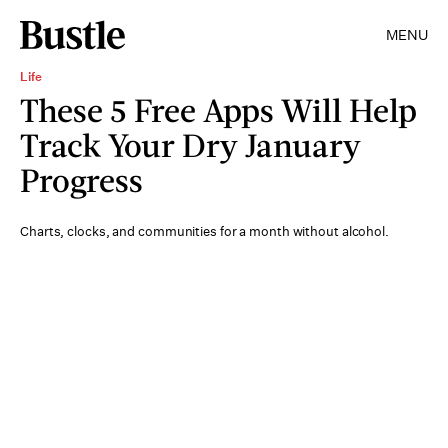
MENU
Life
These 5 Free Apps Will Help
Track Your Dry January
Progress
Charts, clocks, and communities for a month without alcohol.