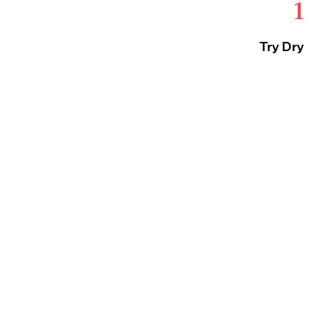
1
Try Dry