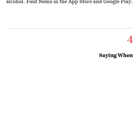
alcohol. Find Nomo in the App Store and Google Play.
4
Saying When