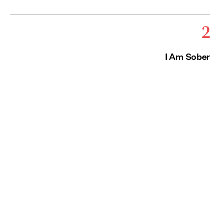
2
I Am Sober