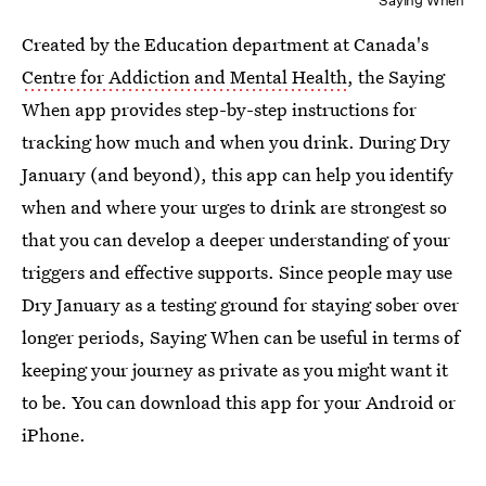
Saying When
Created by the Education department at Canada's
Centre for Addiction and Mental Health
, the Saying
When app provides step-by-step instructions for
tracking how much and when you drink. During Dry
January (and beyond), this app can help you identify
when and where your urges to drink are strongest so
that you can develop a deeper understanding of your
triggers and effective supports. Since people may use
Dry January as a testing ground for staying sober over
longer periods, Saying When can be useful in terms of
keeping your journey as private as you might want it
to be. You can download this app for your Android or
iPhone.