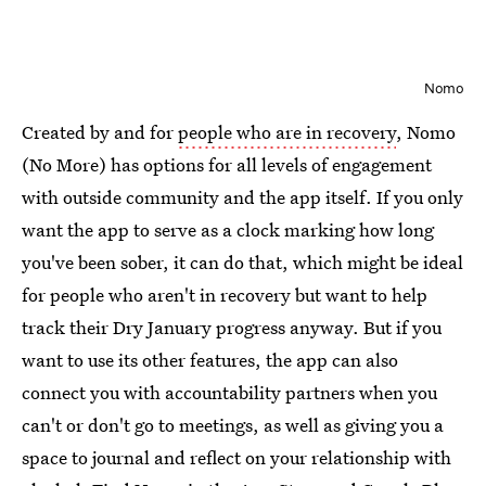
Nomo
Created by and for
people who are in recovery
, Nomo
(No More) has options for all levels of engagement
with outside community and the app itself. If you only
want the app to serve as a clock marking how long
you've been sober, it can do that, which might be ideal
for people who aren't in recovery but want to help
track their Dry January progress anyway. But if you
want to use its other features, the app can also
connect you with accountability partners when you
can't or don't go to meetings, as well as giving you a
space to journal and reflect on your relationship with