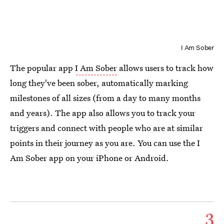
I Am Sober
The popular app
I Am Sober
allows users to track how
long they've been sober, automatically marking
milestones of all sizes (from a day to many months
and years). The app also allows you to track your
triggers and connect with people who are at similar
points in their journey as you are. You can use the I
Am Sober app on your iPhone or Android.
3