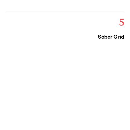
5
Sober Grid