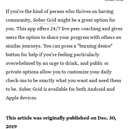
If you're the kind of person who thrives on having
community,
Sober Grid
might be a great option for
you. This app offers 24/7 live peer coaching and gives
users the option to share your progress with others on
similar journeys. You can press a "burning desire"
button for help if you're feeling particularly
overwhelmed by an urge to drink, and public or
private options allow you to customize your daily
check-ins to be exactly what you want and need them
to be. Sober Grid is available for both Android and
Apple devices.
This article was originally published on
Dec. 30,
2019