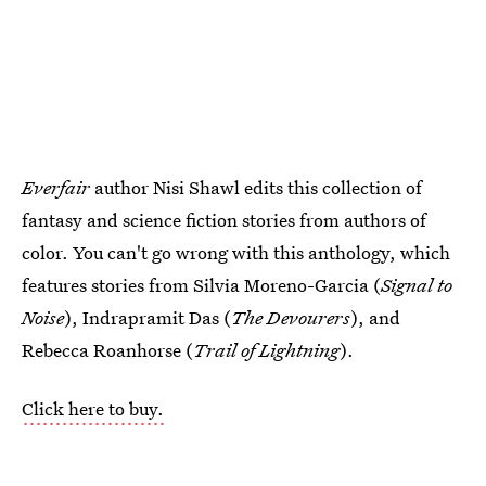
Everfair
author Nisi Shawl edits this collection of
fantasy and science fiction stories from authors of
color. You can't go wrong with this anthology, which
features stories from Silvia Moreno-Garcia (
Signal to
Noise
), Indrapramit Das (
The Devourers
), and
Rebecca Roanhorse (
Trail of Lightning
).
Click here to buy.