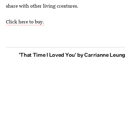
share with other living creatures.
Click here to buy.
'That Time I Loved You' by Carrianne Leung