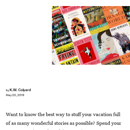
K.W. Colyard
by
May 20, 2019
Want to know the best way to stuff your vacation full
of as many wonderful stories as possible? Spend your