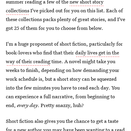
summer reading a few of the
new short story
collections
I've picked out for you on this list. Each of
these collections packs plenty of great stories, and I've
got 25 of them for you to choose from below.
I'm a huge proponent of short fiction, particularly for
book-lovers who find that their
daily lives get in the
way of their reading
time. A novel might take you
weeks to finish, depending on how demanding your
work schedule is, but a short story can be squeezed
into the few minutes you have to read each day. You
can experience a full narrative, from beginning to
end,
every day
. Pretty snazzy, huh?
Short fiction also gives you the chance to get a taste
for a new author you may have been wanting to a read