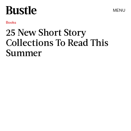
MENU
Books
25 New Short Story
Collections To Read This
Summer