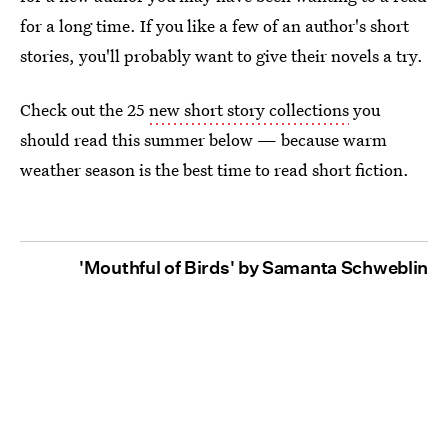
for a long time. If you like a few of an author's short
stories, you'll probably want to give their novels a try.
Check out the 25
new short story collections
you
should read this summer below — because warm
weather season is the best time to read short fiction.
'Mouthful of Birds' by Samanta Schweblin