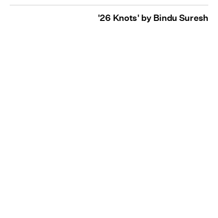
'26 Knots' by Bindu Suresh