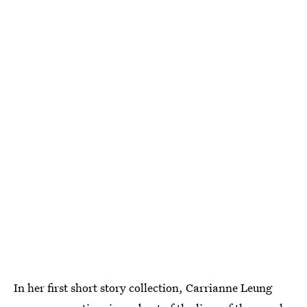
In her first short story collection, Carrianne Leung