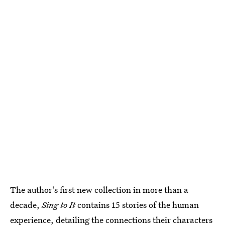
The author's first new collection in more than a
decade,
Sing to It
contains 15 stories of the human
experience, detailing the connections their characters