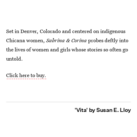
Set in Denver, Colorado and centered on indigenous
Chicana women,
Sabrina & Corina
probes deftly into
the lives of women and girls whose stories so often go
untold.
Click here to buy.
'Vita' by Susan E. Lloy