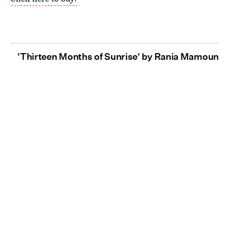
'Thirteen Months of Sunrise' by Rania Mamoun