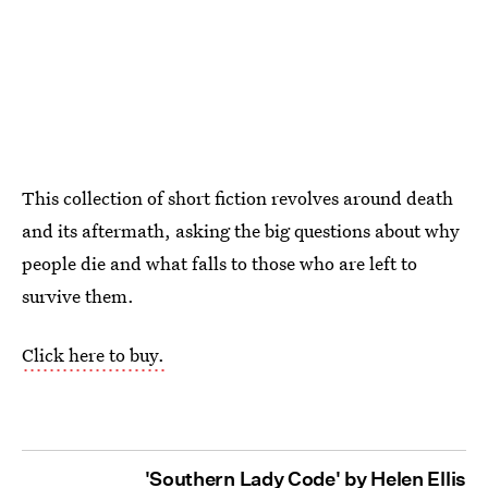
This collection of short fiction revolves around death
and its aftermath, asking the big questions about why
people die and what falls to those who are left to
survive them.
Click here to buy.
'Southern Lady Code' by Helen Ellis