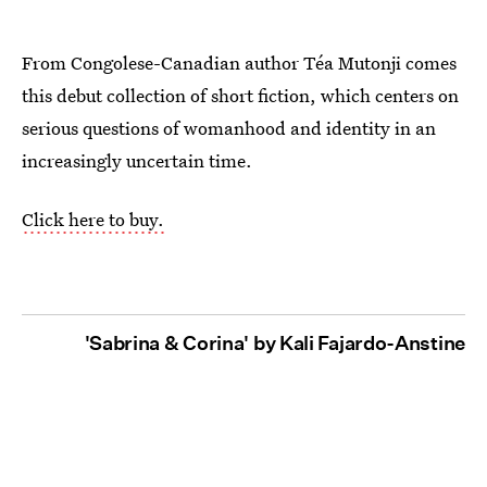
From Congolese-Canadian author Téa Mutonji comes
this debut collection of short fiction, which centers on
serious questions of womanhood and identity in an
increasingly uncertain time.
Click here to buy.
'Sabrina & Corina' by Kali Fajardo-Anstine