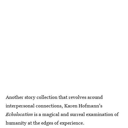
Another story collection that revolves around
interpersonal connections, Karen Hofmann's
Echolocation
is a magical and surreal examination of
humanity at the edges of experience.