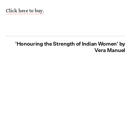
Click here to buy.
'Honouring the Strength of Indian Women' by
Vera Manuel