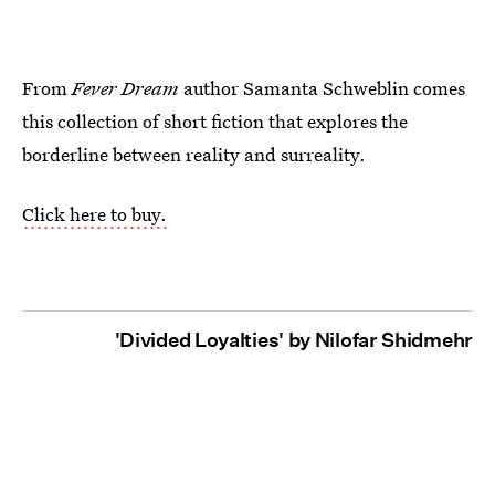
From
Fever Dream
author Samanta Schweblin comes
this collection of short fiction that explores the
borderline between reality and surreality.
Click here to buy.
'Divided Loyalties' by Nilofar Shidmehr