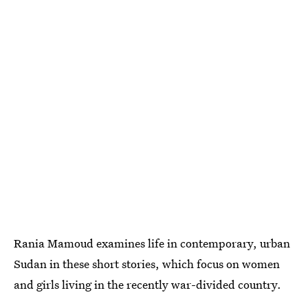
Rania Mamoud examines life in contemporary, urban
Sudan in these short stories, which focus on women
and girls living in the recently war-divided country.