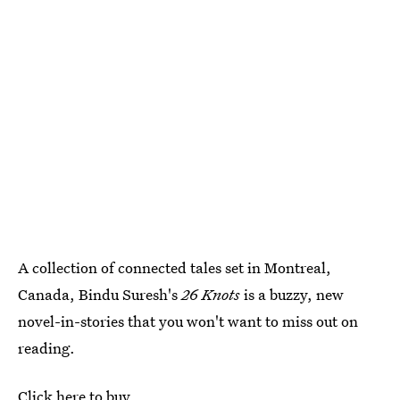
A collection of connected tales set in Montreal,
Canada, Bindu Suresh's
26 Knots
is a buzzy, new
novel-in-stories that you won't want to miss out on
reading.
Click here to buy.