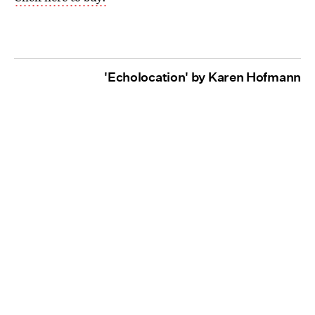
'Echolocation' by Karen Hofmann