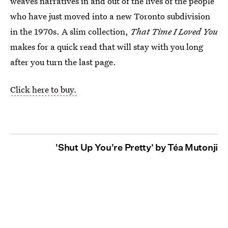
weaves narratives in and out of the lives of the people
who have just moved into a new Toronto subdivision
in the 1970s. A slim collection,
That Time I Loved You
makes for a quick read that will stay with you long
after you turn the last page.
Click here to buy.
'Shut Up You're Pretty' by Téa Mutonji