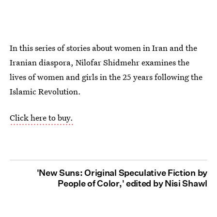
In this series of stories about women in Iran and the
Iranian diaspora, Nilofar Shidmehr examines the
lives of women and girls in the 25 years following the
Islamic Revolution.
Click here to buy.
'New Suns: Original Speculative Fiction by
People of Color,' edited by Nisi Shawl