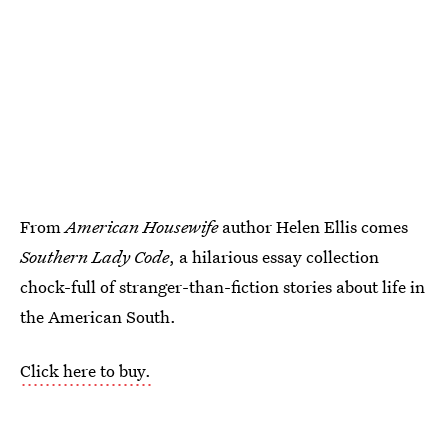
From
American Housewife
author Helen Ellis comes
Southern Lady Code
, a hilarious essay collection
chock-full of stranger-than-fiction stories about life in
the American South.
Click here to buy.