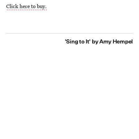
Click here to buy.
'Sing to It' by Amy Hempel