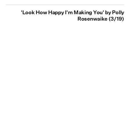
'Look How Happy I'm Making You' by Polly
Rosenwaike (3/19)