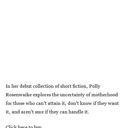
In her debut collection of short fiction, Polly
Rosenwaike explores the uncertainty of motherhood
for those who can't attain it, don't know if they want
it, and aren't sure if they can handle it.
Click here to buy.