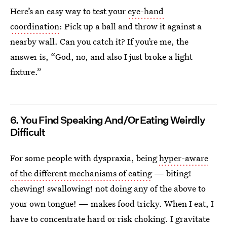
Here’s an easy way to test your
eye-hand
coordination
: Pick up a ball and throw it against a
nearby wall. Can you catch it? If you’re me, the
answer is, “God, no, and also I just broke a light
fixture.”
6. You Find Speaking And/Or Eating Weirdly
Difficult
For some people with dyspraxia, being
hyper-aware
of the different mechanisms of eating
— biting!
chewing! swallowing! not doing any of the above to
your own tongue! — makes food tricky. When I eat, I
have to concentrate hard or risk choking. I gravitate