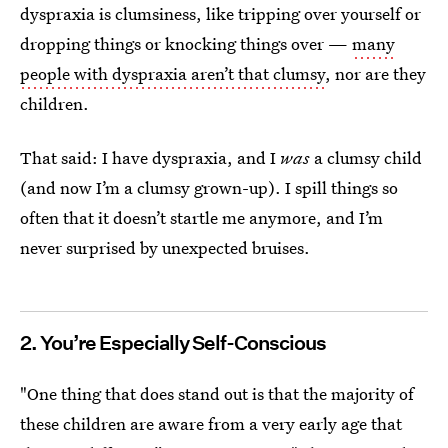
dyspraxia is clumsiness, like tripping over yourself or
dropping things or knocking things over —
many
people with dyspraxia aren’t that clumsy
, nor are they
children.
That said: I have dyspraxia, and I
was
a clumsy child
(and now I’m a clumsy grown-up). I spill things so
often that it doesn’t startle me anymore, and I’m
never surprised by unexpected bruises.
2. You’re Especially Self-Conscious
"One thing that does stand out is that the majority of
these children are aware from a very early age that