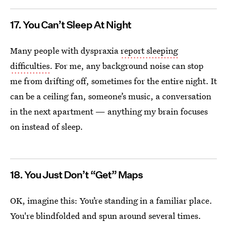
17. You Can’t Sleep At Night
Many people with dyspraxia
report sleeping
difficulties
. For me, any background noise can stop
me from drifting off, sometimes for the entire night. It
can be a ceiling fan, someone’s music, a conversation
in the next apartment — anything my brain focuses
on instead of sleep.
18. You Just Don’t “Get” Maps
OK, imagine this: You’re standing in a familiar place.
You're blindfolded and spun around several times.