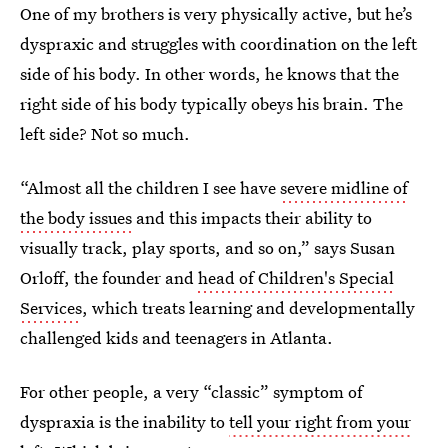
One of my brothers is very physically active, but he’s
dyspraxic and struggles with coordination on the left
side of his body. In other words, he knows that the
right side of his body typically obeys his brain. The
left side? Not so much.
“Almost all the children I see have
severe midline of
the body issues
and this impacts their ability to
visually track, play sports, and so on,” says Susan
Orloff, the founder and
head of Children's Special
Services
, which treats learning and developmentally
challenged kids and teenagers in Atlanta.
For other people, a very “classic” symptom of
dyspraxia is the inability to
tell your right from your