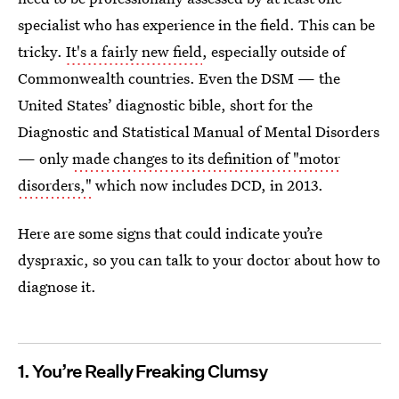
specialist who has experience in the field. This can be
tricky.
It's a fairly new field
, especially outside of
Commonwealth countries. Even the DSM — the
United States’ diagnostic bible, short for the
Diagnostic and Statistical Manual of Mental Disorders
— only
made changes to its definition of "motor
disorders,"
which now includes DCD, in 2013.
Here are some signs that could indicate you’re
dyspraxic, so you can talk to your doctor about how to
diagnose it.
1. You’re Really Freaking Clumsy