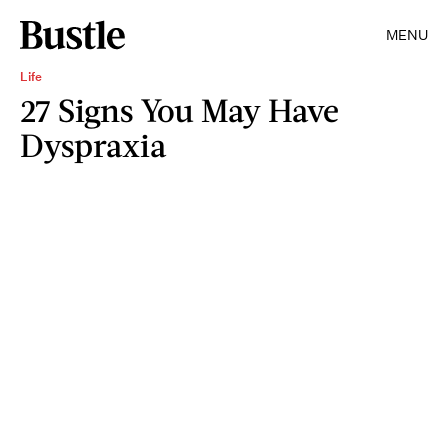
MENU
Life
27 Signs You May Have
Dyspraxia