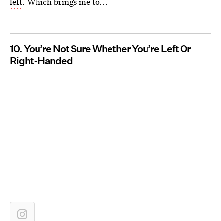
left
. Which brings me to...
10. You’re Not Sure Whether You’re Left Or
Right-Handed