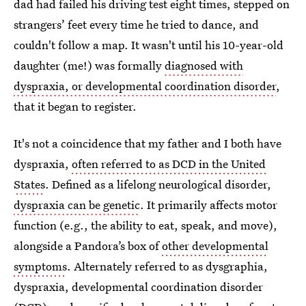
dad had failed his driving test eight times, stepped on
strangers’ feet every time he tried to dance, and
couldn't follow a map. It wasn't until his 10-year-old
daughter (me!) was formally
diagnosed with
dyspraxia, or developmental coordination disorder
,
that it began to register.
It's not a coincidence that my father and I both have
dyspraxia,
often referred to as DCD in the United
States
. Defined as a lifelong neurological disorder,
dyspraxia can be genetic
. It primarily affects motor
function (e.g., the ability to eat, speak, and move),
alongside a Pandora’s box of
other developmental
symptoms
. Alternately referred to as dysgraphia,
dyspraxia, developmental coordination disorder