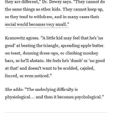
they are different,” Dr. Dewey says. "They cannot do
the same things as other kids. They cannot keep up,
so they tend to withdraw, and in many cases their
social world becomes very small."
Kranowitz agrees. “A little kid may feel that he’s 'no
good' at beating the triangle, spreading apple butter
on toast, donning dress-ups, or climbing monkey
bars, so he’ll abstain. He feels he’s 'dumb' or 'no good
at that' and doesn’t want to be scolded, cajoled,
forced, or even noticed.”
She adds: "The underlying difficulty is
physiological... and then it becomes psychological."