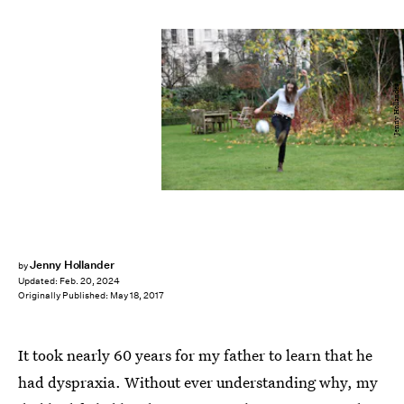
Jenny Hollander
Jenny Hollander
by
Updated:
Feb. 20, 2024
Originally Published:
May 18, 2017
It took nearly 60 years for my father to learn that he
had dyspraxia. Without ever understanding why, my