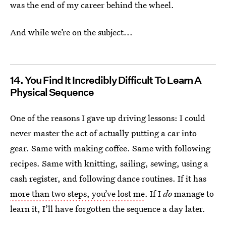
was the end of my career behind the wheel.
And while we’re on the subject...
14. You Find It Incredibly Difficult To Learn A
Physical Sequence
One of the reasons I gave up driving lessons: I could
never master the act of actually putting a car into
gear. Same with making coffee. Same with following
recipes. Same with knitting, sailing, sewing, using a
cash register, and following dance routines. If it has
more than two steps, you’ve lost me
. If I
do
manage to
learn it, I’ll have forgotten the sequence a day later.