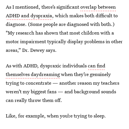
As I mentioned, there’s significant
overlap between
ADHD and dyspraxia
, which makes both difficult to
diagnose. (Some people are diagnosed with both.)
"My research has shown that most children with a
motor impairment typically display problems in other
areas,” Dr. Dewey says.
As with ADHD, dyspraxic individuals
can find
themselves daydreaming
when they’re genuinely
trying to concentrate — another reason my teachers
weren’t my biggest fans — and background sounds
can really throw them off.
Like, for example, when you’re trying to sleep.