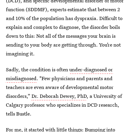
(DCD), and specific developmental disorder of motor
function (SDDMF), experts estimate that between 2
and 10% of the population has dyspraxia. Difficult to
explain and complex to diagnose, the disorder boils
down to this: Not all of the messages your brain is
sending to your body are getting through. You’re not
imagining it.
Sadly, the condition is often
under-diagnosed or
misdiagnosed
. "Few physicians and parents and
teachers are even aware of developmental motor
disorders,”
Dr. Deborah Dewey, PhD
, a University of
Calgary professor who specializes in DCD research,
tells Bustle.
For me, it started with little things: Bumping into