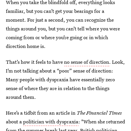
When you take the blindfold off, everything looks
familiar, but you can’t get your bearings for a
moment. For just a second, you can recognize the
things around you, but you can’t tell where you were
coming from or where you’re going or in which
direction home is.
That’s how it feels to have
no sense of direction
. Look,
I’m not talking about a “poor” sense of direction:
Many people with dyspraxia have essentially zero
sense of where they are in relation to the things
around them.
Here’s a tidbit from an article in
The Financial Times
about a
politician with dyspraxia
: "When she returned
from the summer break last year, British politician