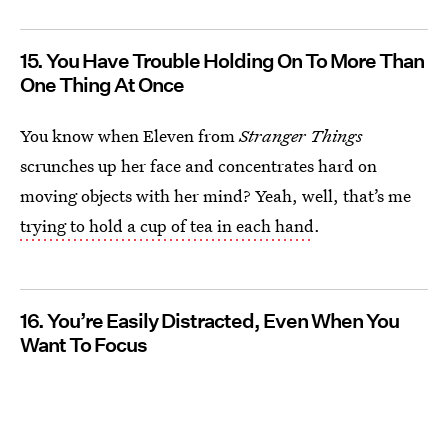
15. You Have Trouble Holding On To More Than
One Thing At Once
You know when Eleven from
Stranger Things
scrunches up her face and concentrates hard on
moving objects with her mind? Yeah, well, that’s me
trying to hold a cup of tea in each hand
.
16. You’re Easily Distracted, Even When You
Want To Focus