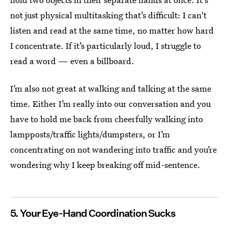
not just physical multitasking that’s difficult: I can't
listen and read at the same time, no matter how hard
I concentrate. If it’s particularly loud, I struggle to
read a word — even a billboard.
I’m also not great at walking and talking at the same
time. Either I’m really into our conversation and you
have to hold me back from cheerfully walking into
lampposts/traffic lights/dumpsters, or I’m
concentrating on not wandering into traffic and you’re
wondering why I keep breaking off mid-sentence.
5. Your Eye-Hand Coordination Sucks