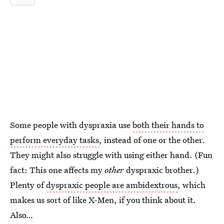
Some people with dyspraxia use
both their hands to
perform everyday tasks
, instead of one or the other.
They might also struggle with using either hand. (Fun
fact: This one affects my
other
dyspraxic
brother.)
Plenty of
dyspraxic people are ambidextrous
, which
makes us sort of like X-Men, if you think about it.
Also…