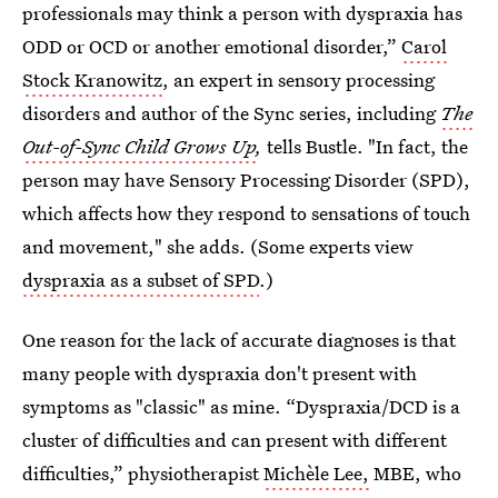
professionals may think a person with dyspraxia has
ODD or OCD or another emotional disorder,”
Carol
Stock Kranowitz
, an expert in sensory processing
disorders and author of the Sync series, including
The
Out-of-Sync Child Grows Up
,
tells Bustle. "In fact, the
person may have Sensory Processing Disorder (SPD),
which affects how they respond to sensations of touch
and movement," she adds. (Some experts view
dyspraxia as a subset of SPD
.)
One reason for the lack of accurate diagnoses is that
many people with dyspraxia don't present with
symptoms as "classic" as mine. “Dyspraxia/DCD is a
cluster of difficulties and can present with different
difficulties,” physiotherapist
Michèle Lee,
MBE, who