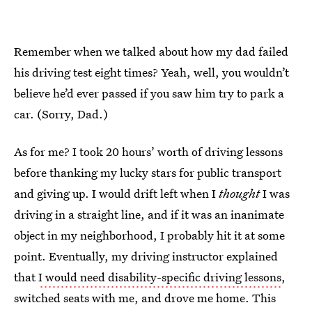
Remember when we talked about how my dad failed
his driving test eight times? Yeah, well, you wouldn’t
believe he’d ever passed if you saw him try to park a
car. (Sorry, Dad.)
As for me? I took 20 hours’ worth of driving lessons
before thanking my lucky stars for public transport
and giving up. I would drift left when I
thought
I was
driving in a straight line, and if it was an inanimate
object in my neighborhood, I probably hit it at some
point. Eventually, my driving instructor explained
that
I would need disability-specific driving lessons
,
switched seats with me, and drove me home. This