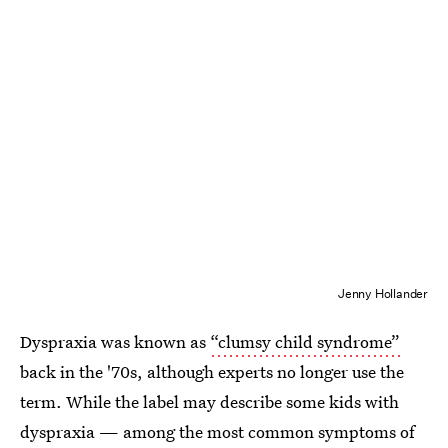
Jenny Hollander
Dyspraxia was known as
“clumsy child syndrome”
back in the '70s, although experts no longer use the
term. While the label may describe some kids with
dyspraxia — among the most common symptoms of