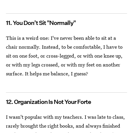
11. You Don’t Sit "Normally"
This is a weird one: I've never been able to sit at a
chair normally. Instead, to be comfortable, I have to
sit on one foot, or cross-legged, or with one knee up,
or with my legs crossed, or with my feet on another
surface. It helps me balance, I guess?
12. Organization Is Not Your Forte
I wasn't popular with my teachers. I was late to class,
rarely brought the right books, and always finished