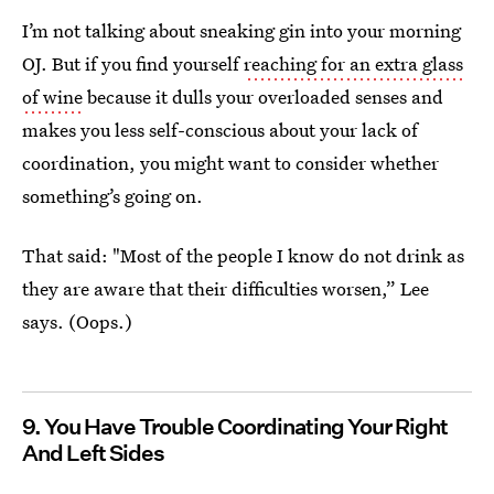
I’m not talking about sneaking gin into your morning
OJ. But if you find yourself
reaching for an extra glass
of wine
because it dulls your overloaded senses and
makes you less self-conscious about your lack of
coordination, you might want to consider whether
something’s going on.
That said: "Most of the people I know do not drink as
they are aware that their difficulties worsen,” Lee
says. (Oops.)
9. You Have Trouble Coordinating Your Right
And Left Sides