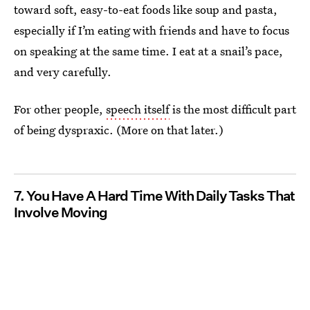
toward soft, easy-to-eat foods like soup and pasta,
especially if I’m eating with friends and have to focus
on speaking at the same time. I eat at a snail’s pace,
and very carefully.
For other people,
speech itself
is the most difficult part
of being dyspraxic. (More on that later.)
7. You Have A Hard Time With Daily Tasks That
Involve Moving