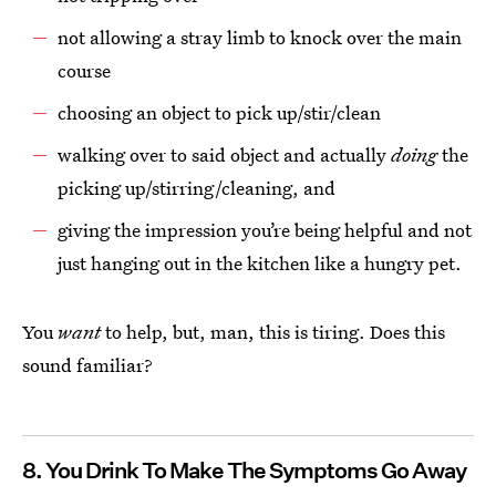
not allowing a stray limb to knock over the main
course
choosing an object to pick up/stir/clean
walking over to said object and actually
doing
the
picking up/stirring/cleaning, and
giving the impression you’re being helpful and not
just hanging out in the kitchen like a hungry pet.
You
want
to help, but, man, this is tiring. Does this
sound familiar?
8. You Drink To Make The Symptoms Go Away