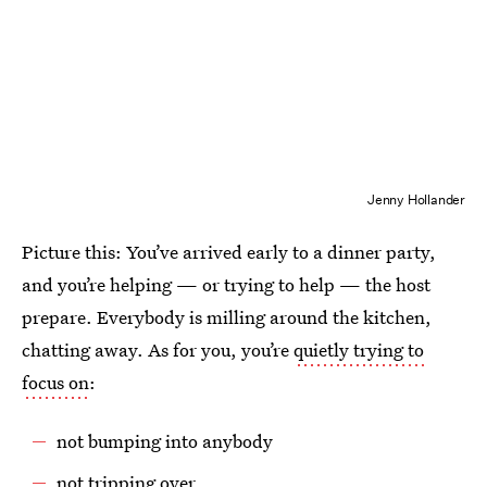
Jenny Hollander
Picture this: You’ve arrived early to a dinner party,
and you’re helping — or trying to help — the host
prepare. Everybody is milling around the kitchen,
chatting away. As for you, you’re
quietly trying to
focus on
:
not bumping into anybody
not tripping over