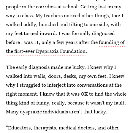
people in the corridors at school. Getting lost on my
way to class. My teachers noticed other things, too: I
walked oddly, hunched and tilting to one side, with
my feet turned inward. I was formally diagnosed
before I was 11, only a few years after the
founding of
the first-ever Dyspraxia Foundation
.
The early diagnosis made me lucky. I knew why I
walked into walls, doors, desks, my own feet. I knew
why I struggled to interject into conversations at the
right moment. I knew that it was OK to find the whole
thing kind of funny, really, because it wasn’t my fault.
Many dyspraxic individuals aren't that lucky.
"Educators, therapists, medical doctors, and other