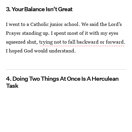
3. Your Balance Isn’t Great
I went to a Catholic junior school. We said the Lord’s
Prayer standing up. I spent most of it with my eyes
squeezed shut,
trying not to fall backward or forward
.
I hoped God would understand.
4. Doing Two Things At Once Is A Herculean
Task