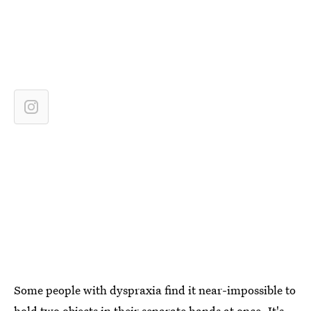
Some people with dyspraxia find it near-impossible to
hold two objects in their separate hands at once. It's