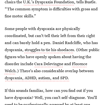
chairs the
U.K.'s Dyspraxia Foundation
, tells Bustle.
“The common symptom is difficulties with gross and
fine motor skills.”
Some people with dyspraxia are physically
coordinated, but can't tell their left from their right
and can barely hold a pen. Daniel Radcliffe, who has
dyspraxia,
struggles to tie his shoelaces
. (Other public
figures who have openly spoken about having the
disorder include
Cara Delevingne
and
Florence
Welch
.) There's also considerable overlap between
dyspraxia, ADHD, autism, and SPD.
If this sounds familiar, how can you find out if you
have dyspraxia? Well, you can’t self-diagnose. You'll
need to be professionally assessed by at least one