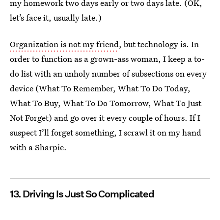
my homework two days early or two days late. (OK,
let’s face it, usually late.)
Organization is not my friend
, but technology is. In
order to function as a grown-ass woman, I keep a to-
do list with an unholy number of subsections on every
device (What To Remember, What To Do Today,
What To Buy, What To Do Tomorrow, What To Just
Not Forget) and go over it every couple of hours. If I
suspect I’ll forget something, I scrawl it on my hand
with a Sharpie.
13. Driving Is Just So Complicated