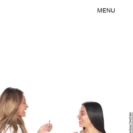
MENU
Desi Perkins/YouTube