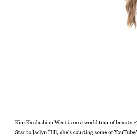
Kim Kardashian West is on a world tour of beauty g
Star to Jaclyn Hill, she's courting some of YouTub