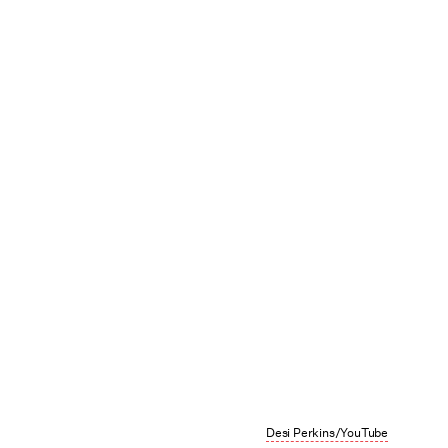
Desi Perkins/YouTube