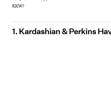
KKW?
1. Kardashian & Perkins Ha