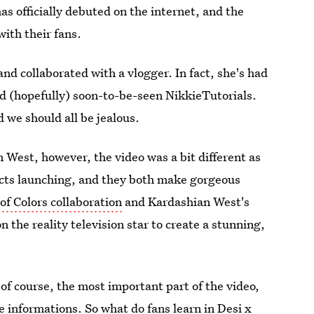
as officially debuted on the internet, and the
ith their fans.
and collaborated with a vlogger. In fact, she's had
and (hopefully) soon-to-be-seen NikkieTutorials.
d we should all be jealous.
est, however, the video was a bit different as
cts launching, and they both make gorgeous
of Colors collaboration
and Kardashian West's
 the reality television star to create a stunning,
f course, the most important part of the video,
 informations. So what do fans learn in Desi x