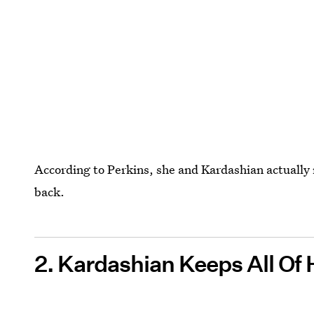
According to Perkins, she and Kardashian actually 
back.
2. Kardashian Keeps All Of