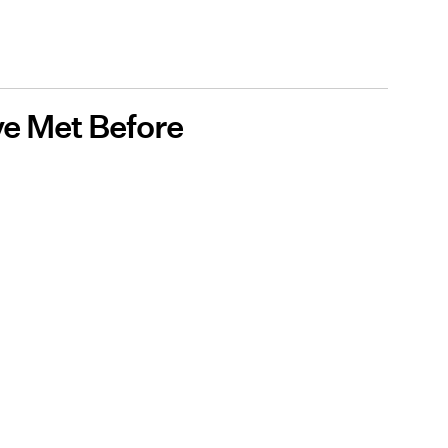
ve Met Before