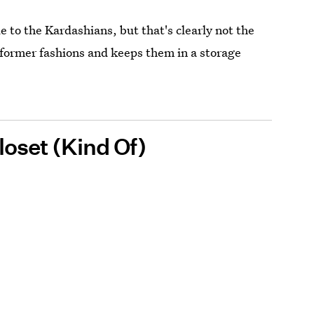
to the Kardashians, but that's clearly not the
r former fashions and keeps them in a storage
loset (Kind Of)