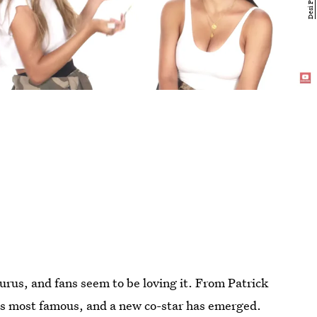
urus, and fans seem to be loving it. From Patrick
e's most famous, and a new co-star has emerged.