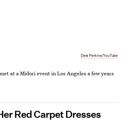
Desi Perkins/YouTube
met at a Midori event in Los Angeles a few years
 Her Red Carpet Dresses