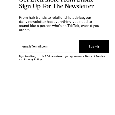
Sign Up For The Newsletter
From hair trends to relationship advice, our
daily newsletter has everything you need to
sound like a person who’s on TikTok, even if you
aren’t.
Submit
By subscribing to this BDG newsletter, you agree to our
Terms of Service
and
Privacy Policy