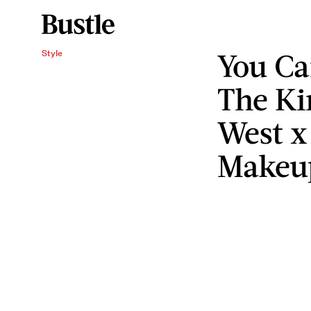
You Ca
Style
The K
West x
Makeup