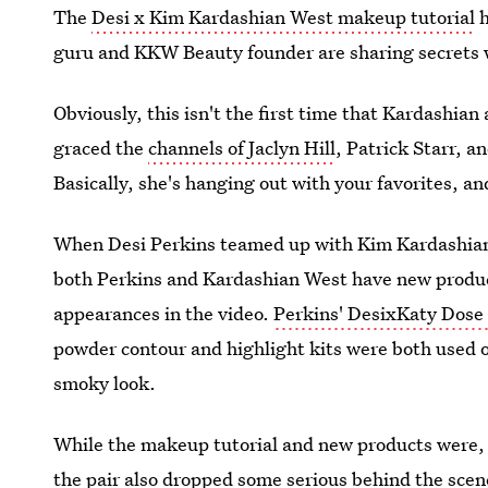
The
Desi x Kim Kardashian West makeup tutorial
h
guru and KKW Beauty founder are sharing secrets w
Obviously, this isn't the first time that Kardashian 
graced the
channels of Jaclyn Hill
, Patrick Starr, 
Basically, she's hanging out with your favorites, an
When Desi Perkins teamed up with Kim Kardashian W
both Perkins and Kardashian West have new produ
appearances in the video.
Perkins' DesixKaty Dose 
powder contour and highlight kits were both used on
smoky look.
While the makeup tutorial and new products were, o
the pair also dropped some serious behind the scene