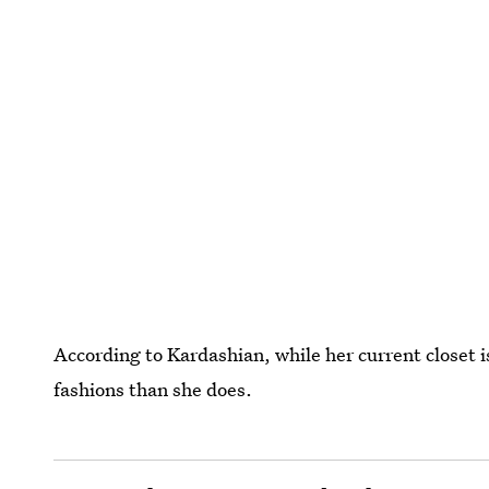
According to Kardashian, while her current closet i
fashions than she does.