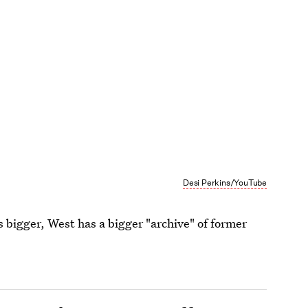
Desi Perkins/YouTube
s bigger, West has a bigger "archive" of former