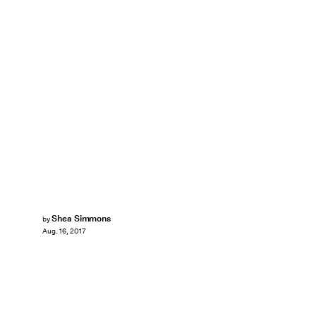
Shea Simmons
by
Aug. 16, 2017