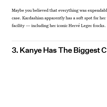
Maybe you believed that everything was expendable 
case. Kardashian apparently has a soft spot for he
facility — including her iconic Hervé Leger frocks.
3. Kanye Has The Biggest C