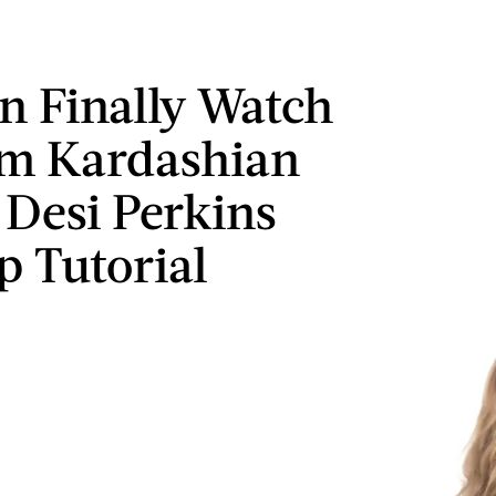
n Finally Watch
im Kardashian
 Desi Perkins
 Tutorial