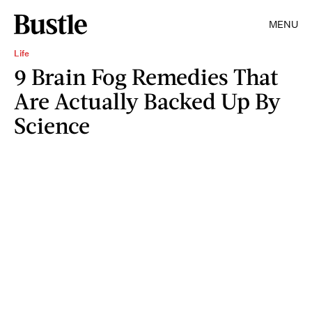
MENU
Life
9 Brain Fog Remedies That
Are Actually Backed Up By
Science