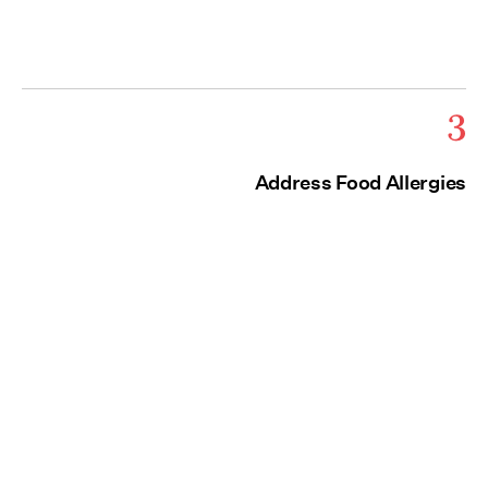
3
Address Food Allergies