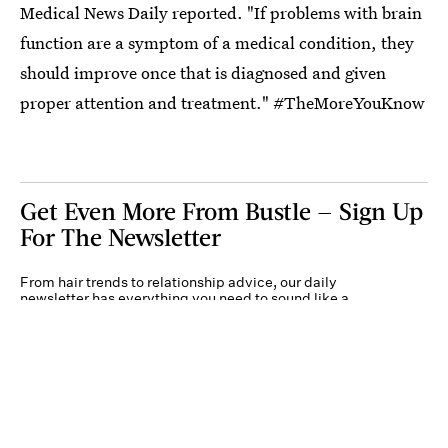
Medical News Daily reported. "If problems with brain
function are a symptom of a medical condition, they
should improve once that is diagnosed and given
proper attention and treatment." #TheMoreYouKnow
Get Even More From Bustle — Sign Up
For The Newsletter
From hair trends to relationship advice, our daily
newsletter has everything you need to sound like a
person who’s on TikTok, even if you aren’t.
Submit
By subscribing to this BDG newsletter, you agree to our
Terms of Service
and
Privacy
Policy