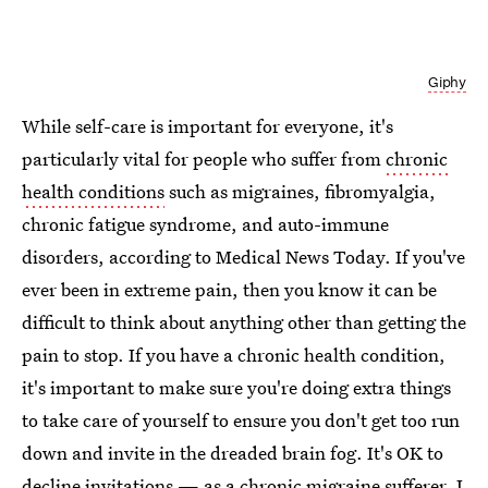
Giphy
While self-care is important for everyone, it's
particularly vital for people who suffer from
chronic
health conditions
such as migraines, fibromyalgia,
chronic fatigue syndrome, and auto-immune
disorders, according to Medical News Today. If you've
ever been in extreme pain, then you know it can be
difficult to think about anything other than getting the
pain to stop. If you have a chronic health condition,
it's important to make sure you're doing extra things
to take care of yourself to ensure you don't get too run
down and invite in the dreaded brain fog. It's OK to
decline invitations — as a
chronic migraine sufferer
, I