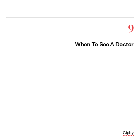
9
When To See A Doctor
Giphy