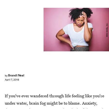
BDG Media, Inc.
Brandi Neal
by
April 7, 2018
If you've ever wandered through life feeling like you're
under water, brain fog might be to blame. Anxiety,