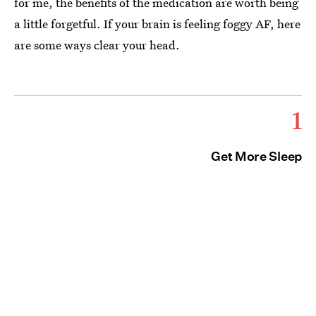
for me, the benefits of the medication are worth being
a little forgetful. If your brain is feeling foggy AF, here
are some ways clear your head.
1
Get More Sleep