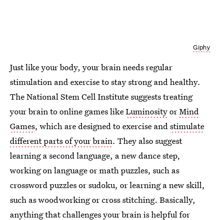
Giphy
Just like your body, your brain needs regular
stimulation and exercise to stay strong and healthy.
The National Stem Cell Institute suggests treating
your brain to online games like
Luminosity
or
Mind
Games
, which are designed to exercise and
stimulate
different parts of your brain
. They also suggest
learning a second language, a new dance step,
working on language or math puzzles, such as
crossword puzzles or sudoku, or learning a new skill,
such as woodworking or cross stitching. Basically,
anything that challenges your brain is helpful for