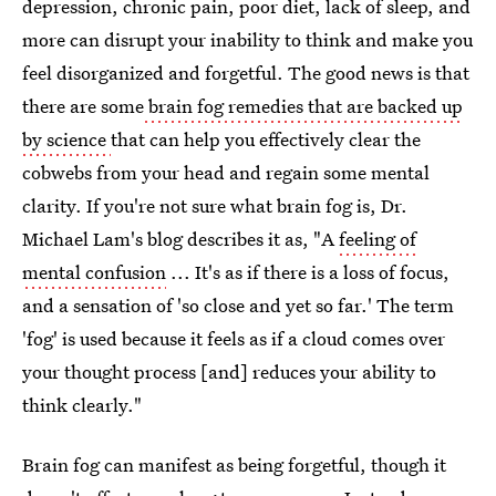
depression, chronic pain, poor diet, lack of sleep, and
more can disrupt your inability to think and make you
feel disorganized and forgetful. The good news is that
there are some
brain fog remedies that are backed up
by science
that can help you effectively clear the
cobwebs from your head and regain some mental
clarity. If you're not sure what brain fog is, Dr.
Michael Lam's blog describes it as, "A
feeling of
mental confusion
... It's as if there is a loss of focus,
and a sensation of 'so close and yet so far.' The term
'fog' is used because it feels as if a cloud comes over
your thought process [and] reduces your ability to
think clearly."
Brain fog can manifest as being forgetful, though it