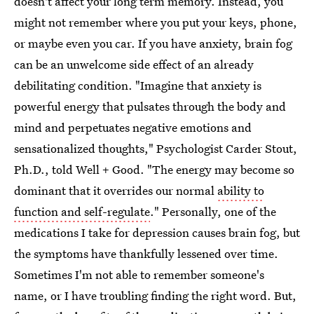
doesn't affect your long term memory. Instead, you
might not remember where you put your keys, phone,
or maybe even you car. If you have anxiety, brain fog
can be an unwelcome side effect of an already
debilitating condition. "Imagine that anxiety is
powerful energy that pulsates through the body and
mind and perpetuates negative emotions and
sensationalized thoughts," Psychologist Carder Stout,
Ph.D., told Well + Good. "The energy may become so
dominant that it overrides our normal
ability to
function and self-regulate
." Personally, one of the
medications I take for depression causes brain fog, but
the symptoms have thankfully lessened over time.
Sometimes I'm not able to remember someone's
name, or I have troubling finding the right word. But,