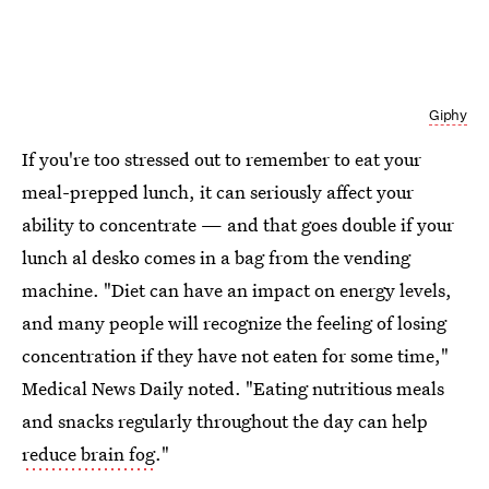
Giphy
If you're too stressed out to remember to eat your
meal-prepped lunch, it can seriously affect your
ability to concentrate — and that goes double if your
lunch al desko comes in a bag from the vending
machine. "Diet can have an impact on energy levels,
and many people will recognize the feeling of losing
concentration if they have not eaten for some time,"
Medical News Daily noted. "Eating nutritious meals
and snacks regularly throughout the day can help
reduce brain fog
."