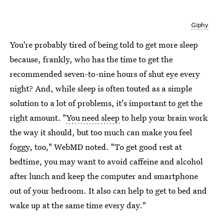
Giphy
You're probably tired of being told to get more sleep
because, frankly, who has the time to get the
recommended seven-to-nine hours of shut eye every
night? And, while sleep is often touted as a simple
solution to a lot of problems, it's important to get the
right amount. "
You need sleep
to help your brain work
the way it should, but too much can make you feel
foggy, too," WebMD noted. "To get good rest at
bedtime, you may want to avoid caffeine and alcohol
after lunch and keep the computer and smartphone
out of your bedroom. It also can help to get to bed and
wake up at the same time every day."