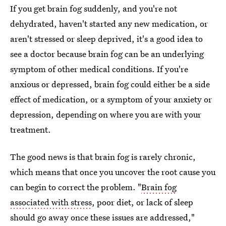
If you get brain fog suddenly, and you're not
dehydrated, haven't started any new medication, or
aren't stressed or sleep deprived, it's a good idea to
see a doctor because brain fog can be an underlying
symptom of other medical conditions. If you're
anxious or depressed, brain fog could either be a side
effect of medication, or a symptom of your anxiety or
depression, depending on where you are with your
treatment.
The good news is that brain fog is rarely chronic,
which means that once you uncover the root cause you
can begin to correct the problem. "
Brain fog
associated with stress
, poor diet, or lack of sleep
should go away once these issues are addressed,"