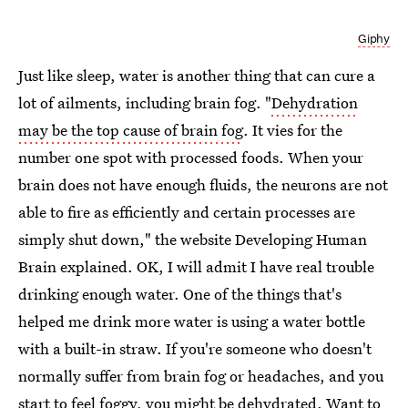
Giphy
Just like sleep, water is another thing that can cure a
lot of ailments, including brain fog. "
Dehydration
may be the top cause of brain fog
. It vies for the
number one spot with processed foods. When your
brain does not have enough fluids, the neurons are not
able to fire as efficiently and certain processes are
simply shut down," the website Developing Human
Brain explained. OK, I will admit I have real trouble
drinking enough water. One of the things that's
helped me drink more water is using a water bottle
with a built-in straw. If you're someone who doesn't
normally suffer from brain fog or headaches, and you
start to feel foggy, you might be dehydrated. Want to