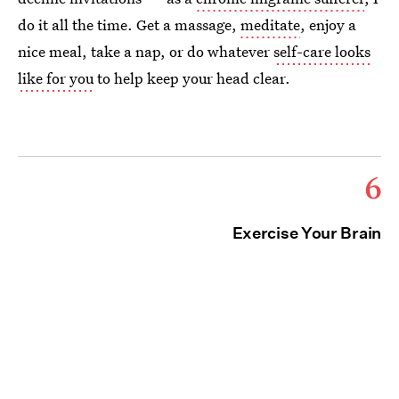
do it all the time. Get a massage,
meditate
, enjoy a
nice meal, take a nap, or do whatever
self-care looks
like for you
to help keep your head clear.
6
Exercise Your Brain