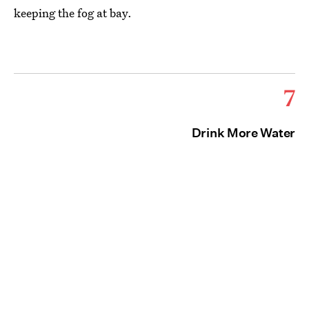
keeping the fog at bay.
7
Drink More Water