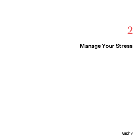
2
Manage Your Stress
Giphy