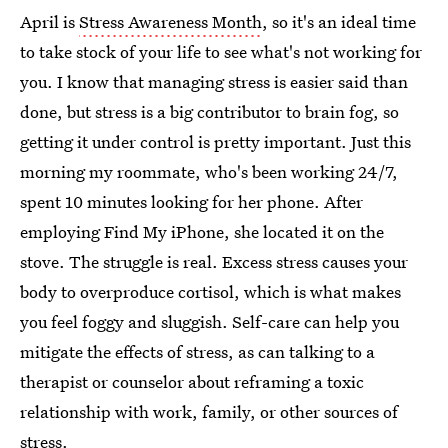
April is
Stress Awareness Month
, so it's an ideal time
to take stock of your life to see what's not working for
you. I know that managing stress is easier said than
done, but stress is a big contributor to brain fog, so
getting it under control is pretty important. Just this
morning my roommate, who's been working 24/7,
spent 10 minutes looking for her phone. After
employing Find My iPhone, she located it on the
stove. The struggle is real. Excess stress causes your
body to overproduce cortisol, which is what makes
you feel foggy and sluggish. Self-care can help you
mitigate the effects of stress, as can talking to a
therapist or counselor about reframing a toxic
relationship with work, family, or other sources of
stress.