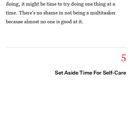
doing, it might be time to try doing one thing at a
time. There's no shame in not being a multitasker
because almost no one is good at it.
5
Set Aside Time For Self-Care