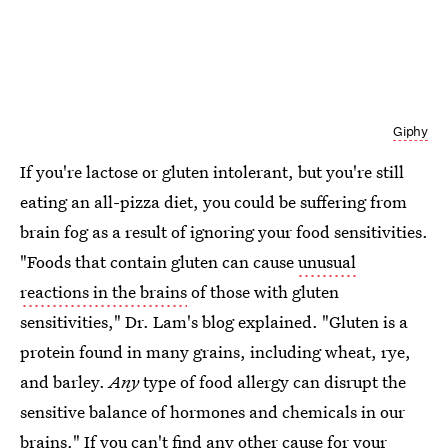
Giphy
If you're lactose or gluten intolerant, but you're still
eating an all-pizza diet, you could be suffering from
brain fog as a result of ignoring your food sensitivities.
"Foods that contain gluten can cause
unusual
reactions in the brains
of those with gluten
sensitivities," Dr. Lam's blog explained. "Gluten is a
protein found in many grains, including wheat, rye,
and barley.
Any
type of food allergy can disrupt the
sensitive balance of hormones and chemicals in our
brains." If you can't find any other cause for your