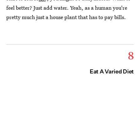
feel better? Just add water. Yeah, as a human you're
pretty much just a house plant that has to pay bills.
8
Eat A Varied Diet