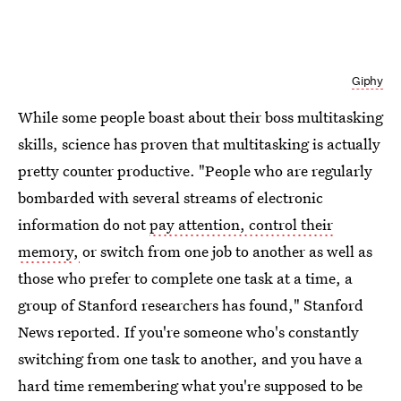
Giphy
While some people boast about their boss multitasking
skills, science has proven that multitasking is actually
pretty counter productive. "People who are regularly
bombarded with several streams of electronic
information do not
pay attention, control their
memory
,
or switch from one job to another as well as
those who prefer to complete one task at a time, a
group of Stanford researchers has found," Stanford
News reported. If you're someone who's constantly
switching from one task to another, and you have a
hard time remembering what you're supposed to be