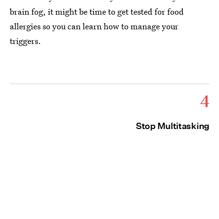
brain fog, it might be time to get tested for food
allergies so you can learn how to manage your
triggers.
4
Stop Multitasking