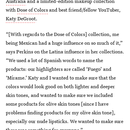
Australia
and a limited-edition makeup collection
with
Dose of Colors
and best friend/fellow YouTuber,
Katy DeGroot
.
“[With regards to the Dose of Colors] collection, me
being Mexican had a huge influence on so much of it,”
says Perkins on the Latina influence in her collections.
“We used a lot of Spanish words to name the
products: our highlighters are called ‘Fuego’ and
‘Mírame.’ Katy and I wanted to make sure that the
colors would look good on both lighter and deeper
skin tones, and wanted to make sure we included
some products for olive skin tones [since I have
problems finding products for my olive skin tone],
especially our nude lipsticks. We wanted to make sure
there was something for everyone.”