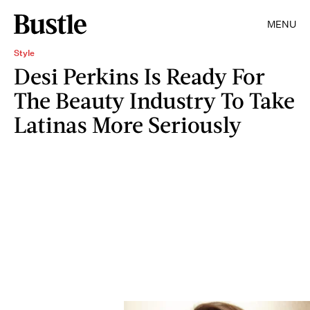
MENU
Style
Desi Perkins Is Ready For
The Beauty Industry To Take
Latinas More Seriously