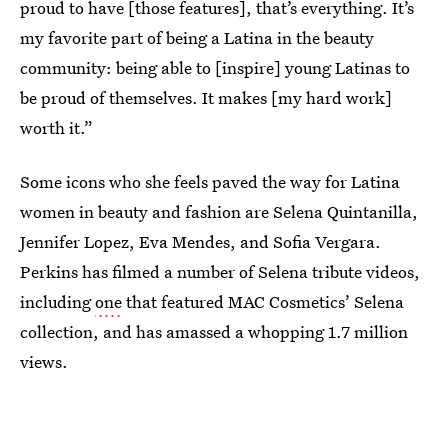
proud to have [those features], that’s everything. It’s
my favorite part of being a Latina in the beauty
community: being able to [inspire] young Latinas to
be proud of themselves. It makes [my hard work]
worth it.”
Some icons who she feels paved the way for Latina
women in beauty and fashion are Selena Quintanilla,
Jennifer Lopez, Eva Mendes, and Sofia Vergara.
Perkins has filmed a number of Selena tribute videos,
including
one
that featured MAC Cosmetics’ Selena
collection, and has amassed a whopping 1.7 million
views.