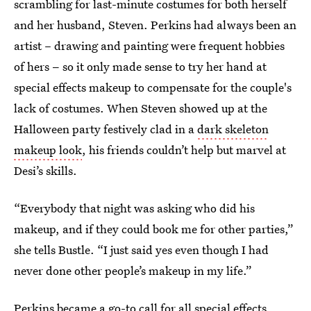
scrambling for last-minute costumes for both herself
and her husband, Steven. Perkins had always been an
artist – drawing and painting were frequent hobbies
of hers
–
so it only made sense to try her hand at
special effects makeup to compensate for the couple's
lack of costumes. When Steven showed up at the
Halloween party festively clad in a
dark skeleton
makeup look
, his friends couldn’t help but marvel at
Desi’s skills.
“Everybody that night was asking who did his
makeup, and if they could book me for other parties,”
she tells Bustle. “I just said yes even though I had
never done other people’s makeup in my life.”
Perkins became a go-to call for all special effects