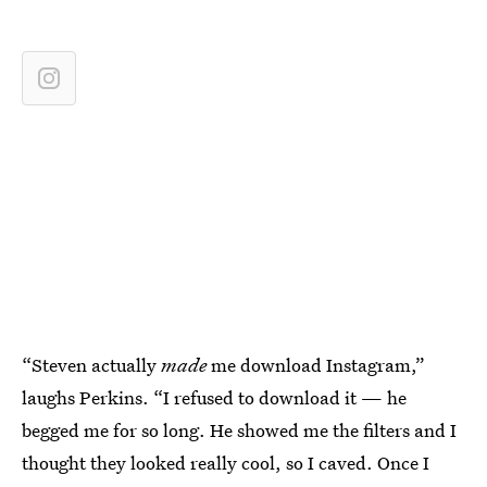
“Steven actually
made
me download Instagram,”
laughs Perkins. “I refused to download it —
he
begged me for so long. He showed me the filters and I
thought they looked really cool, so I caved. Once I