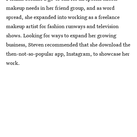
makeup needs in her friend group, and as word
spread, she expanded into working as a freelance
makeup artist for fashion runways and television
shows. Looking for ways to expand her growing
business, Steven recommended that she download the
then-not-so-popular app, Instagram, to showcase her
work.