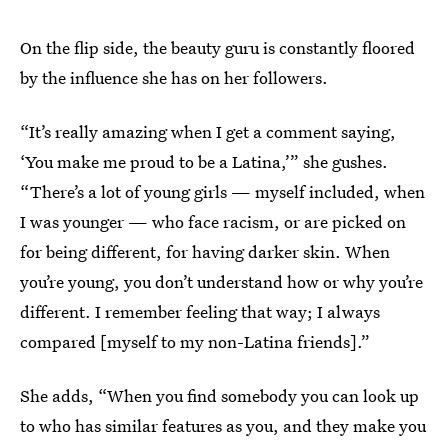
On the flip side, the beauty guru is constantly floored
by the influence she has on her followers.
“It’s really amazing when I get a comment saying,
‘You make me proud to be a Latina,’” she gushes.
“There’s a lot of young girls — myself included, when
I was younger — who face racism, or are picked on
for being different, for having darker skin. When
you’re young, you don’t understand how or why you’re
different. I remember feeling that way; I always
compared [myself to my non-Latina friends].”
She adds, “When you find somebody you can look up
to who has similar features as you, and they make you