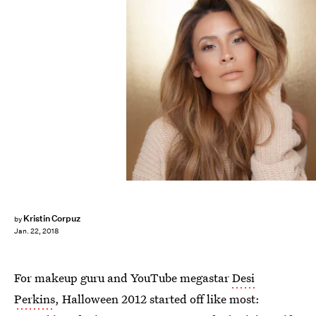
Kristin Corpuz
by
Jan. 22, 2018
For makeup guru and YouTube megastar
Desi
Perkins
, Halloween 2012 started off like most: