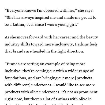
“Everyone knows I’m obsessed with her,” she says.
“She has always inspired me and made me proud to
be a Latina, ever since I was a young girl.”
As she moves forward with her career and the beauty
industry shifts toward more inclusivity, Perkins feels
that brands are headed in the right direction.
“Brands are setting an example of being more
inclusive: they’re coming out with a wider range of
foundations, and are bringing out more [products
with different] undertones. I would like to see more
products with olive undertones: it’s not as prominent
right now, but there’s a lot of Latinas with olive in