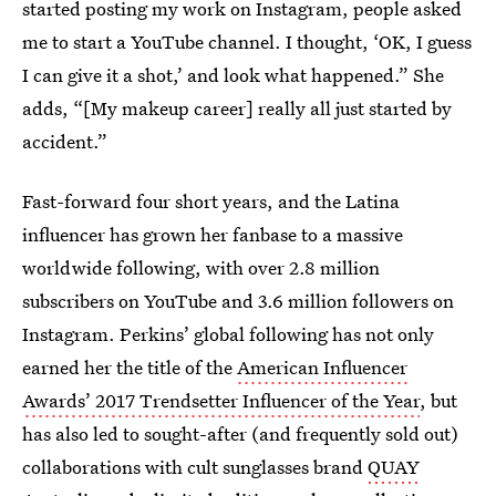
started posting my work on Instagram, people asked
me to start a YouTube channel. I thought, ‘OK, I guess
I can give it a shot,’ and look what happened.” She
adds, “[My makeup career] really all just started by
accident.”
Fast-forward four short years, and the Latina
influencer has grown her fanbase to a massive
worldwide following, with over 2.8 million
subscribers on YouTube and 3.6 million followers on
Instagram. Perkins’ global following has not only
earned her the title of the
American Influencer
Awards’ 2017 Trendsetter Influencer of the Year
, but
has also led to sought-after (and frequently sold out)
collaborations with cult sunglasses brand
QUAY