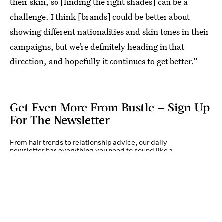
their skin, so [finding the right shades] can be a
challenge. I think [brands] could be better about
showing different nationalities and skin tones in their
campaigns, but we’re definitely heading in that
direction, and hopefully it continues to get better.”
Get Even More From Bustle — Sign Up
For The Newsletter
From hair trends to relationship advice, our daily
newsletter has everything you need to sound like a
person who’s on TikTok, even if you aren’t.
Submit
By subscribing to this BDG newsletter, you agree to our
Terms of Service
and
Privacy
Policy