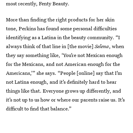
most recently, Fenty Beauty.
More than finding the right products for her skin
tone, Perkins has found some personal difficulties
identifying as a Latina in the beauty community. “I
always think of that line in [the movie]
Selena
, when
they say something like, ‘You’re not Mexican enough
for the Mexicans, and not American enough for the
Americans,’” she says. “People [online] say that I’m
not Latina enough, and it’s definitely hard to hear
things like that. Everyone grows up differently, and
it’s not up to us how or where our parents raise us. It’s
difficult to find that balance.”