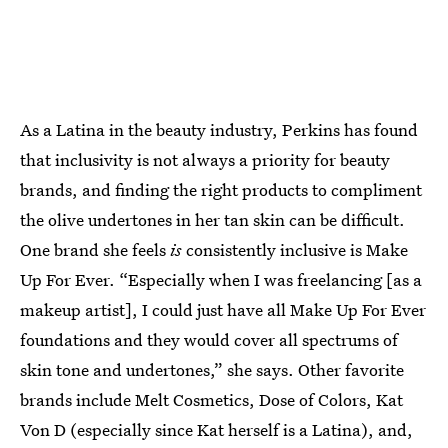
As a Latina in the beauty industry, Perkins has found
that inclusivity is not always a priority for beauty
brands, and finding the right products to compliment
the olive undertones in her tan skin can be difficult.
One brand she feels
is
consistently inclusive is Make
Up For Ever. “Especially when I was freelancing [as a
makeup artist], I could just have all Make Up For Ever
foundations and they would cover all spectrums of
skin tone and undertones,” she says. Other favorite
brands include Melt Cosmetics, Dose of Colors, Kat
Von D (especially since Kat herself is a Latina), and,