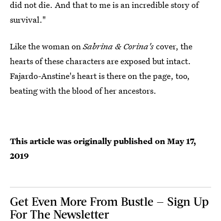
did not die. And that to me is an incredible story of
survival."
Like the woman on
Sabrina & Corina's
cover, the
hearts of these characters are exposed but intact.
Fajardo-Anstine's heart is there on the page, too,
beating with the blood of her ancestors.
This article was originally published on
May 17,
2019
Get Even More From Bustle — Sign Up
For The Newsletter