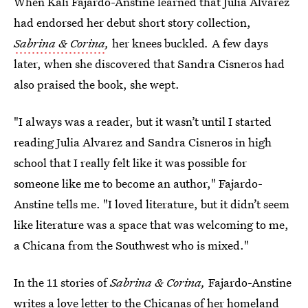
When Kali Fajardo-Anstine learned that Julia Alvarez
had endorsed her debut short story collection,
Sabrina & Corina
,
her knees buckled
.
A few days
later, when she discovered that Sandra Cisneros had
also praised the book, she wept.
"I always was a reader, but it wasn’t until I started
reading Julia Alvarez and Sandra Cisneros in high
school that I really felt like it was possible for
someone like me to become an author," Fajardo-
Anstine tells me. "I loved literature, but it didn’t seem
like literature was a space that was welcoming to me,
a Chicana from the Southwest who is mixed."
In the 11 stories of
Sabrina & Corina,
Fajardo-Anstine
writes a love letter to the Chicanas of her homeland