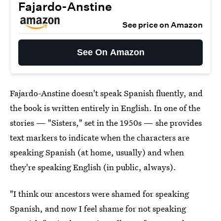
Fajardo-Anstine
See price on Amazon
See On Amazon
Fajardo-Anstine doesn't speak Spanish fluently, and
the book is written entirely in English. In one of the
stories — "Sisters," set in the 1950s — she provides
text markers to indicate when the characters are
speaking Spanish (at home, usually) and when
they're speaking English (in public, always).
"I think our ancestors were shamed for speaking
Spanish, and now I feel shame for not speaking