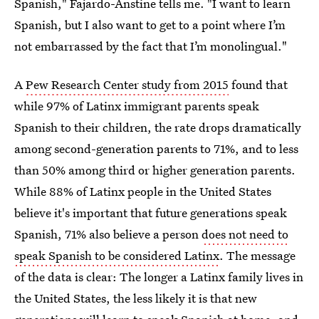
Spanish," Fajardo-Anstine tells me. "I want to learn
Spanish, but I also want to get to a point where I’m
not embarrassed by the fact that I’m monolingual."
A
Pew Research Center study from 2015
found that
while 97% of Latinx immigrant parents speak
Spanish to their children, the rate drops dramatically
among second-generation parents to 71%, and to less
than 50% among third or higher generation parents.
While 88% of Latinx people in the United States
believe it's important that future generations speak
Spanish, 71% also believe a person
does not need to
speak Spanish to be considered Latinx
. The message
of the data is clear: The longer a Latinx family lives in
the United States, the less likely it is that new