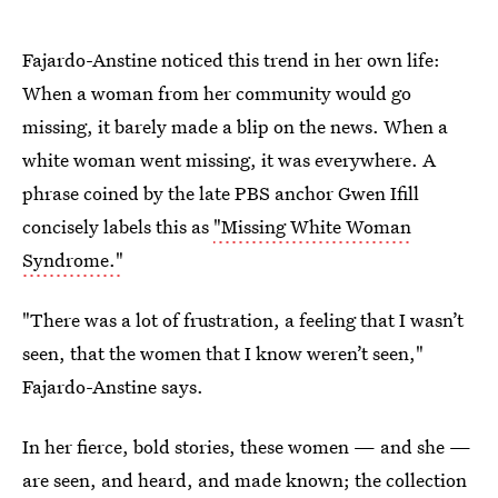
Fajardo-Anstine noticed this trend in her own life:
When a woman from her community would go
missing, it barely made a blip on the news. When a
white woman went missing, it was everywhere. A
phrase coined by the late PBS anchor Gwen Ifill
concisely labels this as
"Missing White Woman
Syndrome."
"There was a lot of frustration, a feeling that I wasn’t
seen, that the women that I know weren’t seen,"
Fajardo-Anstine says.
In her fierce, bold stories, these women — and she —
are seen, and heard, and made known; the collection