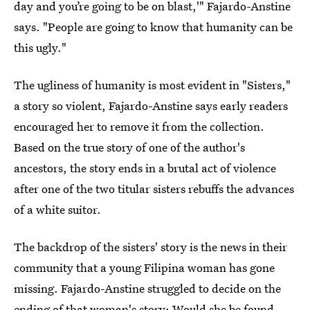
day and you’re going to be on blast,'" Fajardo-Anstine
says. "People are going to know that humanity can be
this ugly."
The ugliness of humanity is most evident in "Sisters,"
a story so violent, Fajardo-Anstine says early readers
encouraged her to remove it from the collection.
Based on the true story of one of the author's
ancestors, the story ends in a brutal act of violence
after one of the two titular sisters rebuffs the advances
of a white suitor.
The backdrop of the sisters' story is the news in their
community that a young Filipina woman has gone
missing. Fajardo-Anstine struggled to decide on the
ending of that woman's story: Would she be found