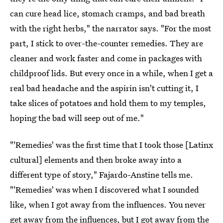
can cure head lice, stomach cramps, and bad breath
with the right herbs," the narrator says. "For the most
part, I stick to over-the-counter remedies. They are
cleaner and work faster and come in packages with
childproof lids. But every once in a while, when I get a
real bad headache and the aspirin isn't cutting it, I
take slices of potatoes and hold them to my temples,
hoping the bad will seep out of me."
"'Remedies' was the first time that I took those [Latinx
cultural] elements and then broke away into a
different type of story," Fajardo-Anstine tells me.
"'Remedies' was when I discovered what I sounded
like, when I got away from the influences. You never
get away from the influences, but I got away from the