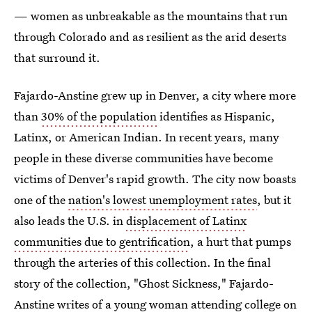
— women as unbreakable as the mountains that run
through Colorado and as resilient as the arid deserts
that surround it.
Fajardo-Anstine grew up in Denver, a city where more
than
30% of the population
identifies as Hispanic,
Latinx, or American Indian. In recent years, many
people in these diverse communities have become
victims of Denver's rapid growth. The city now boasts
one of the
nation's lowest unemployment rates
, but it
also leads the U.S. in
displacement of Latinx
communities due to gentrification
, a hurt that pumps
through the arteries of this collection. In the final
story of the collection, "Ghost Sickness," Fajardo-
Anstine writes of a young woman attending college on