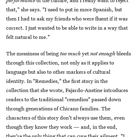
performance
of the culture, and I really want to reject
that," she says. "I used to put in more Spanish, but
then I had to ask my friends who were fluent if it was
correct. I just wanted to be able to write in a way that
felt natural to me."
The messiness of being
too much
yet
not enough
bleeds
through this collection, not only as it applies to
language but also to other markers of cultural
identity.
In "Remedies," the first story in the
collection that she wrote, Fajardo-Anstine introduces
readers to the traditional "remedios" passed down
through generations of Chicano families. The
characters of this story don't always use them, even
though they know they work — and, in the end,
they're the only thing that can cure their ailment. "I