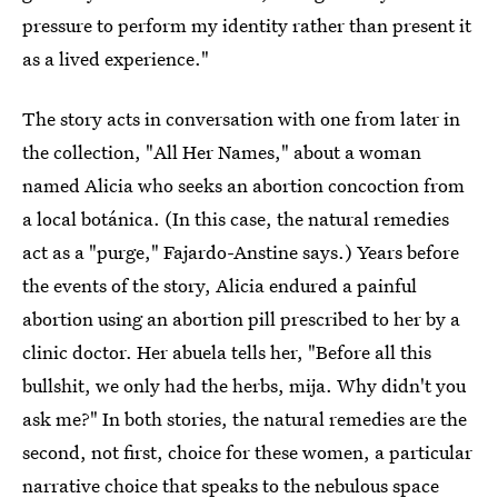
pressure to perform my identity rather than present it
as a lived experience."
The story acts in conversation with one from later in
the collection, "All Her Names," about a woman
named Alicia who seeks an abortion concoction from
a local botánica. (In this case, the natural remedies
act as a "purge," Fajardo-Anstine says.) Years before
the events of the story, Alicia endured a painful
abortion using an abortion pill prescribed to her by a
clinic doctor. Her abuela tells her, "Before all this
bullshit, we only had the herbs, mija. Why didn't you
ask me?" In both stories, the natural remedies are the
second, not first, choice for these women, a particular
narrative choice that speaks to the nebulous space