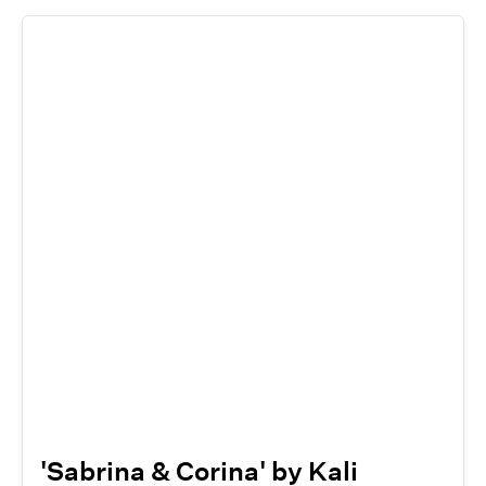
'Sabrina & Corina' by Kali