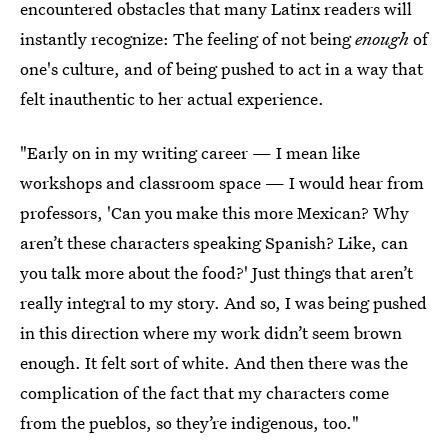
encountered obstacles that many Latinx readers will
instantly recognize: The feeling of not being
enough
of
one's culture, and of being pushed to act in a way that
felt inauthentic to her actual experience.
"Early on in my writing career — I mean like
workshops and classroom space — I would hear from
professors, 'Can you make this more Mexican? Why
aren’t these characters speaking Spanish? Like, can
you talk more about the food?' Just things that aren’t
really integral to my story. And so, I was being pushed
in this direction where my work didn’t seem brown
enough. It felt sort of white. And then there was the
complication of the fact that my characters come
from the pueblos, so they’re indigenous, too."