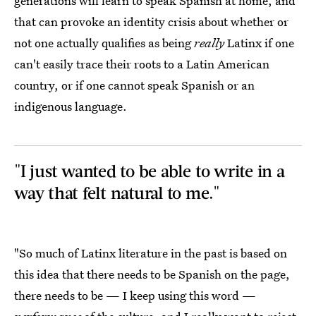
generations will learn to speak Spanish at home, and
that can provoke an identity crisis about whether or
not one actually qualifies as being
really
Latinx if one
can't easily trace their roots to a Latin American
country, or if one cannot speak Spanish or an
indigenous language.
"I just wanted to be able to write in a
way that felt natural to me."
"So much of Latinx literature in the past is based on
this idea that there needs to be Spanish on the page,
there needs to be — I keep using this word —