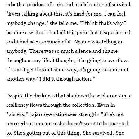
is both a product of pain and a celebration of survival.
"Even talking about this, it's hard for me. I can feel
my body change," she tells me. "I think that’s why I
became a writer. I had all this pain that I experienced
and I had seen so much of it. No one was telling on
anybody. There was so much silence and shame
throughout my life. I thought, 'I’m going to overflow.
If I can’t get this out some way, it’s going to come out
another way.' I did it through fiction."
Despite the darkness that shadows these characters, a
resiliency flows through the collection. Even in
"Sisters," Fajardo-Anstine sees strength: "She’s not
married to some man she doesn’t want to be married
to. She’s gotten out of this thing. She survived. She