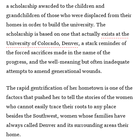
a scholarship awarded to the children and
grandchildren of those who were displaced from their
homes in order to build the university. The
scholarship is based on one that actually
exists at the
University of Colorado, Denver
, a stark reminder of
the forced sacrifices made in the name of the
progress, and the well-meaning but often inadequate
attempts to amend generational wounds.
The rapid gentrification of her hometown is one of the
factors that pushed her to tell the stories of the women
who cannot easily trace their roots to any place
besides the Southwest, women whose families have
always called Denver and its surrounding areas their
home.