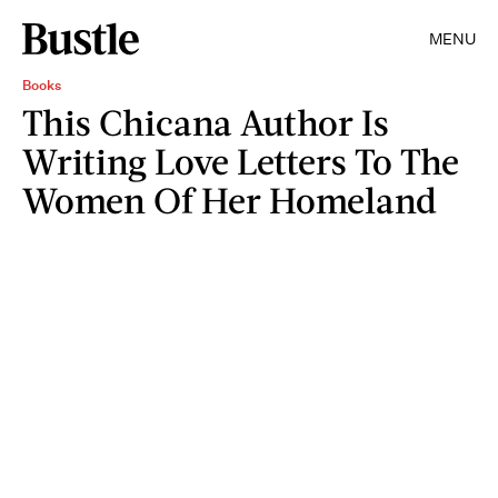
MENU
Books
This Chicana Author Is
Writing Love Letters To The
Women Of Her Homeland