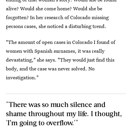
alive? Would she come home? Would she be
forgotten? In her research of Colorado missing
persons cases, she noticed a disturbing trend.
"The amount of open cases in Colorado I found of
women with Spanish surnames, it was really
devastating," she says. "They would just find this
body, and the case was never solved. No
investigation."
"There was so much silence and
shame throughout my life. I thought,
'I’m going to overflow.'"