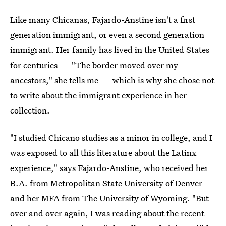
Like many Chicanas, Fajardo-Anstine isn't a first
generation immigrant, or even a second generation
immigrant. Her family has lived in the United States
for centuries — "The border moved over my
ancestors," she tells me — which is why she chose not
to write about the immigrant experience in her
collection.
"I studied Chicano studies as a minor in college, and I
was exposed to all this literature about the Latinx
experience," says Fajardo-Anstine, who received her
B.A. from Metropolitan State University of Denver
and her MFA from The University of Wyoming. "But
over and over again, I was reading about the recent