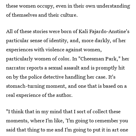
these women occupy, even in their own understanding
of themselves and their culture.
All of these stories were born of Kali Fajardo-Anstine's
particular sense of identity, and, more darkly, of her
experiences with violence against women,
particularly women of color. In "Cheesman Park," her
narrator reports a sexual assault and is promptly hit
on by the police detective handling her case. It's
stomach-turning moment, and one that is based on a
real experience of the author.
"I think that in my mind that I sort of collect these
moments, where I’m like, 'I’m going to remember you
said that thing to me and I’m going to put it in art one