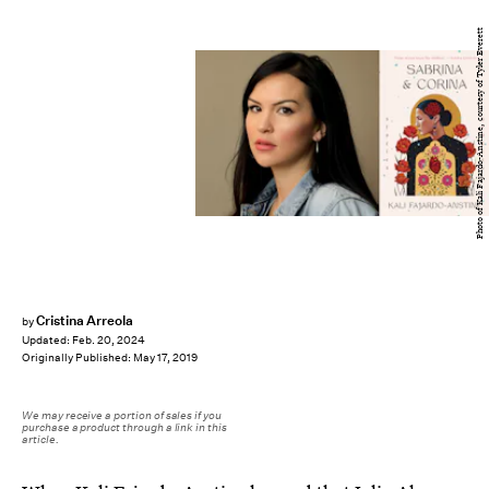
Photo of Kali Fajardo-Anstine, courtesy of Tyler Everett
Cristina Arreola
by
Updated:
Feb. 20, 2024
Originally Published:
May 17, 2019
We may receive a portion of sales if you
purchase a product through a link in this
article.