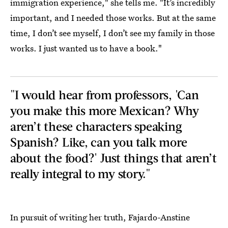
immigration experience," she tells me. "It’s incredibly
important, and I needed those works. But at the same
time, I don’t see myself, I don’t see my family in those
works. I just wanted us to have a book."
"I would hear from professors, 'Can
you make this more Mexican? Why
aren’t these characters speaking
Spanish? Like, can you talk more
about the food?' Just things that aren’t
really integral to my story."
In pursuit of writing her truth, Fajardo-Anstine