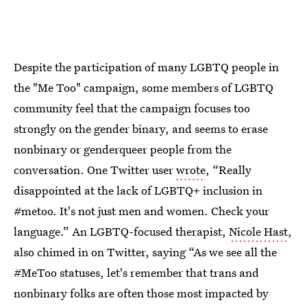
Despite the participation of many LGBTQ people in
the "Me Too" campaign, some members of LGBTQ
community feel that the campaign focuses too
strongly on the gender binary, and seems to erase
nonbinary or genderqueer people from the
conversation. One Twitter user
wrote
, “Really
disappointed at the lack of LGBTQ+ inclusion in
#metoo. It's not just men and women. Check your
language.” An LGBTQ-focused therapist,
Nicole Hast
,
also chimed in on Twitter, saying “As we see all the
#MeToo statuses, let's remember that trans and
nonbinary folks are often those most impacted by