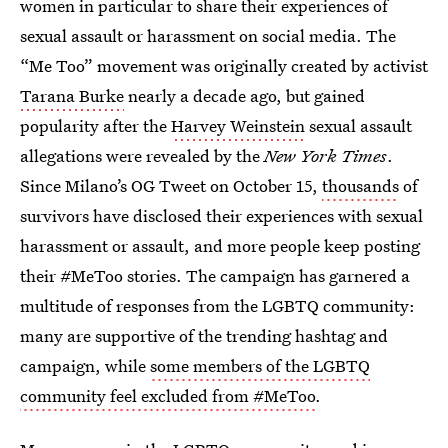
women in particular to share their experiences of
sexual assault or harassment on social media. The
“Me Too” movement was originally created by activist
Tarana Burke
nearly a decade ago, but gained
popularity after the
Harvey Weinstein
sexual assault
allegations were revealed by the
New York Times
.
Since Milano’s OG Tweet on October 15,
thousands
of
survivors have disclosed their experiences with sexual
harassment or assault, and more people keep posting
their #MeToo stories. The campaign has garnered a
multitude of responses from the LGBTQ community:
many are supportive of the trending hashtag and
campaign, while
some members of the LGBTQ
community feel excluded from #MeToo
.