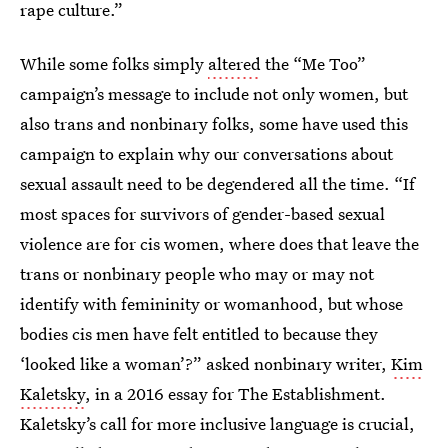
rape culture.”
While some folks simply
altered
the “Me Too”
campaign’s message to include not only women, but
also trans and nonbinary folks, some have used this
campaign to explain why our conversations about
sexual assault need to be degendered all the time. “If
most spaces for survivors of gender-based sexual
violence are for cis women, where does that leave the
trans or nonbinary people who may or may not
identify with femininity or womanhood, but whose
bodies cis men have felt entitled to because they
‘looked like a woman’?” asked nonbinary writer,
Kim
Kaletsky
, in a 2016 essay for The Establishment.
Kaletsky’s call for more inclusive language is crucial,