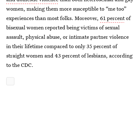
women, making them more susceptible to “me too”
experiences than most folks. Moreover,
61 percent
of
bisexual women reported being victims of sexual
assault, physical abuse, or intimate partner violence
in their lifetime compared to only 35 percent of
straight women and 43 percent of lesbians, according
to the CDC.