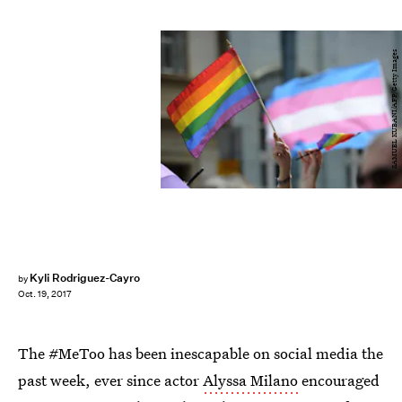
SAMUEL KUBANI/AFP/Getty Images
Kyli Rodriguez-Cayro
by
Oct. 19, 2017
The #MeToo has been inescapable on social media the
past week, ever since actor
Alyssa Milano
encouraged