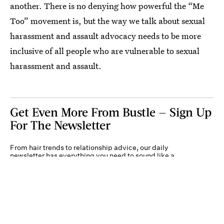
another. There is no denying how powerful the “Me
Too” movement is, but the way we talk about sexual
harassment and assault advocacy needs to be more
inclusive of all people who are vulnerable to sexual
harassment and assault.
Get Even More From Bustle — Sign Up
For The Newsletter
From hair trends to relationship advice, our daily
newsletter has everything you need to sound like a
person who’s on TikTok, even if you aren’t.
Submit
By subscribing to this BDG newsletter, you agree to our
Terms of Service
and
Privacy
Policy