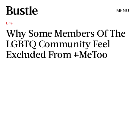
MENU
Life
Why Some Members Of The
LGBTQ Community Feel
Excluded From #MeToo