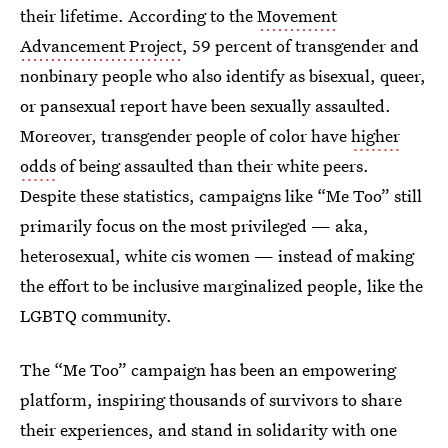
their lifetime. According to the
Movement
Advancement Project
, 59 percent of transgender and
nonbinary people who also identify as bisexual, queer,
or pansexual report have been sexually assaulted.
Moreover, transgender people of color have
higher
odds
of being assaulted than their white peers.
Despite these statistics, campaigns like “Me Too” still
primarily focus on the most privileged — aka,
heterosexual, white cis women — instead of making
the effort to be inclusive marginalized people, like the
LGBTQ community.
The “Me Too” campaign has been an empowering
platform, inspiring thousands of survivors to share
their experiences, and stand in solidarity with one