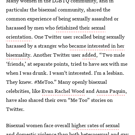
Many women in the LGBTQ community, and in
particular the bisexual community, shared the
common experience of being sexually assaulted or
harassed by men who
fetishized their sexual
orientation
. One Twitter user recalled being sexually
harassed by a stranger who
became interested in her
bisexuality
. Another Twitter user
added
, “Two male
‘friends,’ at separate points, tried to have sex with me
when I was drunk. I wasn't interested. I'm a lesbian.
They knew. #MeToo.” Many openly bisexual
celebrities, like
Evan Rachel Wood
and
Anna Paquin
,
have also shared their own “Me Too” stories on
Twitter.
Bisexual women face overall
higher rates of sexual
and domestic violence
than both heterosexual and gay