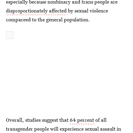
especially because nonbinary and trans people are
disproportionately affected
by sexual violence
compareed to the general population.
Overall, studies suggest that
64 percent
of all
transgender people will experience sexual assault in