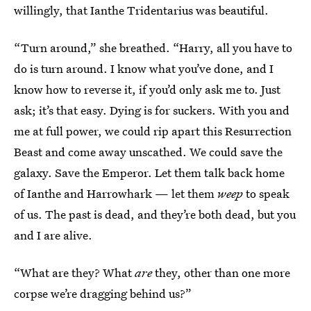
willingly, that Ianthe Tridentarius was beautiful.
“Turn around,” she breathed. “Harry, all you have to
do is turn around. I know what you’ve done, and I
know how to reverse it, if you’d only ask me to. Just
ask; it’s that easy. Dying is for suckers. With you and
me at full power, we could rip apart this Resurrection
Beast and come away unscathed. We could save the
galaxy. Save the Emperor. Let them talk back home
of Ianthe and Harrowhark — let them
weep
to speak
of us. The past is dead, and they’re both dead, but you
and I are alive.
“What are they? What
are
they, other than one more
corpse we’re dragging behind us?”