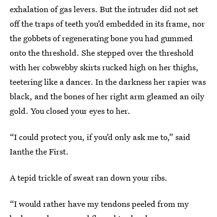
exhalation of gas levers. But the intruder did not set
off the traps of teeth you’d embedded in its frame, nor
the gobbets of regenerating bone you had gummed
onto the threshold. She stepped over the threshold
with her cobwebby skirts rucked high on her thighs,
teetering like a dancer. In the darkness her rapier was
black, and the bones of her right arm gleamed an oily
gold. You closed your eyes to her.
“I could protect you, if you’d only ask me to,” said
Ianthe the First.
A tepid trickle of sweat ran down your ribs.
“I would rather have my tendons peeled from my