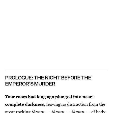
PROLOGUE: THE NIGHT BEFORE THE
EMPEROR’S MURDER
Your room had long ago plunged into near-
complete darkness
, leaving no distraction from the
great rocking
thump — thump — thump —
of body