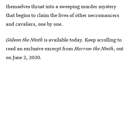
themselves thrust into a sweeping murder mystery
that begins to claim the lives of other necromancers
and cavaliers, one by one.
Gideon the Ninth
is available today. Keep scrolling to
read an exclusive excerpt from
Harrow the Ninth
, out
on June 2, 2020.