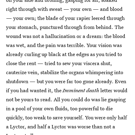
right through with sweat — your own — and blood
— your own; the blade of your rapier leered through
your stomach, punctured through from behind. The
wound was not a hallucination or a dream: the blood
was wet, and the pain was terrible. Your vision was
already curling up black at the edges as you tried to
close the rent — tried to sew your viscera shut,
cauterize vein, stabilize the organs whimpering into
shutdown — but you were far too gone already. Even
if you had wanted it, the
Imminent death
letter would
not be yours to read. All you could do was lie gasping
in a pool of your own fluids, too powerful to die
quickly, too weak to save yourself. You were only half
a Lyctor, and half a Lyctor was worse than not a