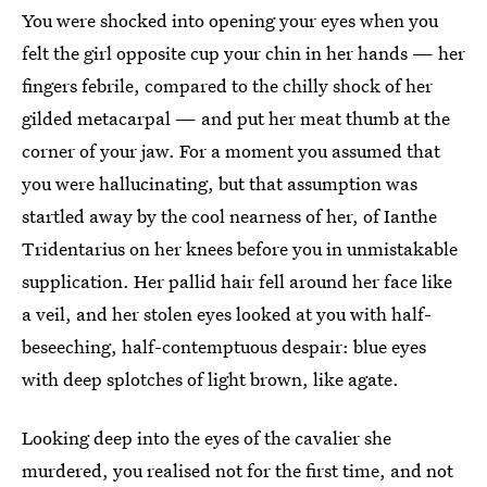
You were shocked into opening your eyes when you
felt the girl opposite cup your chin in her hands — her
fingers febrile, compared to the chilly shock of her
gilded metacarpal — and put her meat thumb at the
corner of your jaw. For a moment you assumed that
you were hallucinating, but that assumption was
startled away by the cool nearness of her, of Ianthe
Tridentarius on her knees before you in unmistakable
supplication. Her pallid hair fell around her face like
a veil, and her stolen eyes looked at you with half-
beseeching, half-contemptuous despair: blue eyes
with deep splotches of light brown, like agate.
Looking deep into the eyes of the cavalier she
murdered, you realised not for the first time, and not