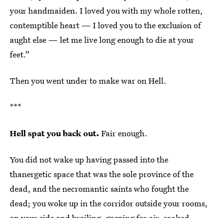
your handmaiden. I loved you with my whole rotten,
contemptible heart — I loved you to the exclusion of
aught else — let me live long enough to die at your
feet.”
Then you went under to make war on Hell.
***
Hell spat you back out.
Fair enough.
You did not wake up having passed into the
thanergetic space that was the sole province of the
dead, and the necromantic saints who fought the
dead; you woke up in the corridor outside your rooms,
on your side and broiling, gasping for air, soaked