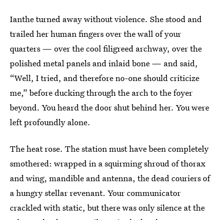
Ianthe turned away without violence. She stood and
trailed her human fingers over the wall of your
quarters — over the cool filigreed archway, over the
polished metal panels and inlaid bone — and said,
“Well, I tried, and therefore no-one should criticize
me,” before ducking through the arch to the foyer
beyond. You heard the door shut behind her. You were
left profoundly alone.
The heat rose. The station must have been completely
smothered: wrapped in a squirming shroud of thorax
and wing, mandible and antenna, the dead couriers of
a hungry stellar revenant. Your communicator
crackled with static, but there was only silence at the