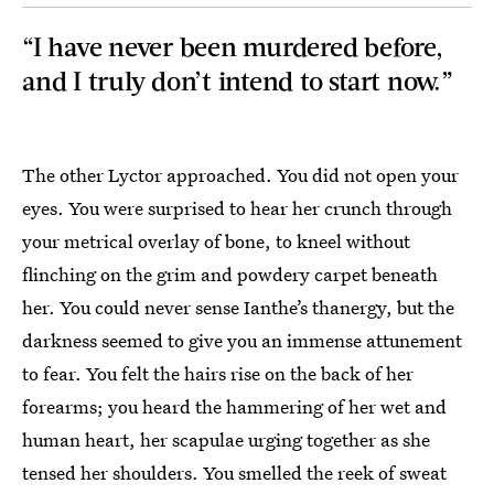
“I have never been murdered before,
and I truly don’t intend to start now.”
The other Lyctor approached. You did not open your
eyes. You were surprised to hear her crunch through
your metrical overlay of bone, to kneel without
flinching on the grim and powdery carpet beneath
her. You could never sense Ianthe’s thanergy, but the
darkness seemed to give you an immense attunement
to fear. You felt the hairs rise on the back of her
forearms; you heard the hammering of her wet and
human heart, her scapulae urging together as she
tensed her shoulders. You smelled the reek of sweat