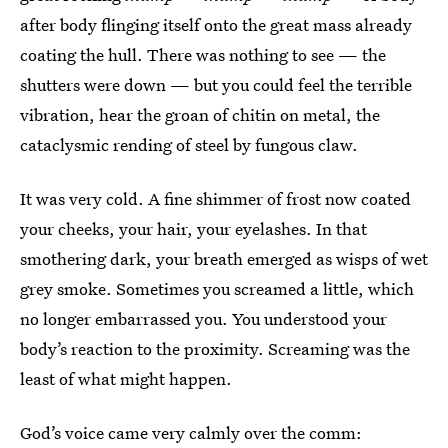
after body flinging itself onto the great mass already
coating the hull. There was nothing to see — the
shutters were down — but you could feel the terrible
vibration, hear the groan of chitin on metal, the
cataclysmic rending of steel by fungous claw.
It was very cold. A fine shimmer of frost now coated
your cheeks, your hair, your eyelashes. In that
smothering dark, your breath emerged as wisps of wet
grey smoke. Sometimes you screamed a little, which
no longer embarrassed you. You understood your
body’s reaction to the proximity. Screaming was the
least of what might happen.
God’s voice came very calmly over the comm: