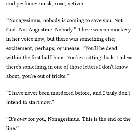
and perfume: musk, rose, vetiver.
“Nonagesimus, nobody is coming to save you. Not
God. Not Augustine. Nobody.” There was no mockery
in her voice now, but there was something else;
excitement, perhaps, or unease. “You’ll be dead
within the first half-hour. You’re a sitting duck. Unless
there’s something in one of those letters I don’t know
about,
you’re out of tricks.”
“I have never been murdered before, and I truly don’t
intend to start now.”
“It’s
over
for you, Nonagesimus. This is the end of the
line.”