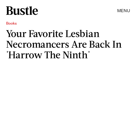
MENU
Books
Your Favorite Lesbian
Necromancers Are Back In
'Harrow The Ninth'