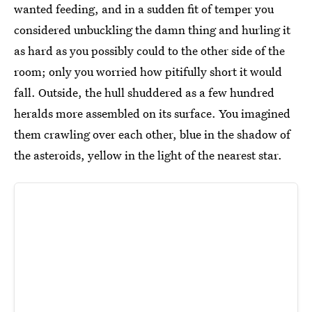
wanted feeding, and in a sudden fit of temper you
considered unbuckling the damn thing and hurling it
as hard as you possibly could to the other side of the
room; only you worried how pitifully short it would
fall. Outside, the hull shuddered as a few hundred
heralds more assembled on its surface. You imagined
them crawling over each other, blue in the shadow of
the asteroids, yellow in the light of the nearest star.