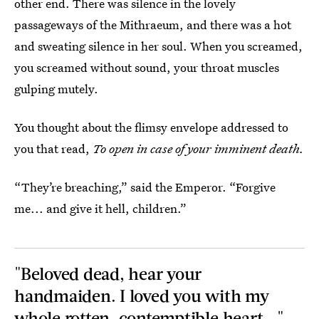
other end. There was silence in the lovely
passageways of the Mithraeum, and there was a hot
and sweating silence in her soul. When you screamed,
you screamed without sound, your throat muscles
gulping mutely.
You thought about the flimsy envelope addressed to
you that read,
To open in case of your imminent death.
“They’re breaching,” said the Emperor. “Forgive
me... and give it hell, children.”
"Beloved dead, hear your
handmaiden. I loved you with my
whole rotten, contemptible heart..."