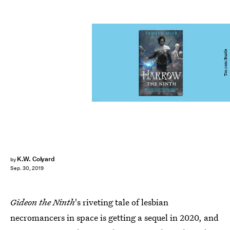
Tor.com/Bustle
K.W. Colyard
by
Sep. 30, 2019
Gideon the Ninth
's riveting tale of lesbian
necromancers in space is getting a sequel in 2020, and