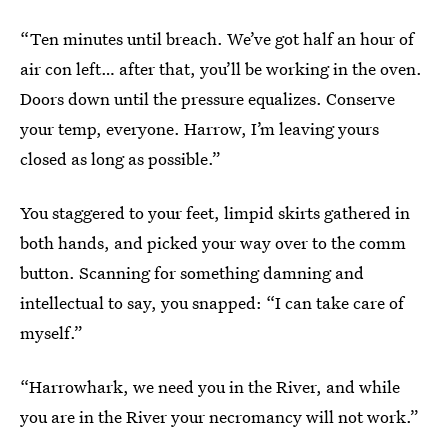
“Ten minutes until breach. We’ve got half an hour of
air con left… after that, you’ll be working in the oven.
Doors down until the pressure equalizes. Conserve
your temp, everyone. Harrow, I’m leaving yours
closed as long as possible.”
You staggered to your feet, limpid skirts gathered in
both hands, and picked your way over to the comm
button. Scanning for something damning and
intellectual to say, you snapped: “I can take care of
myself.”
“Harrowhark, we need you in the River, and while
you are in the River your necromancy will not work.”