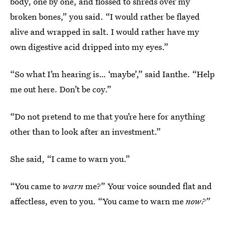
body, one by one, and flossed to shreds over my
broken bones,” you said. “I would rather be flayed
alive and wrapped in salt. I would rather have my
own digestive acid dripped into my eyes.”
“So what I’m hearing is… ‘maybe’,” said Ianthe. “Help
me out here. Don’t be coy.”
“Do not pretend to me that you’re here for anything
other than to look after an investment.”
She said, “I came to warn you.”
“You came to
warn
me?” Your voice sounded flat and
affectless, even to you. “You came to warn me
now?”