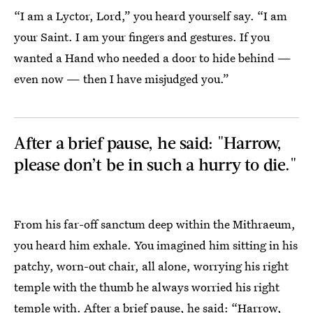
“I am a Lyctor, Lord,” you heard yourself say. “I am
your Saint. I am your fingers and gestures. If you
wanted a Hand who needed a door to hide behind —
even now — then I have misjudged you.”
After a brief pause, he said: "Harrow,
please don’t be in such a hurry to die."
From his far-off sanctum deep within the Mithraeum,
you heard him exhale. You imagined him sitting in his
patchy, worn-out chair, all alone, worrying his right
temple with the thumb he always worried his right
temple with. After a brief pause, he said: “Harrow,