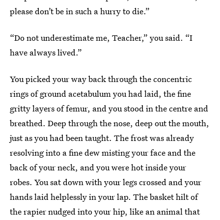
please don’t be in such a hurry to die.”
“Do not underestimate me, Teacher,” you said. “I
have always lived.”
You picked your way back through the concentric
rings of ground acetabulum you had laid, the fine
gritty layers of femur, and you stood in the centre and
breathed. Deep through the nose, deep out the mouth,
just as you had been taught. The frost was already
resolving into a fine dew misting your face and the
back of your neck, and you were hot inside your
robes. You sat down with your legs crossed and your
hands laid helplessly in your lap. The basket hilt of
the rapier nudged into your hip, like an animal that