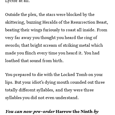
Lyctor at all.
Outside the plex, the stars were blocked by the
skittering, buzzing Heralds of the Resurrection Beast,
beating their wings furiously to roast all inside. From
very far away you thought you heard the ring of
swords; that bright scream of striking metal which
made you flinch every time you heard it. You had
loathed that sound from birth.
You prepared to die with the Locked Tomb on your
lips. But your idiot’s dying mouth rounded out three
totally different syllables, and they were three
syllables you did not even understand.
You can now
pre-order
Harrow the Ninth
by