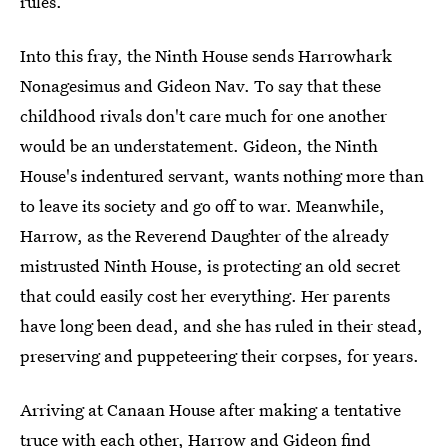
rules.
Into this fray, the Ninth House sends Harrowhark
Nonagesimus and Gideon Nav. To say that these
childhood rivals don't care much for one another
would be an understatement. Gideon, the Ninth
House's indentured servant, wants nothing more than
to leave its society and go off to war. Meanwhile,
Harrow, as the Reverend Daughter of the already
mistrusted Ninth House, is protecting an old secret
that could easily cost her everything. Her parents
have long been dead, and she has ruled in their stead,
preserving and puppeteering their corpses, for years.
Arriving at Canaan House after making a tentative
truce with each other, Harrow and Gideon find