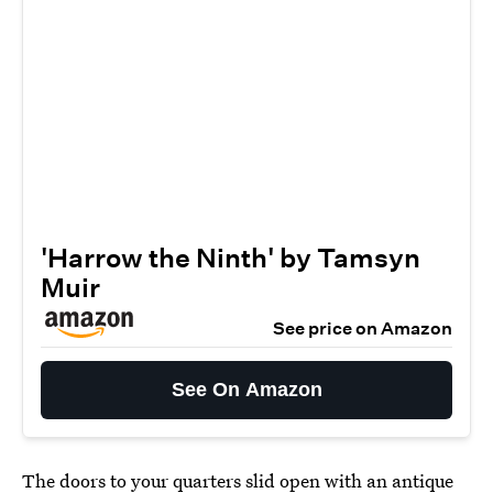
'Harrow the Ninth' by Tamsyn
Muir
See price on Amazon
See On Amazon
The doors to your quarters slid open with an antique