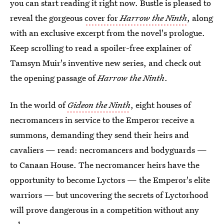
you can start reading it right now. Bustle is pleased to
reveal the gorgeous
cover for
Harrow the Ninth
, along
with an exclusive excerpt from the novel's prologue.
Keep scrolling to read a spoiler-free explainer of
Tamsyn Muir's inventive new series, and check out
the opening passage of
Harrow the Ninth
.
In the world of
Gideon the Ninth
, eight houses of
necromancers in service to the Emperor receive a
summons, demanding they send their heirs and
cavaliers — read: necromancers and bodyguards —
to Canaan House. The necromancer heirs have the
opportunity to become Lyctors — the Emperor's elite
warriors — but uncovering the secrets of Lyctorhood
will prove dangerous in a competition without any