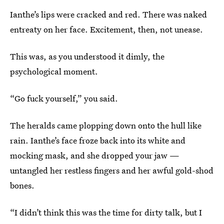
Ianthe’s lips were cracked and red. There was naked
entreaty on her face. Excitement, then, not unease.
This was, as you understood it dimly, the
psychological moment.
“Go fuck yourself,” you said.
The heralds came plopping down onto the hull like
rain. Ianthe’s face froze back into its white and
mocking mask, and she dropped your jaw —
untangled her restless fingers and her awful gold-shod
bones.
“I didn’t think this was the time for dirty talk, but I