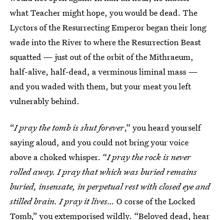
what Teacher might hope, you would be dead. The
Lyctors of the Resurrecting Emperor began their long
wade into the River to where the Resurrection Beast
squatted — just out of the orbit of the Mithraeum,
half-alive, half-dead, a verminous liminal mass —
and you waded with them, but your meat you left
vulnerably behind.
“
I pray the tomb is shut forever
,”
you heard yourself
saying aloud, and you could not bring your voice
above a choked whisper. “
I pray the rock is never
rolled away. I pray that which was buried remains
buried, insensate, in perpetual rest with closed eye and
stilled brain. I pray it lives…
O corse of the Locked
Tomb,” you extemporised wildly. “Beloved dead, hear