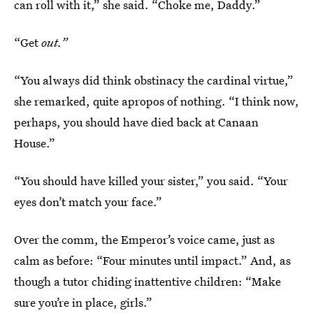
can roll with it,” she said. “Choke me, Daddy.”
“Get
out.”
“You always did think obstinacy the cardinal virtue,”
she remarked, quite apropos of nothing. “I think now,
perhaps, you should have died back at Canaan
House.”
“You should have killed your sister,” you said. “Your
eyes don’t match your face.”
Over the comm, the Emperor’s voice came, just as
calm as before: “Four minutes until impact.” And, as
though a tutor chiding inattentive children: “Make
sure you’re in place, girls.”