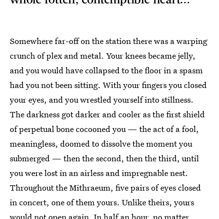
Somewhere far-off on the station there was a warping
crunch of plex and metal. Your knees became jelly,
and you would have collapsed to the floor in a spasm
had you not been sitting. With your fingers you closed
your eyes, and you wrestled yourself into stillness.
The darkness got darker and cooler as the first shield
of perpetual bone cocooned you — the act of a fool,
meaningless, doomed to dissolve the moment you
submerged — then the second, then the third, until
you were lost in an airless and impregnable nest.
Throughout the Mithraeum, five pairs of eyes closed
in concert, one of them yours. Unlike theirs, yours
would not open again. In half an hour, no matter