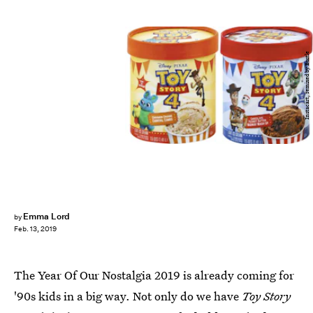
Instacart, remixed by Bustle
Emma Lord
by
Feb. 13, 2019
The Year Of Our Nostalgia 2019 is already coming for
'90s kids in a big way. Not only do we have
Toy Story