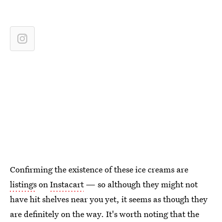
Confirming the existence of these ice creams are
listings
on
Instacart
— so although they might not
have hit shelves near you yet, it seems as though they
are definitely on the way. It's worth noting that the