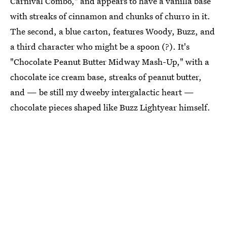
Carnival Combo," and appears to have a vanilla base
with streaks of cinnamon and chunks of churro in it.
The second, a blue carton, features Woody, Buzz, and
a third character who might be a spoon (?). It's
"Chocolate Peanut Butter Midway Mash-Up," with a
chocolate ice cream base, streaks of peanut butter,
and — be still my dweeby intergalactic heart —
chocolate pieces shaped like Buzz Lightyear himself.