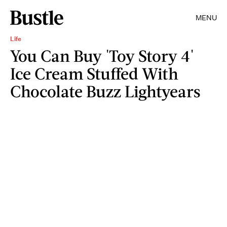
MENU
Life
You Can Buy 'Toy Story 4'
Ice Cream Stuffed With
Chocolate Buzz Lightyears