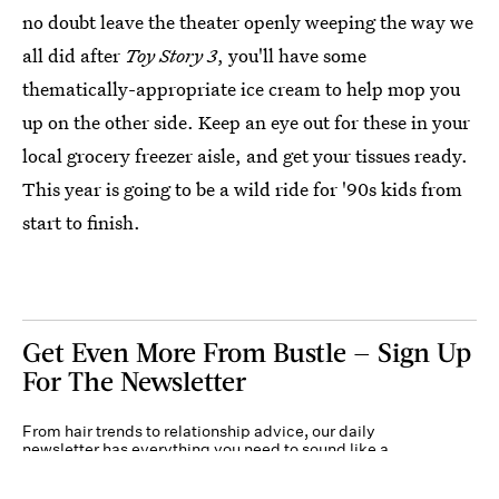
no doubt leave the theater openly weeping the way we
all did after
Toy Story 3
, you'll have some
thematically-appropriate ice cream to help mop you
up on the other side. Keep an eye out for these in your
local grocery freezer aisle, and get your tissues ready.
This year is going to be a wild ride for '90s kids from
start to finish.
Get Even More From Bustle — Sign Up
For The Newsletter
From hair trends to relationship advice, our daily
newsletter has everything you need to sound like a
person who’s on TikTok, even if you aren’t.