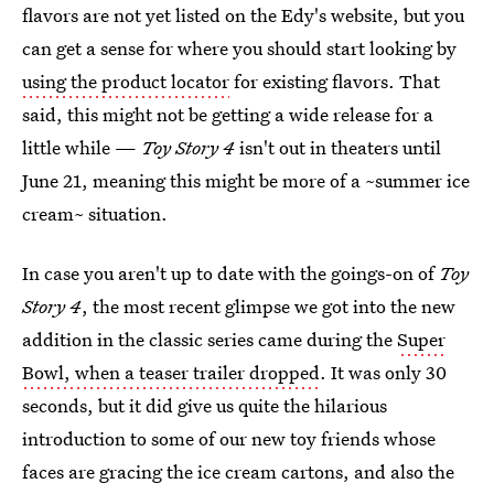
flavors are not yet listed on the Edy's website, but you
can get a sense for where you should start looking by
using the product locator
for existing flavors. That
said, this might not be getting a wide release for a
little while —
Toy Story 4
isn't out in theaters until
June 21, meaning this might be more of a ~summer ice
cream~ situation.
In case you aren't up to date with the goings-on of
Toy
Story 4
, the most recent glimpse we got into the new
addition in the classic series came during the
Super
Bowl, when a teaser trailer dropped
. It was only 30
seconds, but it did give us quite the hilarious
introduction to some of our new toy friends whose
faces are gracing the ice cream cartons, and also the