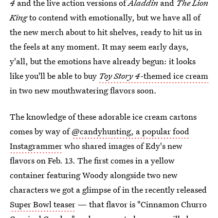
4
and the live action versions of
Aladdin
and
The Lion
King
to contend with emotionally, but we have all of
the new merch about to hit shelves, ready to hit us in
the feels at any moment. It may seem early days,
y'all, but the emotions have already begun: it looks
like you'll be able to buy
Toy Story 4-
themed ice cream
in two new mouthwatering flavors soon.
The knowledge of these adorable ice cream cartons
comes by way of
@candyhunting, a popular food
Instagrammer
who shared images of Edy's new
flavors on Feb. 13. The first comes in a yellow
container featuring Woody alongside two new
characters we got a glimpse of in the recently released
Super Bowl teaser
— that flavor is "Cinnamon Churro