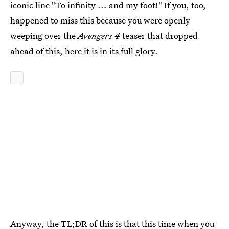
iconic line "To infinity ... and my foot!" If you, too,
happened to miss this because you were openly
weeping over the
Avengers 4
teaser that dropped
ahead of this, here it is in its full glory.
Anyway, the TL;DR of this is that this time when you