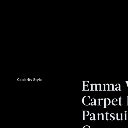
Emma W
Celebrity Style
Carpet
Pantsui