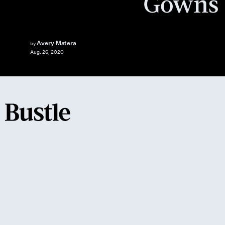
Gowns
Avery Matera
by
Aug. 26, 2020