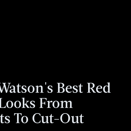
atson's Best Red
 Looks From
ts To Cut-Out