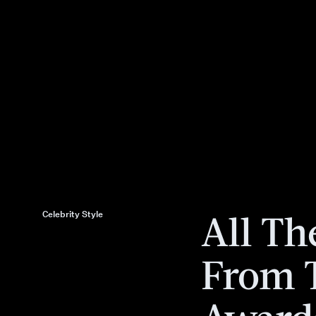
All Th
Celebrity Style
From 