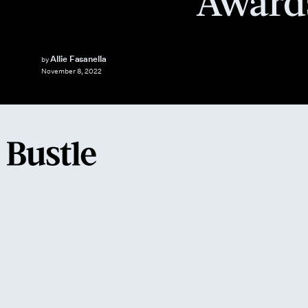
Award
Allie Fasanella
by
November 8, 2022