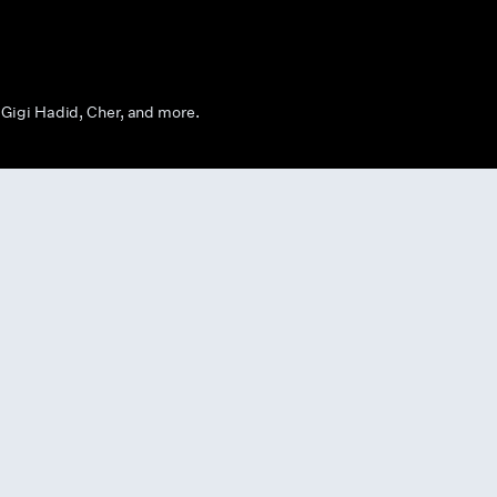
Gigi Hadid, Cher, and more.