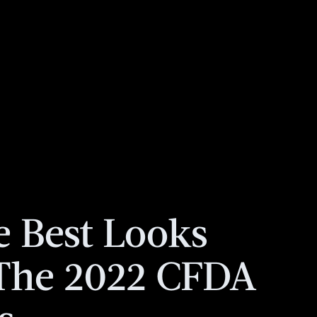
e Best Looks
The 2022 CFDA