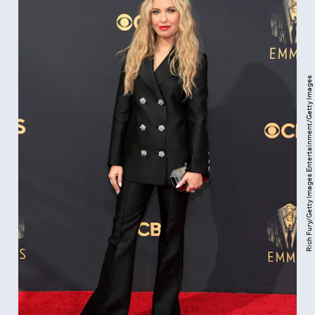
Rich Fury/Getty Images Entertainment/Getty Images