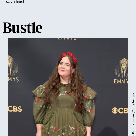
satin finish.
Rich Fury/Getty Images Entertainment/Getty Images