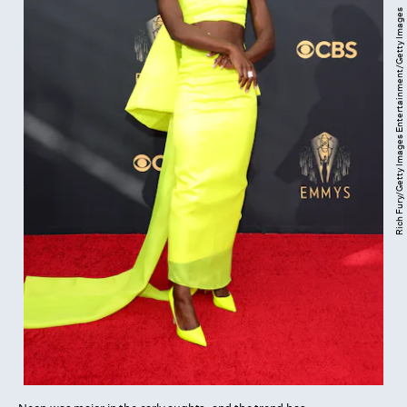
Rich Fury/Getty Images Entertainment/Getty Images