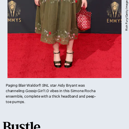
Paging Blair Waldorf!
SNL
star Aidy Bryant was
channeling
Gossip Girl
1.0 vibes in this Simone Rocha
ensemble, complete with a thick headband and peep-
toe pumps.