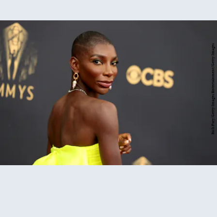
Rich Fury/Getty Images Entertainment/Getty Images
2021 Emmys red carpet