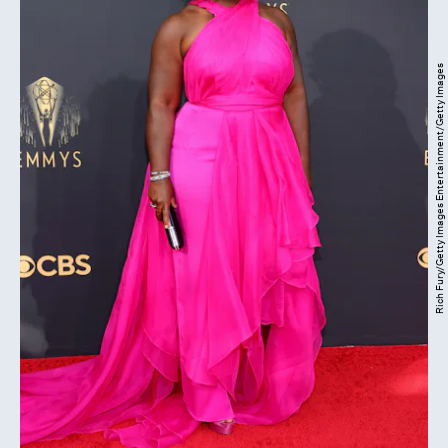
Rich Fury/Getty Images Entertainment/Getty Images