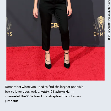
Rich Fury/Getty Images Entertainment/Getty Images
Remember when you used to find the largest possible
belt to layer over, well,
anything
? Kathryn Hahn
channeled the ’00s trend in a strapless black Lanvin
jumpsuit.