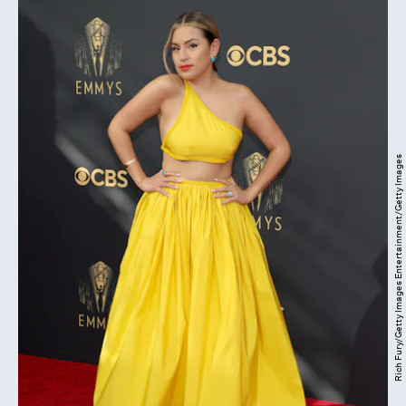
Rich Fury/Getty Images Entertainment/Getty Images