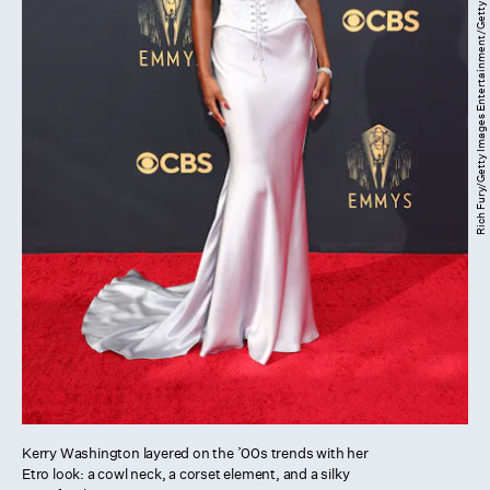
Rich Fury/Getty Images Entertainment/Getty Images
Kerry Washington layered on the ’00s trends with her
Etro look: a cowl neck, a corset element, and a silky