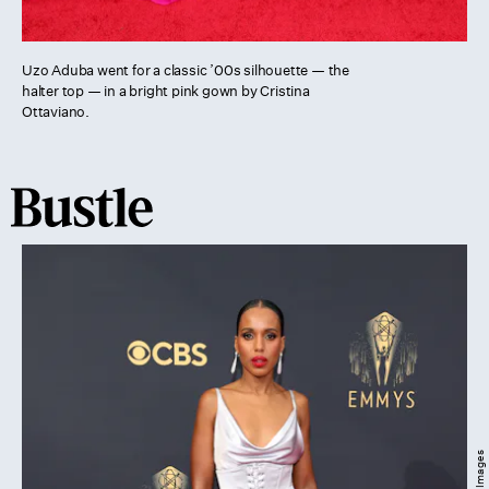
Uzo Aduba went for a classic ’00s silhouette — the
halter top — in a bright pink gown by Cristina
Ottaviano.