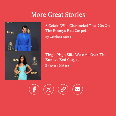
More Great Stories
6 Celebs Who Channeled The ’90s On
The Emmys Red Carpet
By
Gianluca Russo
Thigh-High Slits Were All Over The
Emmys Red Carpet
By
Avery Matera