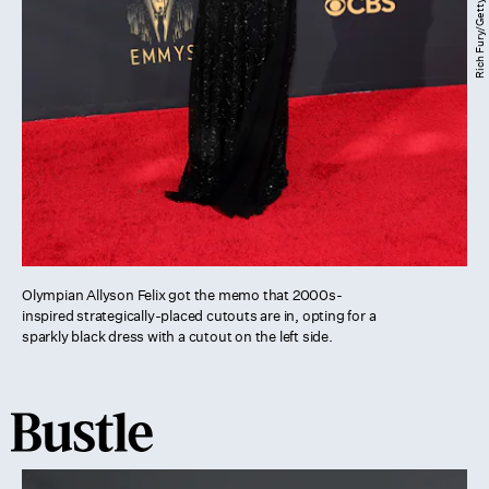
Olympian Allyson Felix got the memo that 2000s-
inspired strategically-placed cutouts are in, opting for a
sparkly black dress with a cutout on the left side.