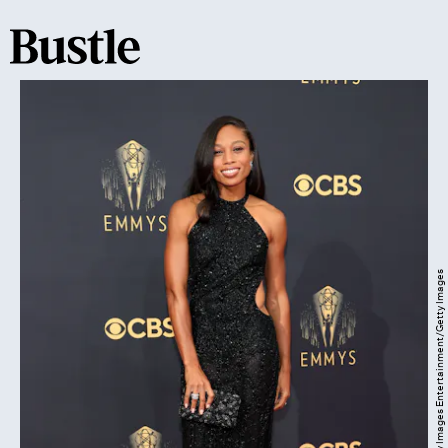
Rich Fury/Getty Images Entertainment/Getty Images