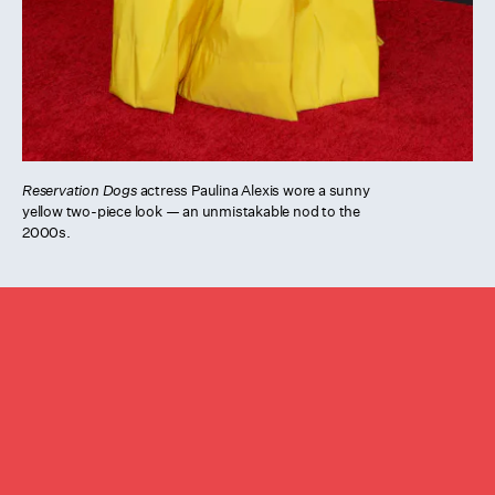
Reservation Dogs
actress Paulina Alexis wore a sunny
yellow two-piece look — an unmistakable nod to the
2000s.