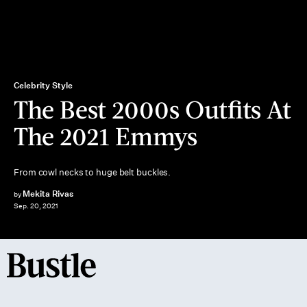
Celebrity Style
The Best 2000s Outfits At
The 2021 Emmys
From cowl necks to huge belt buckles.
Mekita Rivas
by
Sep. 20, 2021