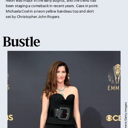
Neon was major in the early aughts, and the trend has
been staging a comeback in recent years. Case in point:
Michaela Coel in a neon yellow bandeau top and skirt
set by Christopher John Rogers.