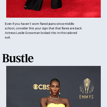
Even if you haven’t worn flared jeans since middle
school, consider this your sign that that flares are
back
.
Actress Leslie Grossman looked chic in this tailored
suit.