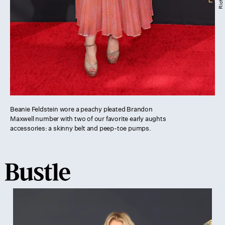
Beanie Feldstein wore a peachy pleated Brandon
Maxwell number with two of our favorite early aughts
accessories: a skinny belt and peep-toe pumps.