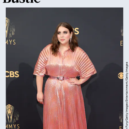
Rich Fury/Getty Images Entertainment/Getty Images