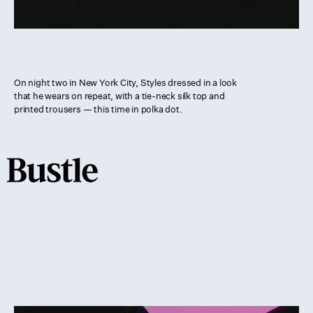
On night two in New York City, Styles dressed in a look
that he wears on repeat, with a tie-neck silk top and
printed trousers — this time in polka dot.