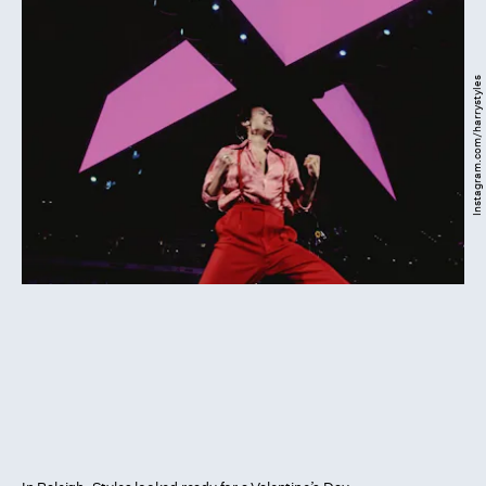
Instagram.com/harrystyles