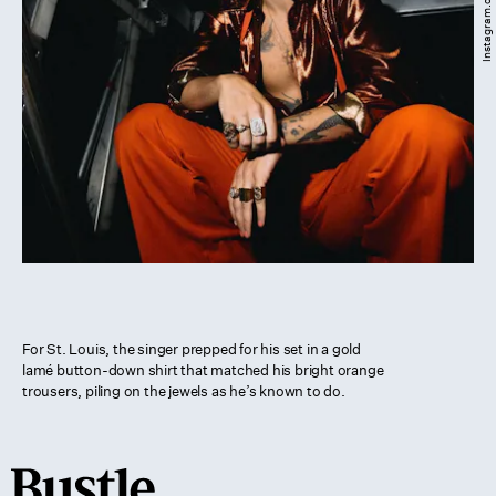
For St. Louis, the singer prepped for his set in a gold
lamé button-down shirt that matched his bright orange
trousers, piling on the jewels as he’s known to do.