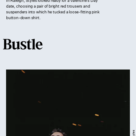
In Raleigh, Styles looked ready for a Valentine’s Day
date, choosing a pair of bright red trousers and
suspenders into which he tucked a loose-fitting pink
button-down shirt.