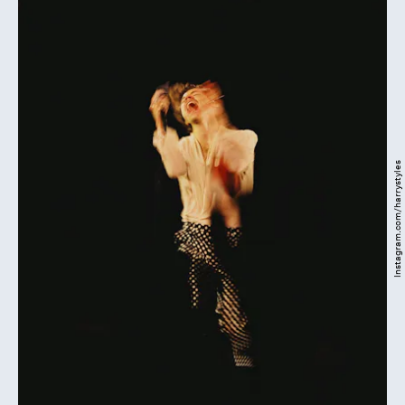
Instagram.com/harrystyles