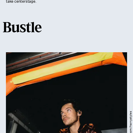
take centerstage.
Instagram.com/harrystyles