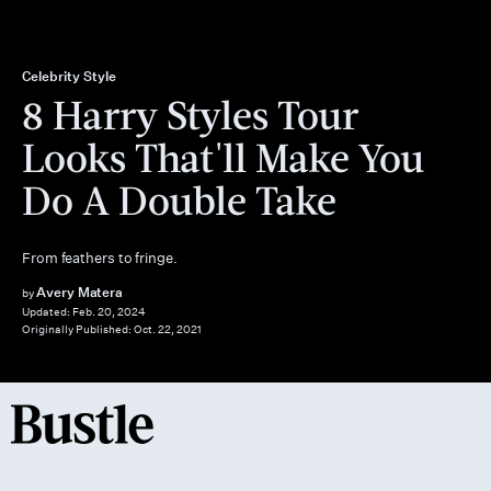
Celebrity Style
8 Harry Styles Tour
Looks That'll Make You
Do A Double Take
From feathers to fringe.
Avery Matera
by
Updated:
Feb. 20, 2024
Originally Published:
Oct. 22, 2021