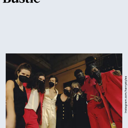
Instagram.com/harrystyles