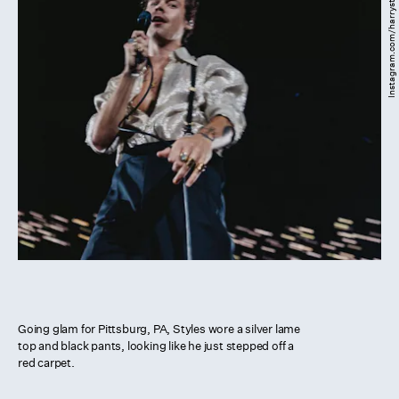
Instagram.com/harrystyles
Going glam for Pittsburg, PA, Styles wore a silver lame
top and black pants, looking like he just stepped off a
red carpet.