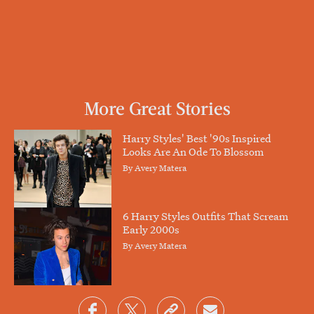
More Great Stories
Harry Styles' Best '90s Inspired
Looks Are An Ode To Blossom
By
Avery Matera
6 Harry Styles Outfits That Scream
Early 2000s
By
Avery Matera