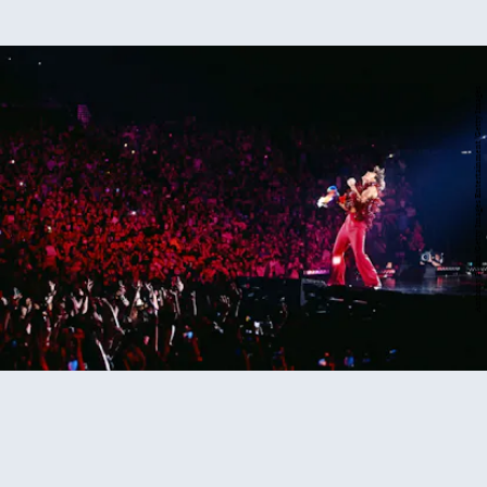
Anthony Pham/Getty Images Entertainment/Getty Images