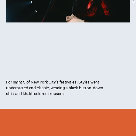
For night 3 of New York City’s festivities, Styles went
understated and classic, wearing a black button-down
shirt and khaki-colored trousers.