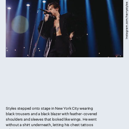
Instagram.com/harrystyles
Styles stepped onto stage in New York City wearing
black trousers and a black blazer with feather-covered
shoulders and sleeves that looked like wings. He went
without a shirt underneath, letting his chest tattoos