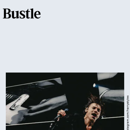
Instagram.com/harrystyles