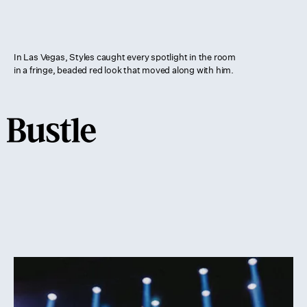
In Las Vegas, Styles caught every spotlight in the room
in a fringe, beaded red look that moved along with him.