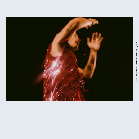
Instagram.com/harrystyles