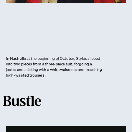
In Nashville at the beginning of October, Styles slipped
into two pieces from a three-piece suit, forgoing a
jacket and sticking with a white waistcoat and matching
high-waisted trousers.