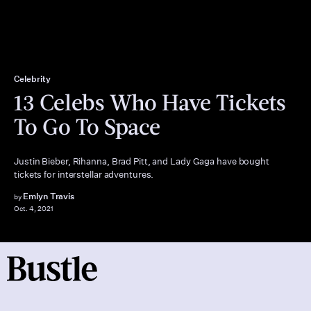
Celebrity
13 Celebs Who Have Tickets
To Go To Space
Justin Bieber, Rihanna, Brad Pitt, and Lady Gaga have bought
tickets for interstellar adventures.
Emlyn Travis
by
Oct. 4, 2021