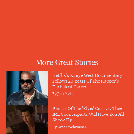
More Great Stories
Netflix's Kanye West Documentary
Follows 20 Years Of The Rapper's
Turbulent Career
By
Jack Irvin
Photos Of The 'Elvis' Cast vs. Their
IRL Counterparts Will Have You All
Shook Up
By
Grace Wehniainen