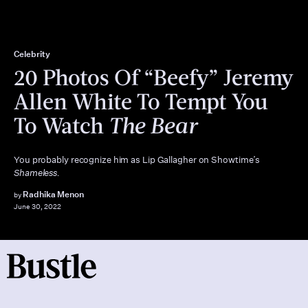
Celebrity
20 Photos Of “Beefy” Jeremy
Allen White To Tempt You
To Watch
The Bear
You probably recognize him as Lip Gallagher on Showtime’s
Shameless.
Radhika Menon
by
June 30, 2022