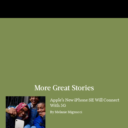
More Great Stories
Apple’s New iPhone SE Will Connect
With 5G
By
Melanie Mignucci