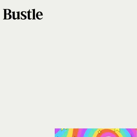
Kirstin of KDigitalStudio
@positivelypresent
book