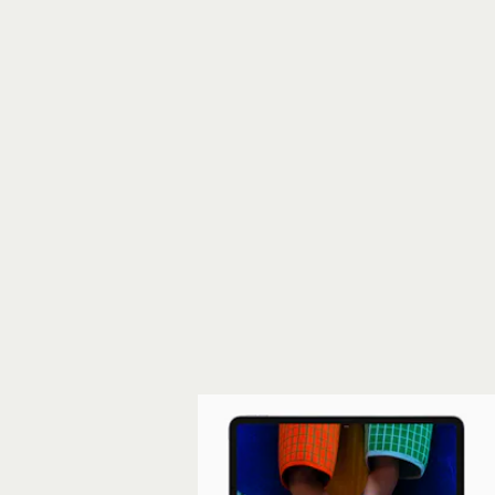
new iPad Air