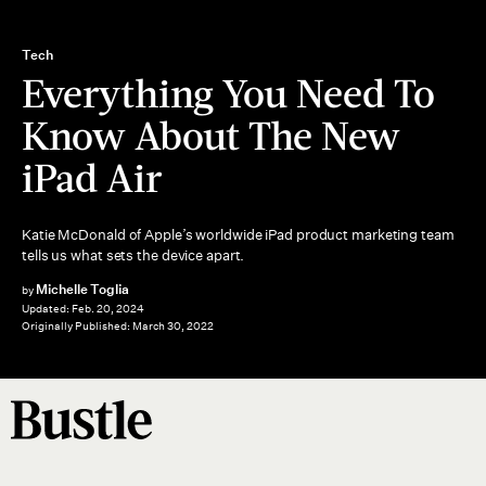
Tech
Everything You Need To
Know About The New
iPad Air
Katie McDonald of Apple’s worldwide iPad product marketing team
tells us what sets the device apart.
Michelle Toglia
by
Updated:
Feb. 20, 2024
Originally Published:
March 30, 2022