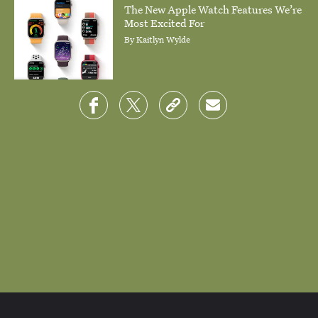
The New Apple Watch Features We’re
Most Excited For
By
Kaitlyn Wylde