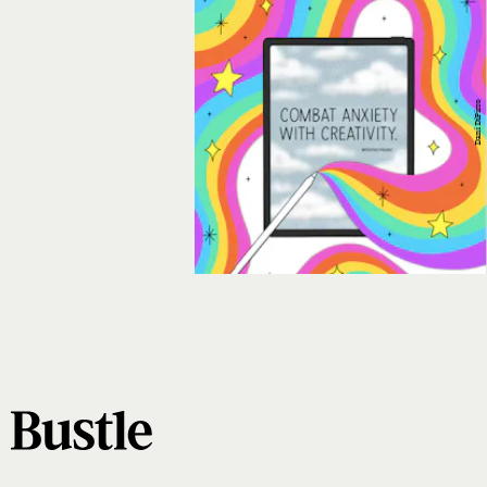
Dani DiPirro