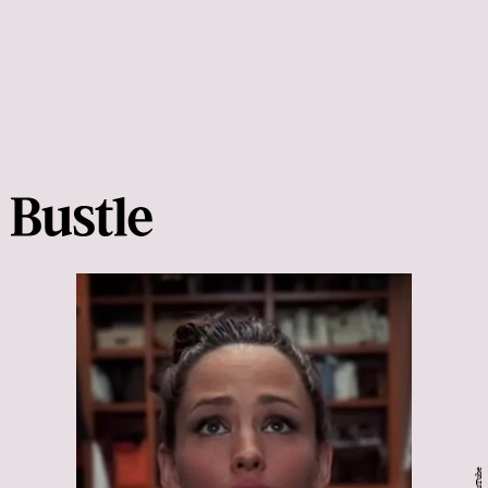
YouTube