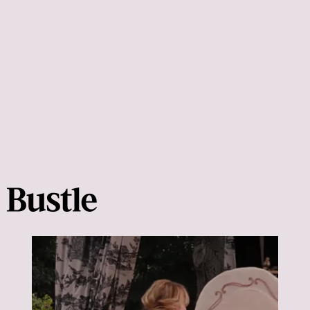
fun date at home based on your favorite movies