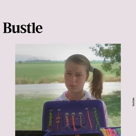
YouTube