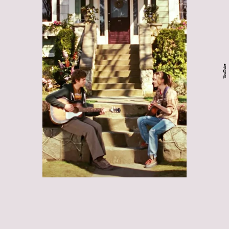
YouTube
Juno:
Juno
a lot