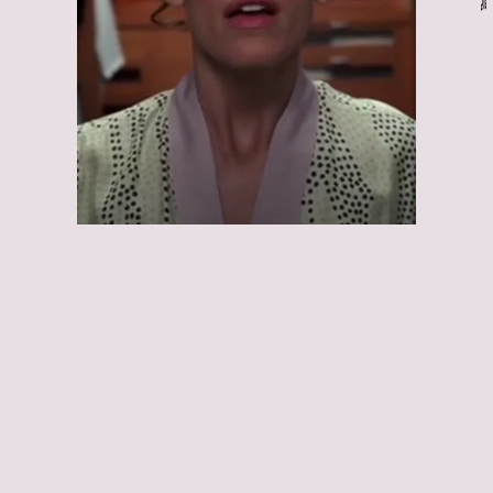
13 Going on 30:
13 Going on 30