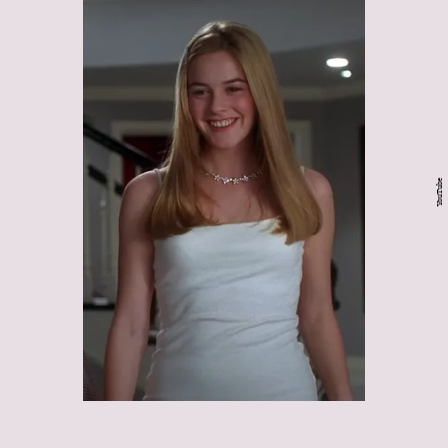
YouTube
Clueless: