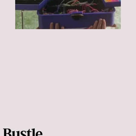
Napoleon Dynamite:
Napoleon Dynamite