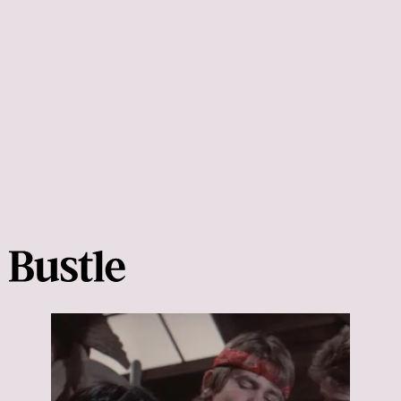
Clueless