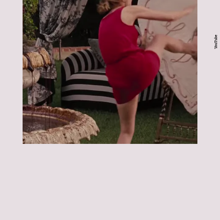
YouTube
Bridesmaids:
Bridesmaids