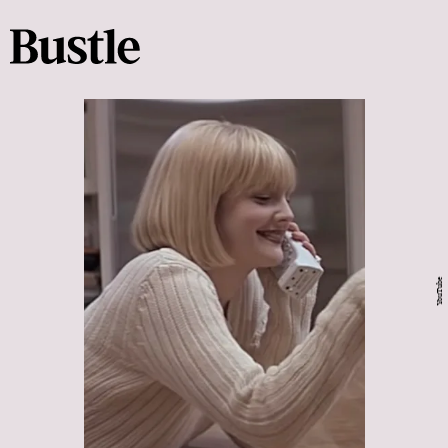
YouTube