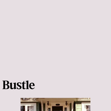
Crazy Rich Asians:
Crazy Rich Asians