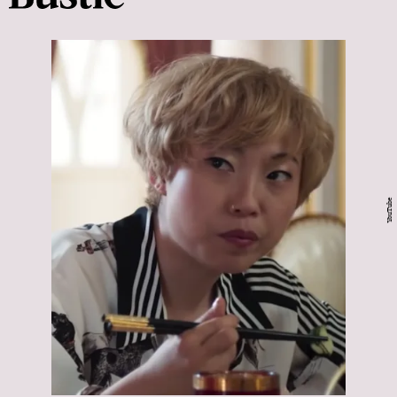
YouTube