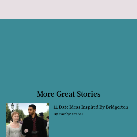
More Great Stories
11 Date Ideas Inspired By Bridgerton
By
Carolyn Steber