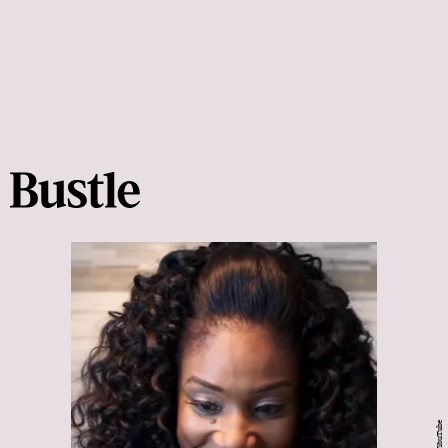
YouTube