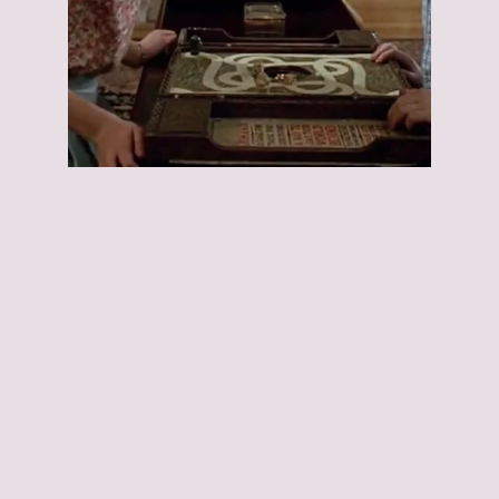
Jumanji:
Jumanji