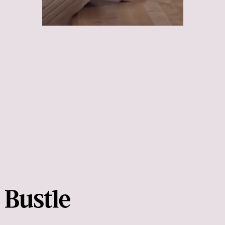
Scream
Poltergeist
Get Out