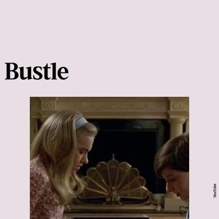
YouTube