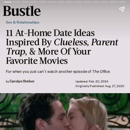
Sex & Relationships
11 At-Home Date Ideas
Inspired By
Clueless, Parent
Trap
, & More Of Your
Favorite Movies
For when you just can’t watch another episode of
The Office.
Carolyn Steber
by
Updated:
Feb. 20, 2024
Originally Published:
Aug. 27, 2020