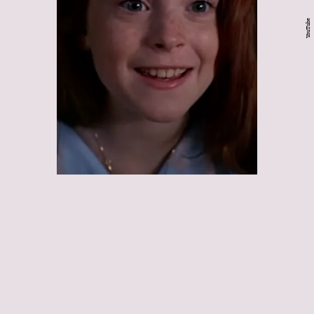
YouTube
The Parent Trap:
The
Parent Trap