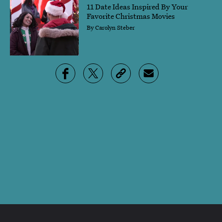
11 Date Ideas Inspired By Your
Favorite Christmas Movies
By
Carolyn Steber