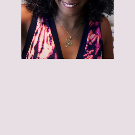
Girls Trip
Girls Trip