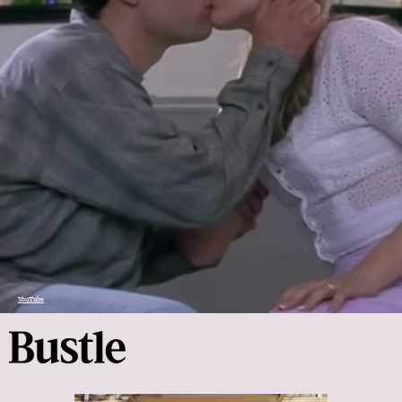
YouTube