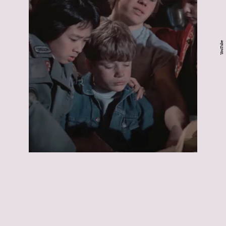
YouTube
The Goonies:
The
Goonies