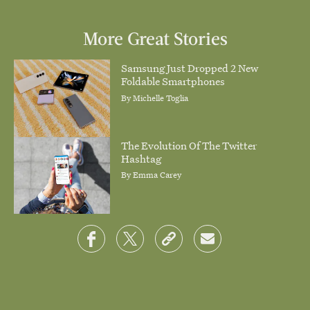
More Great Stories
Samsung Just Dropped 2 New
Foldable Smartphones
By
Michelle Toglia
The Evolution Of The Twitter
Hashtag
By
Emma Carey