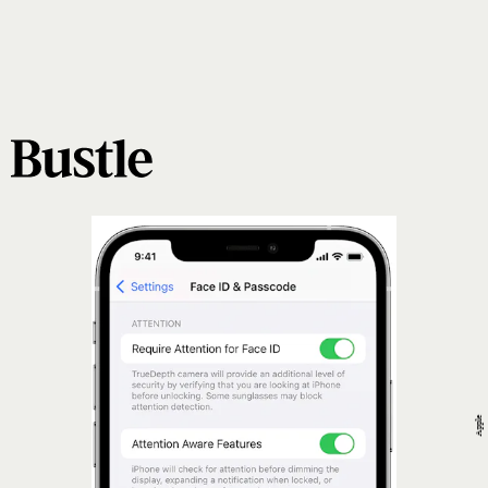
Apple