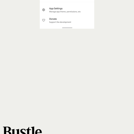
Or Turn On Android Privacy Dashboard
privacy dashboard