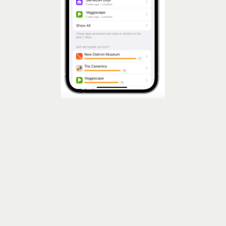
See App Privacy Reports On Your iPhone
App Privacy Report
the ick