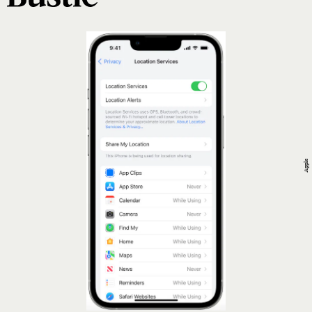
Apple