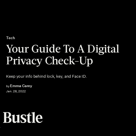
Tech
Your Guide To A Digital
Privacy Check-Up
Keep your info behind lock, key, and Face ID.
Emma Carey
by
Jan. 28, 2022