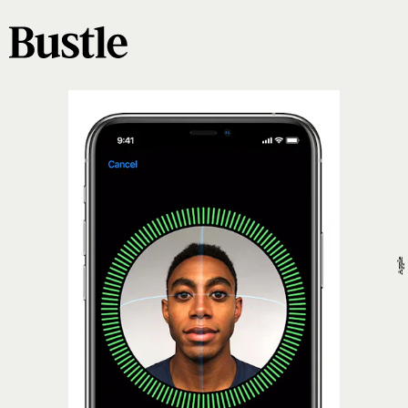
Apple