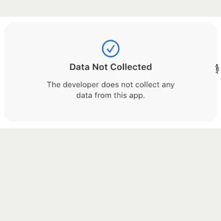
Apple
Apple.com