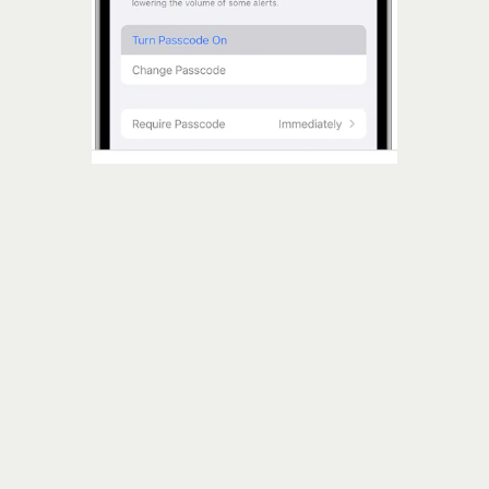
six or more numbers
Passcode
Screen Lock