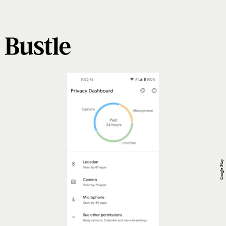
Google Play