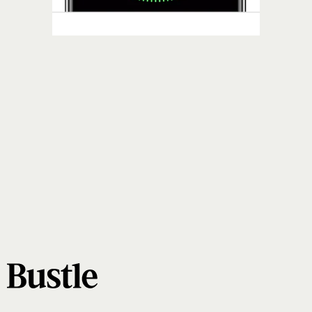
Face ID
Touch ID