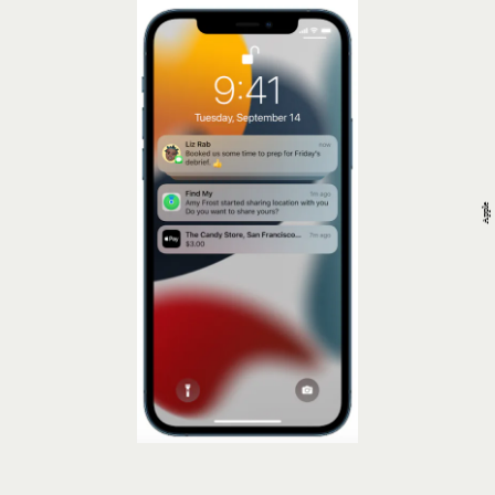
Apple
Limit Lock Screen Notifications