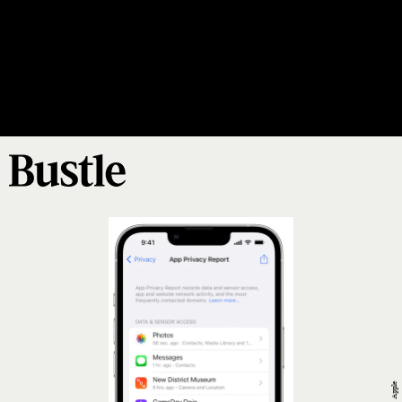
Update Your Software
updating your
software
implemented
includes
Apple