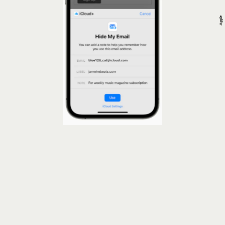
Apple
Confirm Mail Protection For iPhone Is
Enabled
Mail Protection