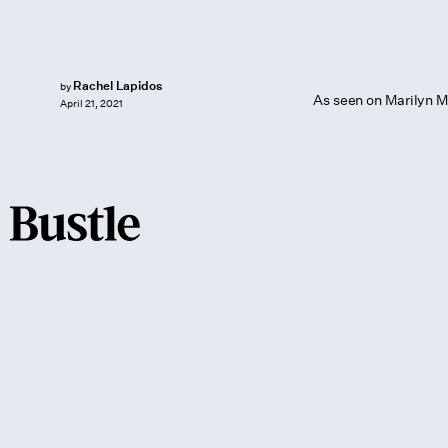
Rachel Lapidos
by
As seen on Marilyn M
April 21, 2021