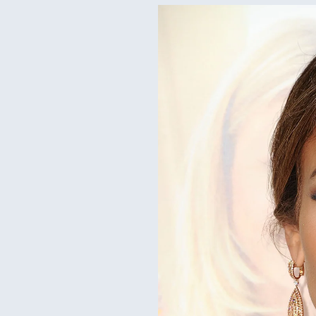
Jenna
iner trends