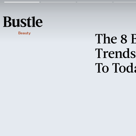
The 8 
Beauty
Trends
To Tod