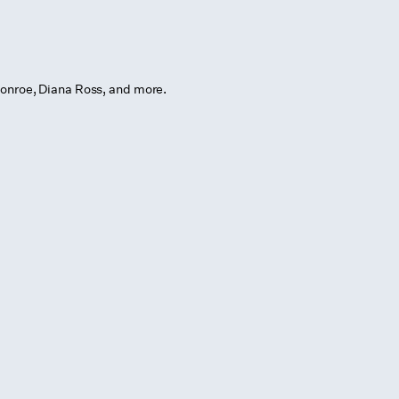
onroe, Diana Ross, and more.