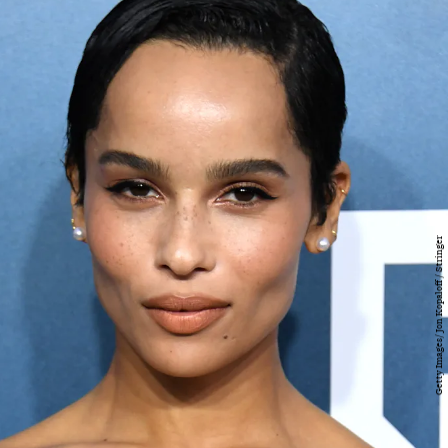
Getty Images/ Jon Kopaloff / Stringer