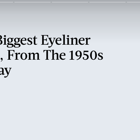
Biggest Eyeliner
, From The 1950s
ay