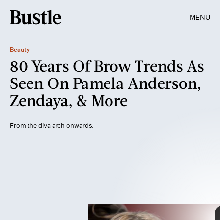
MENU
Beauty
80 Years Of Brow Trends As
Seen On Pamela Anderson,
Zendaya, & More
IPC Magazines/Picture Post/Picture Post/Getty Images
Sunset Boulevard/Corbis Historical/Getty Images
From the diva arch onwards.