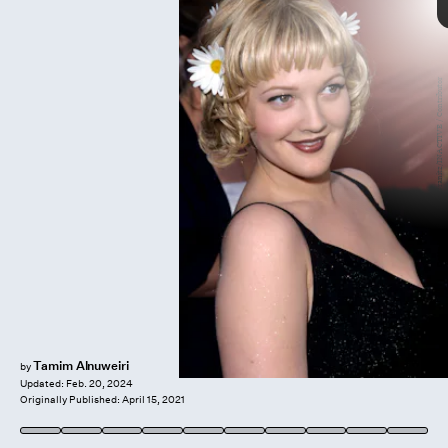
Getty Images/ Steve.Granitz/INACTIVE / Contributor
eyebrows of the ‘40s
Jimena Garcia
Chanel brow
artist
style of the decade
Elizabeth Taylor
Ava Gardner
Tamim Alnuweiri
by
Updated:
Feb. 20, 2024
Originally Published:
April 15, 2021