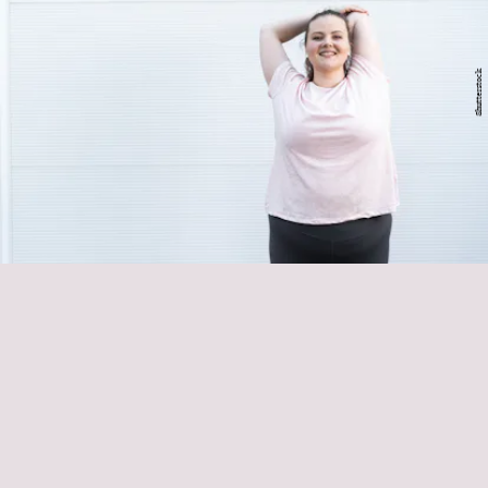
Shutterstock
Hyfit
Eli Poplinger
warm up or wind
down
counteract bad WFH posture