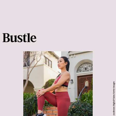
Tony Anderson/DigitalVision/Getty Images