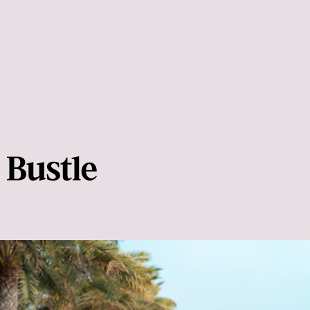
Your body will thank you