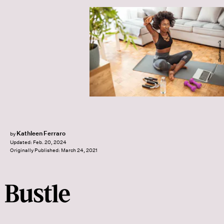
Shutterstock
Kathleen Ferraro
by
Updated:
Feb. 20, 2024
Originally Published:
March 24, 2021