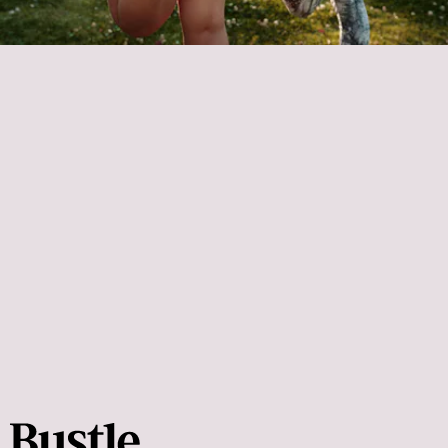
Static stretches
after a
workout to help you cool down and recover