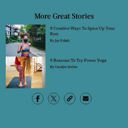
More Great Stories
9 Creative Ways To Spice Up Your
Run
By
Jay Polish
9 Reasons To Try Power Yoga
By
Carolyn Steber