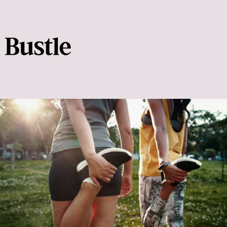
Shutterstock