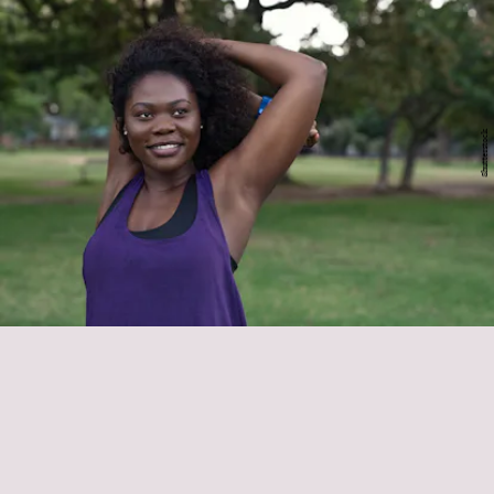
Shutterstock