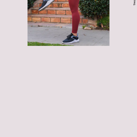
Chest muscles, hip flexors,
hamstrings, and calves
sitting hunched at your desk