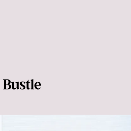
how to start a
stretching routine