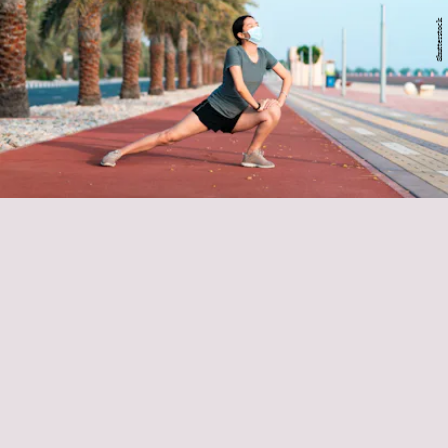
Shutterstock
stretch sessions