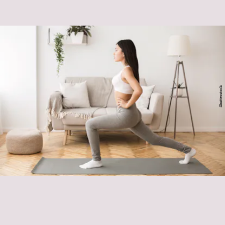
Shutterstock