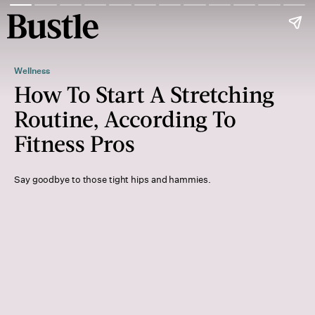
Wellness
How To Start A Stretching
Routine, According To
Fitness Pros
Say goodbye to those tight hips and hammies.