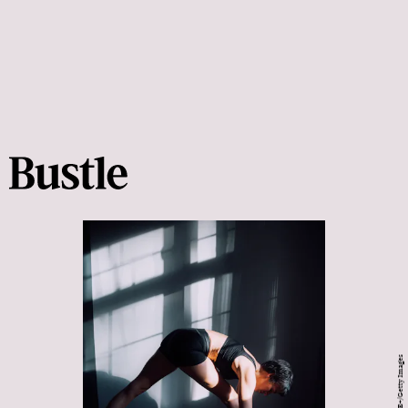
Pyrosky/E+/Getty Images