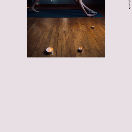
dynamic
stretches
release
muscle tightness
boost circulation
flexibility,
range of motion, and your ability to safely exert