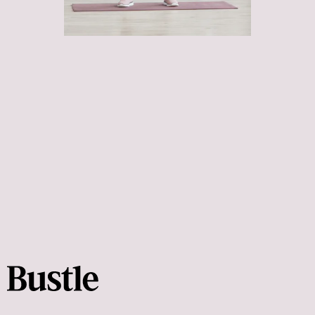
avoid getting hurt