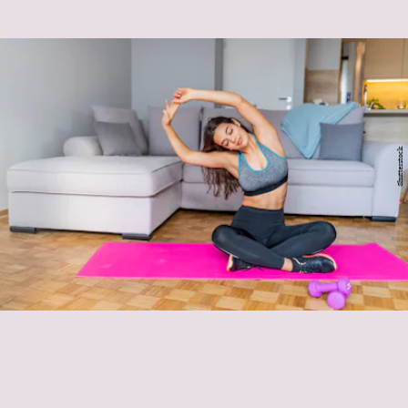
Shutterstock
improving your athletic performance
relieving stress