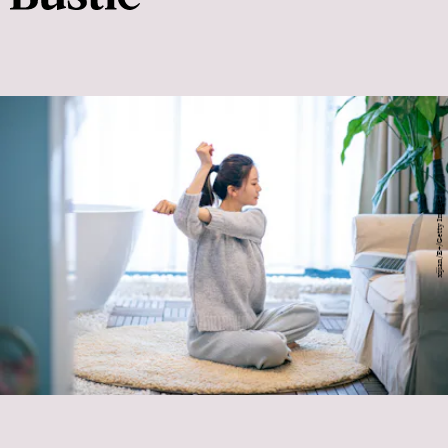
xijian/E+/Getty Images