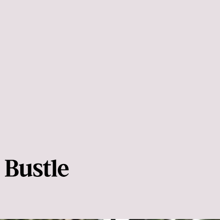
barre3
Lisa Schale-Drake
muscles become
tight and weak
risk for hurting yourself
prevent those aches and
pains