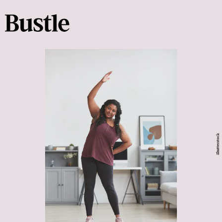
Shutterstock