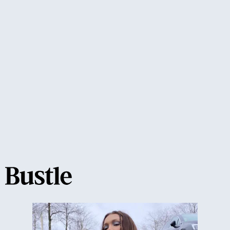
'90s style trend