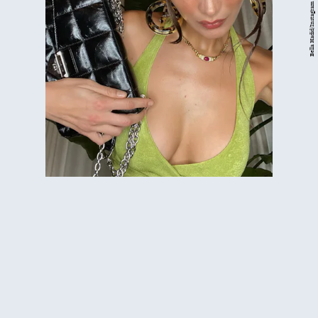
Bella Hadid/Instagram