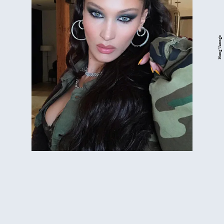
Hung Vanngo