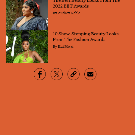
2022 BET Awards
By
Audrey Noble
10 Show-Stopping Beauty Looks
From The Fashion Awards
By
Kui Mwai