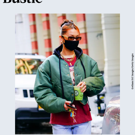
Gotham/GC Images/Getty Images