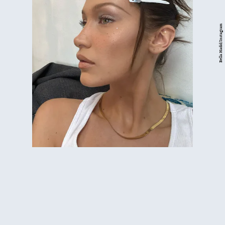
Bella Hadid/Instagram