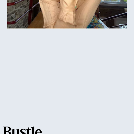
cat eye