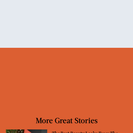
More Great Stories
The Best Beauty Looks From The