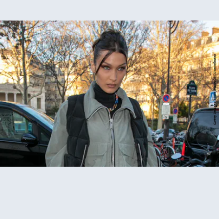
Getty Images/Marc Piasecki / Contributor
Britney's new haircut
highlights
Bella Hadid