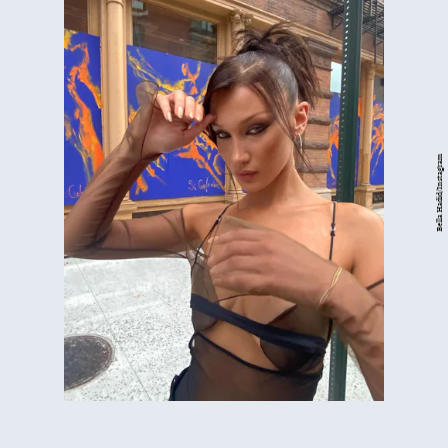
Bella Hadid/Instagram