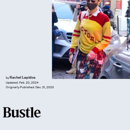
Raymond Hall/GC Images/Getty Images
Rachel Lapidos
by
Updated:
Feb. 20, 2024
Originally Published:
Dec. 31, 2020