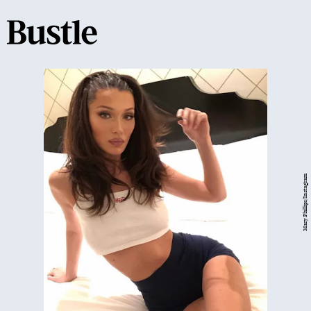
Mary Phillips/Instagram