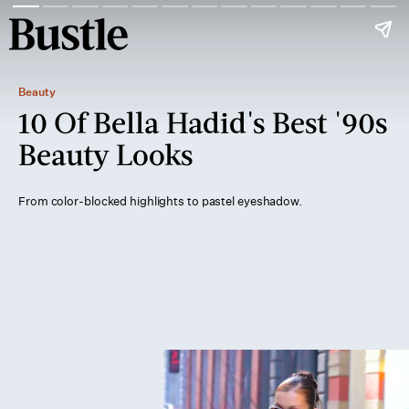
Beauty
10 Of Bella Hadid's Best '90s
Beauty Looks
From color-blocked highlights to pastel eyeshadow.