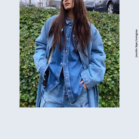
Jennifer Yepez/Instagram