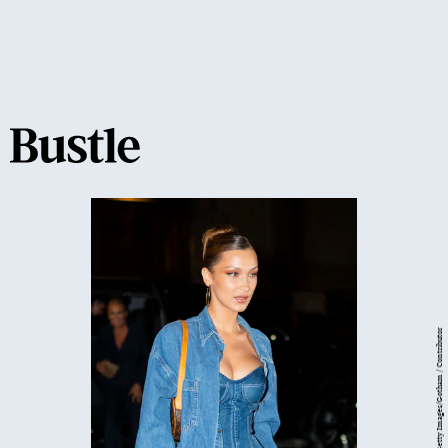
Getty Images/Gotham / Contributor