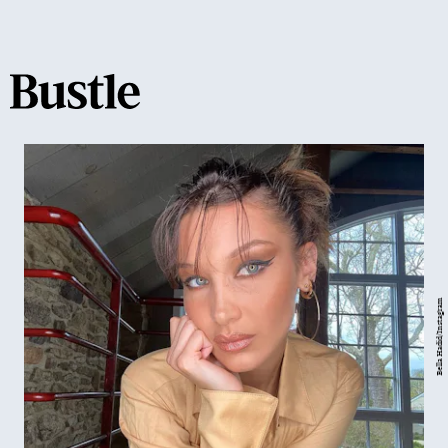
Bella Hadid/Instagram