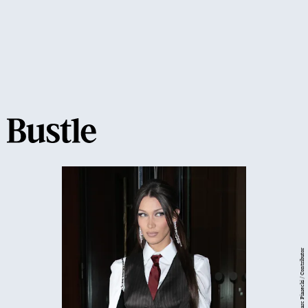
Getty Images/ Marc Piasecki / Contributor