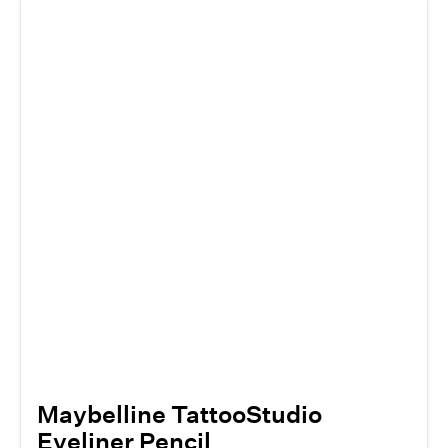
Maybelline TattooStudio
Eyeliner Pencil