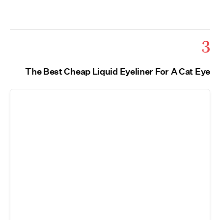
3
The Best Cheap Liquid Eyeliner For A Cat Eye