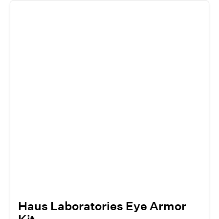
Haus Laboratories Eye Armor