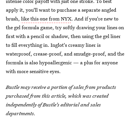
intense color payoff with just one stroke. To best
apply it, you'll want to purchase a separate angled
brush,
like this one from NYX
. And if you're new to
the gel formula game, try softly drawing your lines on
first with a pencil or shadow, then using the gel liner
to fill everything in. Inglot's creamy liner is
waterproof, crease-proof, and smudge-proof, and the
formula is also hypoallergenic — a plus for anyone
with more sensitive eyes.
Bustle may receive a portion of sales from products
purchased from this article, which was created
independently of Bustle's editorial and sales
departments.