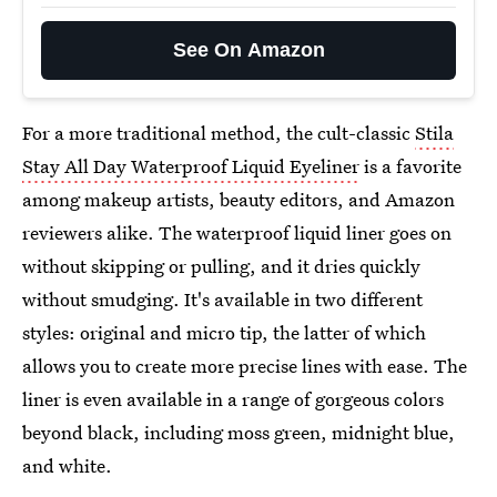
See On Amazon
For a more traditional method, the cult-classic
Stila
Stay All Day Waterproof Liquid Eyeliner
is a favorite
among makeup artists, beauty editors, and Amazon
reviewers alike. The waterproof liquid liner goes on
without skipping or pulling, and it dries quickly
without smudging. It's available in two different
styles: original and micro tip, the latter of which
allows you to create more precise lines with ease. The
liner is even available in a range of gorgeous colors
beyond black, including moss green, midnight blue,
and white.