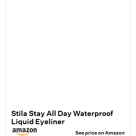
Stila Stay All Day Waterproof
Liquid Eyeliner
See price on Amazon