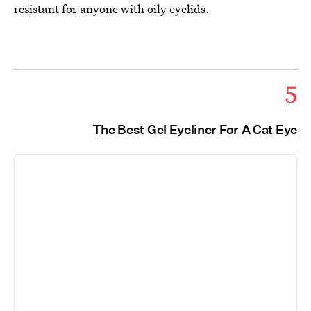
resistant for anyone with oily eyelids.
5
The Best Gel Eyeliner For A Cat Eye