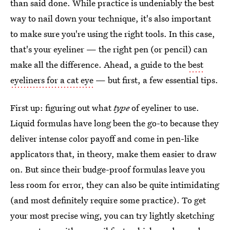
than said done. While practice is undeniably the best
way to nail down your technique, it's also important
to make sure you're using the right tools. In this case,
that's your eyeliner — the right pen (or pencil) can
make all the difference. Ahead, a guide to the
best
eyeliners for a cat eye
— but first, a few essential tips.
First up: figuring out what
type
of eyeliner to use.
Liquid formulas have long been the go-to because they
deliver intense color payoff and come in pen-like
applicators that, in theory, make them easier to draw
on. But since their budge-proof formulas leave you
less room for error, they can also be quite intimidating
(and most definitely require some practice). To get
your most precise wing, you can try lightly sketching