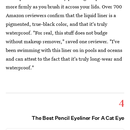
more firmly as you brush it across your lids. Over 700
Amazon reviewers confirm that the liquid liner is a
pigmented, true-black color, and that it's truly
waterproof. "For real, this stuff does not budge
without makeup remover," raved one reviewer. "I've
been swimming with this liner on in pools and oceans
and can attest to the fact that it's truly long-wear and
waterproof."
4
The Best Pencil Eyeliner For A Cat Eye