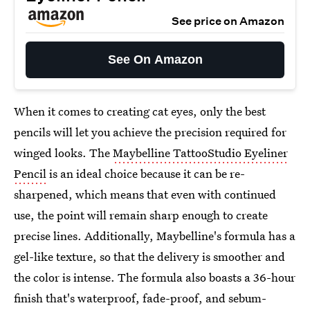
See price on Amazon
See On Amazon
When it comes to creating cat eyes, only the best
pencils will let you achieve the precision required for
winged looks. The
Maybelline TattooStudio Eyeliner
Pencil
is an ideal choice because it can be re-
sharpened, which means that even with continued
use, the point will remain sharp enough to create
precise lines. Additionally, Maybelline's formula has a
gel-like texture, so that the delivery is smoother and
the color is intense. The formula also boasts a 36-hour
finish that's waterproof, fade-proof, and sebum-