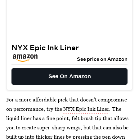
NYX Epic Ink Liner
See price on Amazon
See On Amazon
For a more affordable pick that doesn't compromise
on performance, try the
NYX Epic Ink Liner
. The
liquid liner has a fine point, felt brush tip that allows
you to create super-sharp wings, but that can also be
built up into thicker lines by pressing the pen down