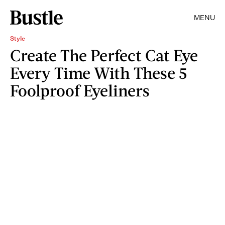
MENU
Style
Create The Perfect Cat Eye
Every Time With These 5
Foolproof Eyeliners