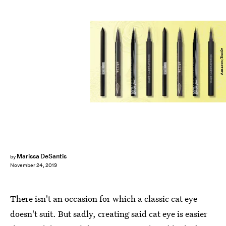
Amazon/Bustle
Marissa DeSantis
by
November 24, 2019
There isn't an occasion for which a classic cat eye
doesn't suit. But sadly, creating said cat eye is easier