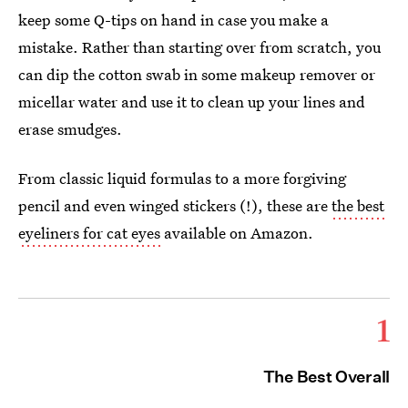
keep some Q-tips on hand in case you make a
mistake. Rather than starting over from scratch, you
can dip the cotton swab in some makeup remover or
micellar water and use it to clean up your lines and
erase smudges.
From classic liquid formulas to a more forgiving
pencil and even winged stickers (!), these are
the best
eyeliners for cat eyes
available on Amazon.
1
The Best Overall