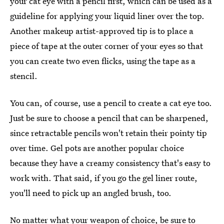
your cat eye with a pencil first, which can be used as a
guideline for applying your liquid liner over the top.
Another makeup artist-approved tip is to place a
piece of tape at the outer corner of your eyes so that
you can create two even flicks, using the tape as a
stencil.
You can, of course, use a pencil to create a cat eye too.
Just be sure to choose a pencil that can be sharpened,
since retractable pencils won't retain their pointy tip
over time. Gel pots are another popular choice
because they have a creamy consistency that's easy to
work with. That said, if you go the gel liner route,
you'll need to pick up an angled brush, too.
No matter what your weapon of choice, be sure to