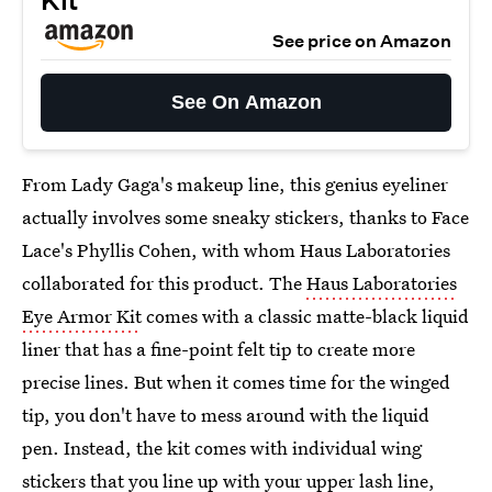
Kit
See price on Amazon
See On Amazon
From Lady Gaga's makeup line, this genius eyeliner
actually involves some sneaky stickers, thanks to Face
Lace's Phyllis Cohen, with whom Haus Laboratories
collaborated for this product. The
Haus Laboratories
Eye Armor Kit
comes with a classic matte-black liquid
liner that has a fine-point felt tip to create more
precise lines. But when it comes time for the winged
tip, you don't have to mess around with the liquid
pen. Instead, the kit comes with individual wing
stickers that you line up with your upper lash line,