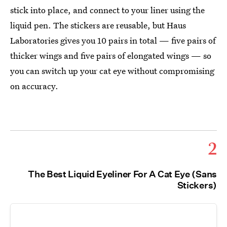
stick into place, and connect to your liner using the
liquid pen. The stickers are reusable, but Haus
Laboratories gives you 10 pairs in total — five pairs of
thicker wings and five pairs of elongated wings — so
you can switch up your cat eye without compromising
on accuracy.
2
The Best Liquid Eyeliner For A Cat Eye (Sans
Stickers)