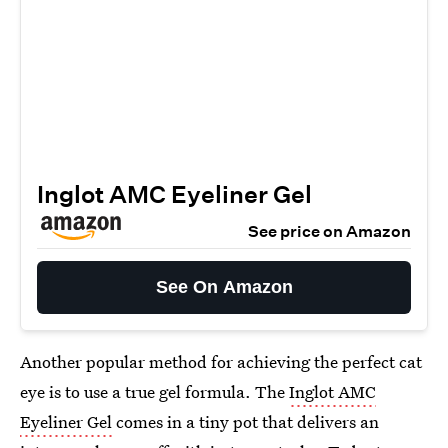
Inglot AMC Eyeliner Gel
See price on Amazon
See On Amazon
Another popular method for achieving the perfect cat
eye is to use a true gel formula. The
Inglot AMC
Eyeliner Gel
comes in a tiny pot that delivers an