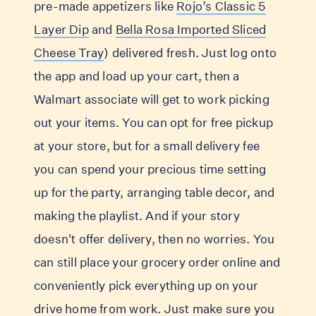
pre-made appetizers like
Rojo’s Classic 5
Layer Dip
and
Bella Rosa Imported Sliced
Cheese Tray
) delivered fresh. Just log onto
the app and load up your cart, then a
Walmart associate will get to work picking
out your items. You can opt for free pickup
at your store, but for a small delivery fee
you can spend your precious time setting
up for the party, arranging table decor, and
making the playlist. And if your story
doesn't offer delivery, then no worries. You
can still place your grocery order online and
conveniently pick everything up on your
drive home from work. Just make sure you