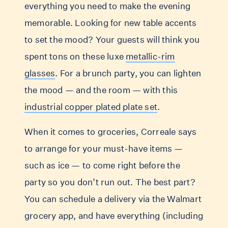
everything you need to make the evening
memorable. Looking for new table accents
to set the mood? Your guests will think you
spent tons on these luxe
metallic-rim
glasses
. For a brunch party, you can lighten
the mood — and the room — with this
industrial copper plated plate set
.
When it comes to groceries, Correale says
to arrange for your must-have items —
such as ice — to come right before the
party so you don’t run out. The best part?
You can schedule a delivery via the Walmart
grocery app, and have everything (including