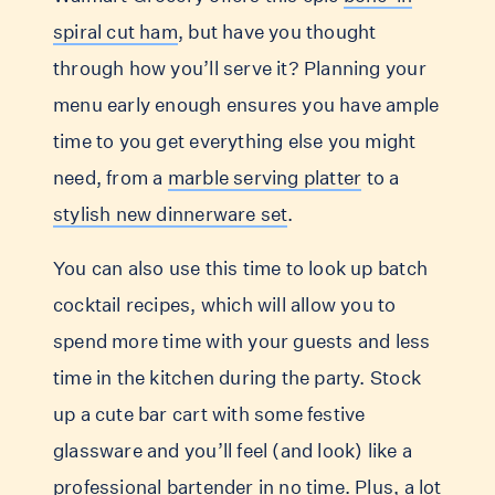
spiral cut ham
, but have you thought
through how you’ll serve it? Planning your
menu early enough ensures you have ample
time to you get everything else you might
need, from a
marble serving platter
to a
stylish new dinnerware set
.
You can also use this time to look up batch
cocktail recipes, which will allow you to
spend more time with your guests and less
time in the kitchen during the party. Stock
up a cute bar cart with some festive
glassware and you’ll feel (and look) like a
professional bartender in no time. Plus, a lot