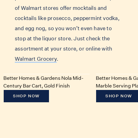
of Walmart stores offer mocktails and
cocktails like prosecco, peppermint vodka,
and egg nog, so you won’t even have to
stop at the liquor store. Just check the
assortment at your store, or online with
Walmart Grocery
.
Better Homes & Gardens Nola Mid-
Better Homes & G
Century Bar Cart, Gold Finish
Marble Serving Pla
SHOP NOW
SHOP NOW