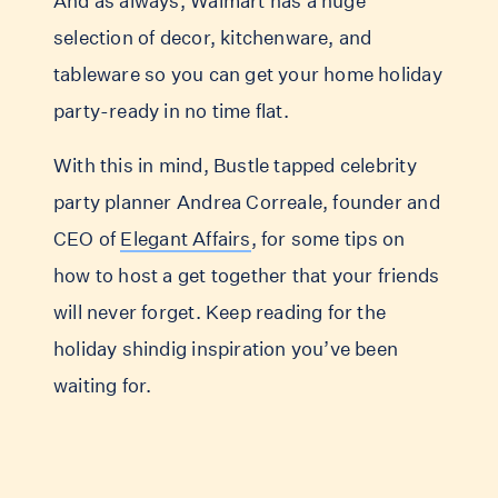
And as always, Walmart has a huge
selection of decor, kitchenware, and
tableware so you can get your home holiday
party-ready in no time flat.
With this in mind, Bustle tapped celebrity
party planner Andrea Correale, founder and
CEO of
Elegant Affairs
, for some tips on
how to host a get together that your friends
will never forget. Keep reading for the
holiday shindig inspiration you’ve been
waiting for.