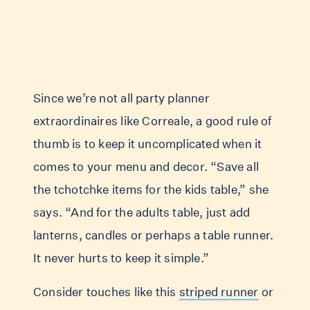
Since we’re not all party planner
extraordinaires like Correale, a good rule of
thumb is to keep it uncomplicated when it
comes to your menu and decor. “Save all
the tchotchke items for the kids table,” she
says. “And for the adults table, just add
lanterns, candles or perhaps a table runner.
It never hurts to keep it simple.”
Consider touches like this
striped runner
or