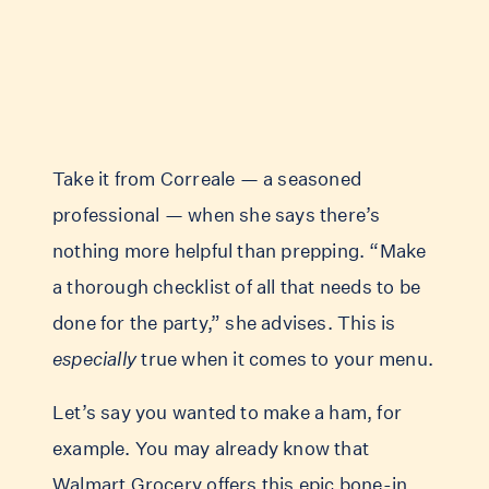
Take it from Correale — a seasoned
professional — when she says there’s
nothing more helpful than prepping. “Make
a thorough checklist of all that needs to be
done for the party,” she advises. This is
especially
true when it comes to your menu.
Let’s say you wanted to make a ham, for
example. You may already know that
Walmart Grocery offers this epic
bone-in