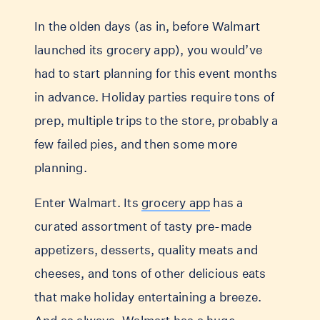
In the olden days (as in, before Walmart
launched its grocery app), you would’ve
had to start planning for this event months
in advance. Holiday parties require tons of
prep, multiple trips to the store, probably a
few failed pies, and then some more
planning.
Enter Walmart. Its
grocery app
has a
curated assortment of tasty pre-made
appetizers, desserts, quality meats and
cheeses, and tons of other delicious eats
that make holiday entertaining a breeze.