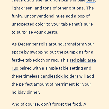
light green, and tons of other options. The
funky, unconventional hues add a pop of
unexpected color to your table that’s sure
to surprise your guests.
As December rolls around, transform your
space by swapping out the pumpkins for a
festive tablecloth or rug. This
red plaid area
rug
paired with a simple table setting and
these timeless
candlestick holders
will add
the perfect amount of merriment for your
holiday dinner.
And of course, don’t forget the food. A