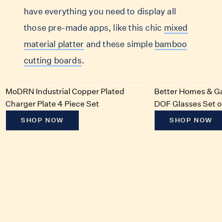
have everything you need to display all
those pre-made apps, like this chic
mixed
material platter
and these simple
bamboo
cutting boards
.
MoDRN Industrial Copper Plated
Better Homes & Ga
Charger Plate 4 Piece Set
DOF Glasses Set o
SHOP NOW
SHOP NOW