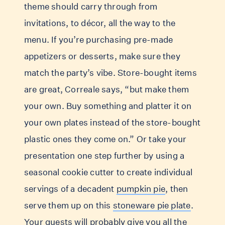
theme should carry through from
invitations, to décor, all the way to the
menu. If you’re purchasing pre-made
appetizers or desserts, make sure they
match the party’s vibe. Store-bought items
are great, Correale says, “but make them
your own. Buy something and platter it on
your own plates instead of the store-bought
plastic ones they come on.” Or take your
presentation one step further by using a
seasonal cookie cutter to create individual
servings of a decadent
pumpkin pie
, then
serve them up on this
stoneware pie plate
.
Your guests will probably give you all the