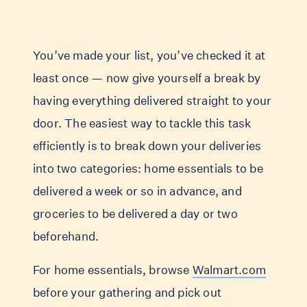
You’ve made your list, you’ve checked it at
least once — now give yourself a break by
having everything delivered straight to your
door. The easiest way to tackle this task
efficiently is to break down your deliveries
into two categories: home essentials to be
delivered a week or so in advance, and
groceries to be delivered a day or two
beforehand.
For home essentials, browse
Walmart.com
before your gathering and pick out