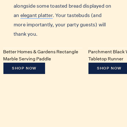
alongside some toasted bread displayed on
an
elegant platter
. Your tastebuds (and
more importantly, your party guests) will
thank you.
Better Homes & Gardens Rectangle
Parchment Black 
Marble Serving Paddle
Tabletop Runner
SHOP NOW
SHOP NOW