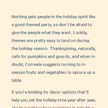
Nothing gets people in the holiday spirit like
a good themed party, so don’t be afraid to
give the people what they want. Luckily,
themes are pretty easy to land on during
the holiday season. Thanksgiving, naturally,
calls for pumpkins and gourds, and when in
doubt, Correale suggests turning to in-
season fruits and vegetables to spruce up a
table.
If you’re looking for decor options that’ll
help you set the holiday tone year after year,
check out these faux pumpkins in pale
blue
,