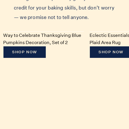
credit for your baking skills, but don’t worry
— we promise not to tell anyone.
Way to Celebrate Thanksgiving Blue
Eclectic Essentia
Pumpkins Decoration, Set of 2
Plaid Area Rug
SHOP NOW
SHOP NOW