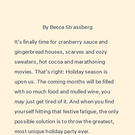
By Becca Strassberg
It’s finally time for cranberry sauce and
gingerbread houses, scarves and cozy
sweaters, hot cocoa and marathoning
movies. That’s right: Holiday season is
upon us. The coming months will be filled
with so much food and mulled wine, you
may
just get tired of it. And when you find
yourself hitting that festive fatigue, the only
possible solution is to throw the greatest,
most unique holiday party ever.