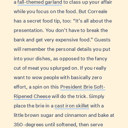
a
fall-themed garland
to class up your affair
while you focus on the food. But Correale
has a secret food tip, too: “It’s all about the
presentation. You don’t have to break the
bank and get very expensive food.” Guests
will remember the personal details you put
into your dishes, as opposed to the fancy
cut of meat you splurged on. If you really
want to wow people with basically zero
effort, a spin on this
President Brie Soft-
Ripened Cheese
will do the trick. Simply
place the brie in a
cast iron skillet
with a
little brown sugar and cinnamon and bake at
350-degrees until softened, then serve