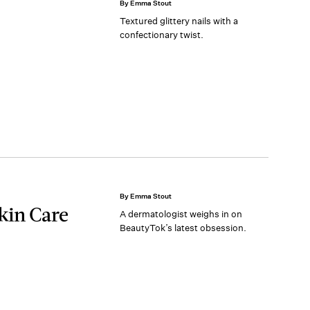
By Emma Stout
Textured glittery nails with a
confectionary twist.
By Emma Stout
kin Care
A dermatologist weighs in on
BeautyTok’s latest obsession.