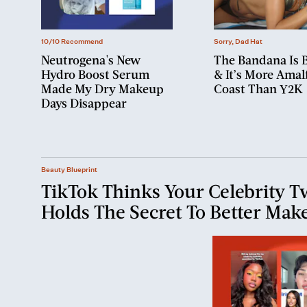
10/10 Recommend
Sorry, Dad Hat
Neutrogena's New
The Bandana Is 
Hydro Boost Serum
& It’s More Amalf
Made My Dry Makeup
Coast Than Y2K
Days Disappear
Beauty Blueprint
TikTok Thinks Your Celebrity T
Holds The Secret To Better Mak