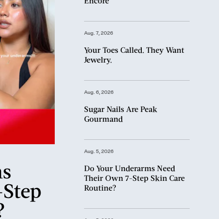
Encore
Aug. 7, 2026
Your Toes Called. They Want
Jewelry.
Aug. 6, 2026
Sugar Nails Are Peak
Gourmand
Aug. 5, 2026
ms
Do Your Underarms Need
Their Own 7-Step Skin Care
-Step
Routine?
?