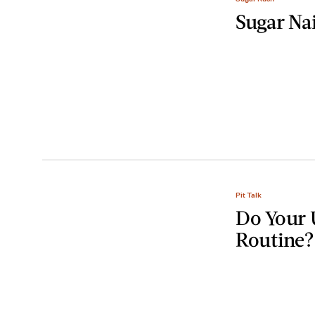
Sugar Na
Pit Talk
Do Your 
Routine?