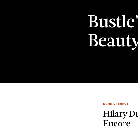
Bustle
Beaut
Bustle Exclusive
Hilary D
Encore