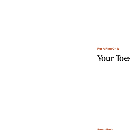
Put A Ring On It
Your Toes
Sugar Rush