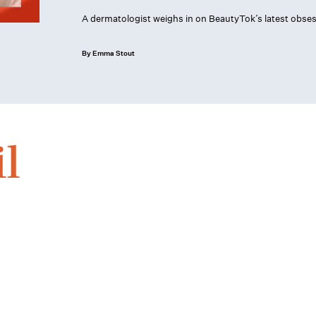
A dermatologist weighs in on BeautyTok’s latest obses
By Emma Stout
l