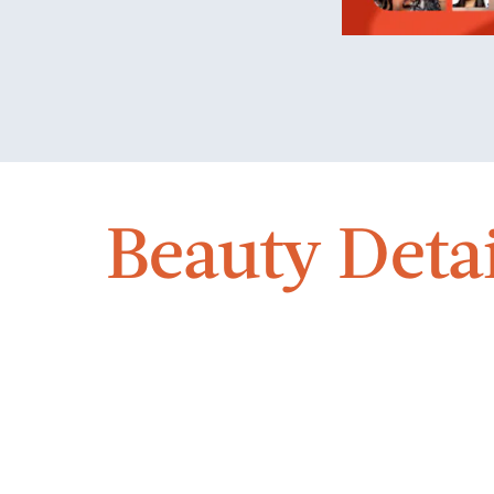
Beauty Detai