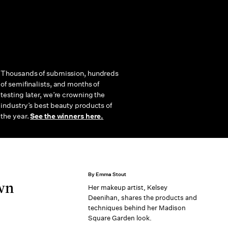
Thousands of submission, hundreds
of semifinalists, and months of
testing later, we’re crowning the
industry’s best beauty products of
the year.
See the winners here.
By Emma Stout
Own
Her makeup artist, Kelsey
Deenihan, shares the products and
techniques behind her Madison
Square Garden look.