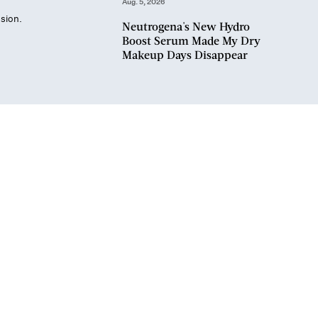
Aug. 5, 2026
sion.
Neutrogena's New Hydro
Boost Serum Made My Dry
Makeup Days Disappear