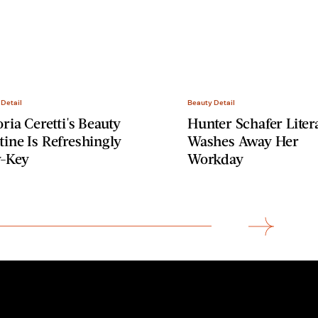
 Detail
Beauty Detail
oria Ceretti's Beauty
Hunter Schafer Litera
ine Is Refreshingly
Washes Away Her
-Key
Workday