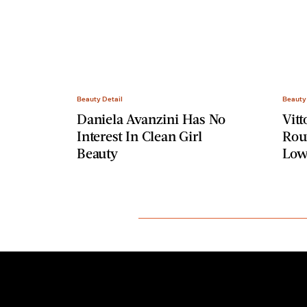
Beauty Detail
Beauty
Daniela Avanzini Has No
Vitt
Interest In Clean Girl
Rout
Beauty
Low