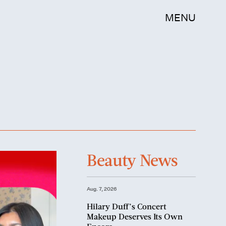
MENU
Beauty News
Aug. 7, 2026
Hilary Duff’s Concert
Makeup Deserves Its Own