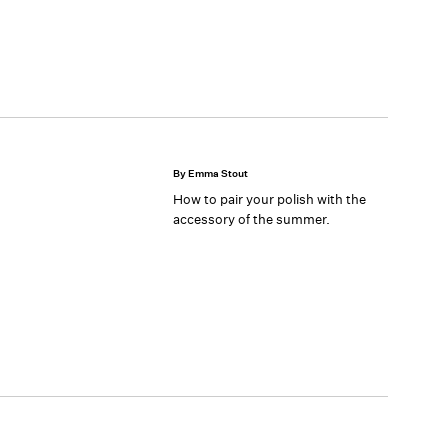
By Emma Stout
How to pair your polish with the
accessory of the summer.