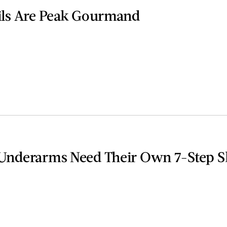
ils Are Peak Gourmand
Underarms Need Their Own 7-Step S