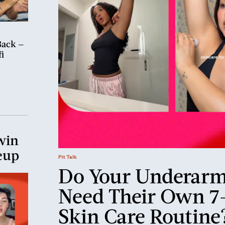
Back —
i
win
eup
Pit Talk
Do Your Underar
Need Their Own 7
Skin Care Routine