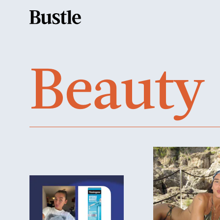
Beauty