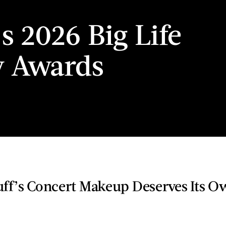
’s 2026 Big Life
y Awards
uff’s Concert Makeup Deserves Its 