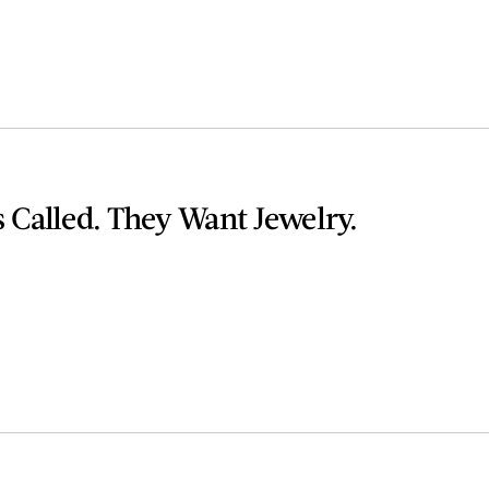
 Called. They Want Jewelry.