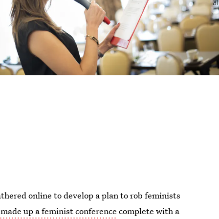
athered online to develop a plan to rob feminists
made up a feminist conference
complete with a