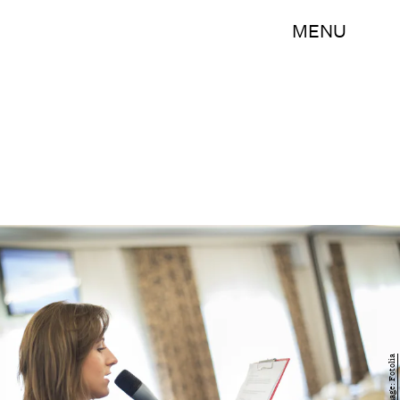
MENU
Image: Fotolia