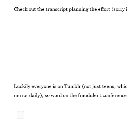
Check out the transcript planning the effort (sorry
Luckily everyone is on Tumblr (not just teens, which
mirror daily), so word on the fraudulent conference