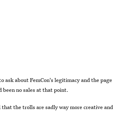
to ask about FemCon's legitimacy and the page
 been no sales at that point.
 that the trolls are sadly way more creative and