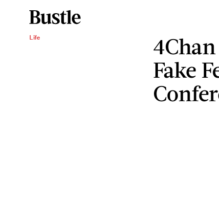
4Chan 
Life
Fake F
Confer