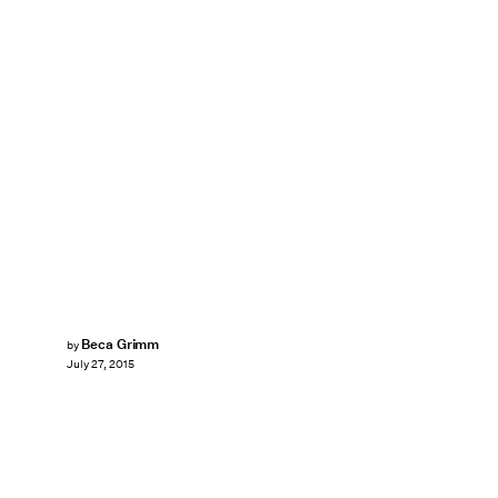
Beca Grimm
by
July 27, 2015