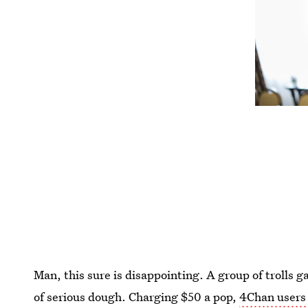
Man, this sure is disappointing. A group of trolls g
of serious dough. Charging $50 a pop,
4Chan users 