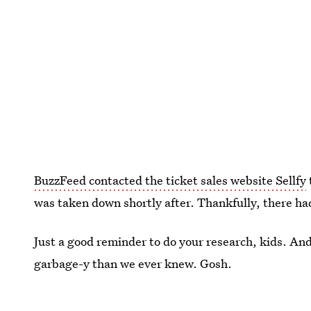
BuzzFeed contacted the ticket sales website Sellfy
was taken down shortly after. Thankfully, there had
Just a good reminder to do your research, kids. And
garbage-y than we ever knew. Gosh.
Image:
Fotolia