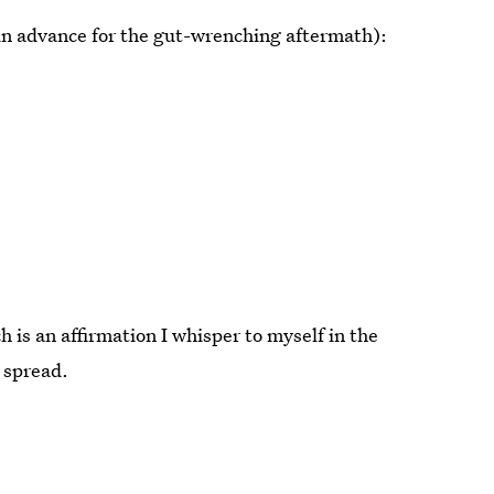
 in advance for the gut-wrenching aftermath):
 is an affirmation I whisper to myself in the
 spread.