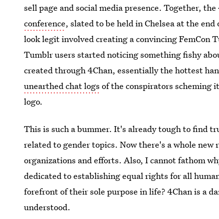
sell page and social media presence. Together, the
conference
, slated to be held in Chelsea at the en
look legit involved creating a convincing FemCon 
Tumblr users started noticing something fishy abo
created through 4Chan, essentially the hottest ha
unearthed chat logs
of the conspirators scheming i
logo.
This is such a bummer. It's already tough to find tr
related to gender topics. Now there's a whole new r
organizations and efforts. Also, I cannot fathom w
dedicated to establishing equal rights for all hum
forefront of their sole purpose in life? 4Chan is a d
understood.