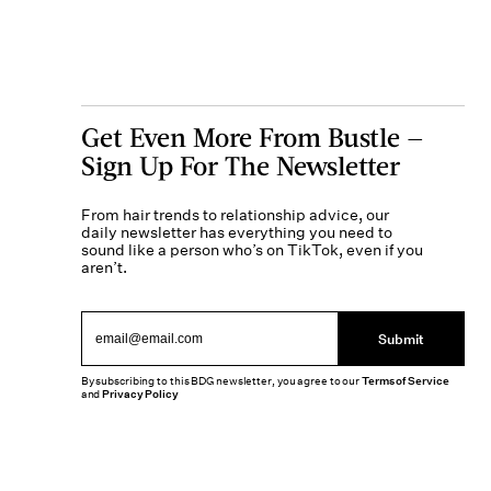
Get Even More From Bustle —
Sign Up For The Newsletter
From hair trends to relationship advice, our
daily newsletter has everything you need to
sound like a person who’s on TikTok, even if you
aren’t.
Submit
By subscribing to this BDG newsletter, you agree to our
Terms of Service
and
Privacy Policy