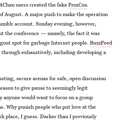
 4Chan users created the fake
FemCon
d of August. A major push to make the operation
Tumblr account. Sunday evening, however,
ut the conference — namely, the fact it was
ngout spot for garbage Internet people.
BuzzFeed
t through exhaustively, including developing a
usting, secure arenas for safe, open discussion
eason to give pause to seemingly legit
hy anyone would want to focus on a group
ans. Why punish people who put love at the
ark place, I guess. Darker than I previously