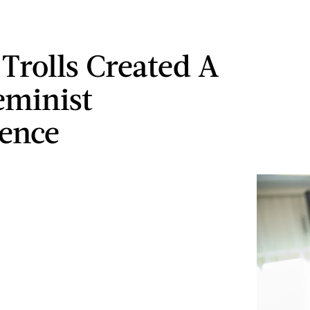
Trolls Created A
eminist
ence