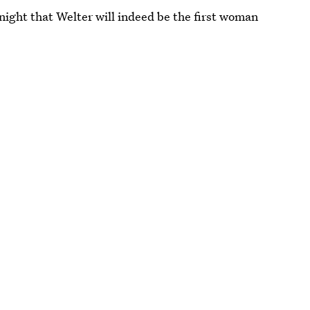
ight that Welter will indeed be the first woman