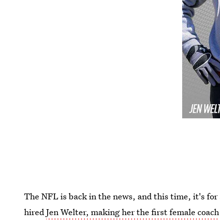
The NFL is back in the news, and this time, it's fo
hired
Jen Welter, making her the first female coach