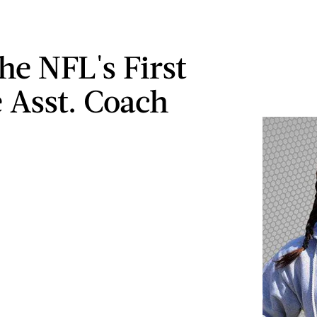
he NFL's First
 Asst. Coach