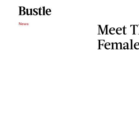
Meet T
News
Female