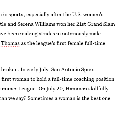
in sports, especially after the U.S. women's
title and Serena Williams won her 21st Grand Slam
ve been making strides in notoriously male-
h Thomas
as the league's first female full-time
broken. In early July, San Antonio Spurs
rst woman to hold a full-time coaching position
Summer League. On July 20, Hammon skillfully
can we say? Sometimes a woman is the best one