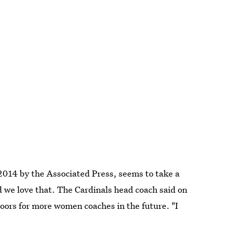
014 by the Associated Press, seems to take a
 we love that. The Cardinals head coach said on
doors for more women coaches in the future. "I