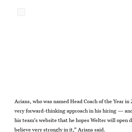
Arians, who was named Head Coach of the Year in 2
very forward-thinking approach in his hiring — and
his team's website that he hopes Welter will open 
believe very strongly in it,” Arians said.