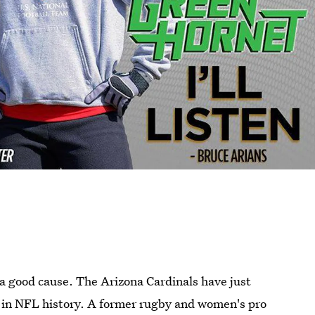
r a good cause. The Arizona Cardinals have just
in NFL history. A former rugby and women's pro