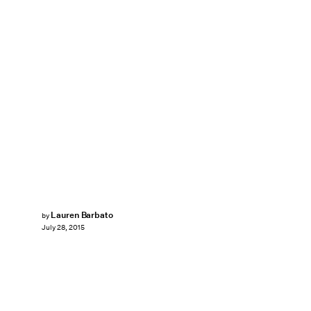
Lauren Barbato
by
July 28, 2015