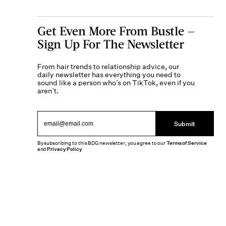
Get Even More From Bustle —
Sign Up For The Newsletter
From hair trends to relationship advice, our
daily newsletter has everything you need to
sound like a person who’s on TikTok, even if you
aren’t.
Submit
By subscribing to this BDG newsletter, you agree to our
Terms of Service
and
Privacy Policy