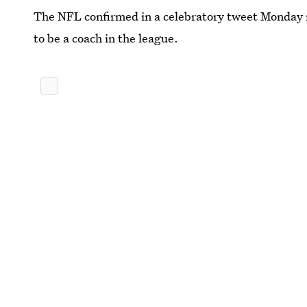
The NFL confirmed in a celebratory tweet Monday n
to be a coach in the league.