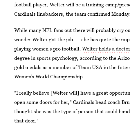
football player, Welter will be a training camp/pr
Cardinals linebackers, the team confirmed Monday
While many NFL fans out there will probably cry ou
wonder Welter got the job — she has quite the impr
playing women's pro football,
Welter holds a docto
degree in sports psychology, according to the Arizon
gold medals as a member of Team USA in the Intern
Women’s World Championship.
"I really believe [Welter will] have a great opportu
open some doors for her," Cardinals head coach Bruce
thought she was the type of person that could hand
that door."