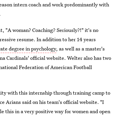
eseason intern coach and work predominantly with
.
t, "A woman? Coaching? Seriously?!" it's no
essive resume. In addition to her 14 years
rate degree in psychology
, as well as a master's
a Cardinals' official website. Welter also has two
ational Federation of American Football
nity with this internship through training camp to
 Arians said on his team's official website. "I
le this in a very positive way for women and open