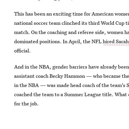
This has been an exciting time for American women 
national soccer team clinched its third World Cup 
match. On the coaching and referee side, women ha
dominated positions. In April, the NFL
hired Sara
official.
And in the NBA, gender barriers have already been 
assistant coach Becky Hammon — who became the fi
in the NBA — was made head coach of the team's 
coached the team to a Summer League title. What 
for the job.
Image: Arizona Cardinals/Facebook