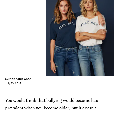
Stephanie Chon
by
July 29, 2015
You would think that bullying would become less
prevalent when you become older, but it doesn't.