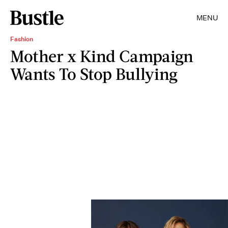
MENU
Fashion
Mother x Kind Campaign
Wants To Stop Bullying