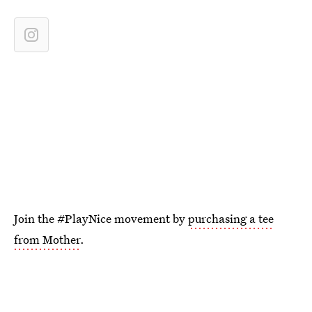
Join the #PlayNice movement by
purchasing a tee
from Mother
.