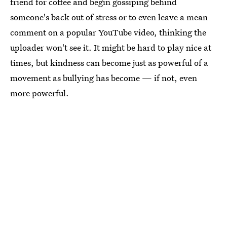
friend for coffee and begin gossiping behind
someone's back out of stress or to even leave a mean
comment on a popular YouTube video, thinking the
uploader won't see it. It might be hard to play nice at
times, but kindness can become just as powerful of a
movement as bullying has become — if not, even
more powerful.