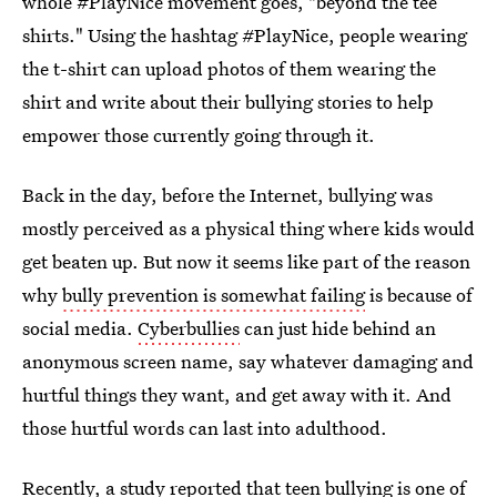
whole #PlayNice movement goes, "beyond the tee
shirts." Using the hashtag #PlayNice, people wearing
the t-shirt can upload photos of them wearing the
shirt and write about their bullying stories to help
empower those currently going through it.
Back in the day, before the Internet, bullying was
mostly perceived as a physical thing where kids would
get beaten up. But now it seems like part of the reason
why
bully prevention is somewhat failing
is because of
social media.
Cyberbullies
can just hide behind an
anonymous screen name, say whatever damaging and
hurtful things they want, and get away with it. And
those hurtful words can last into adulthood.
Recently, a study reported that
teen bullying is one of