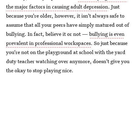
the major factors in causing adult depression
. Just
because you're older, however, it isn't always safe to
assume that all your peers have simply matured out of
bullying. In fact, believe it or not —
bullying is even
prevalent in professional workspaces
. So just because
you're not on the playground at school with the yard
duty teacher watching over anymore, doesn't give you
the okay to stop playing nice.