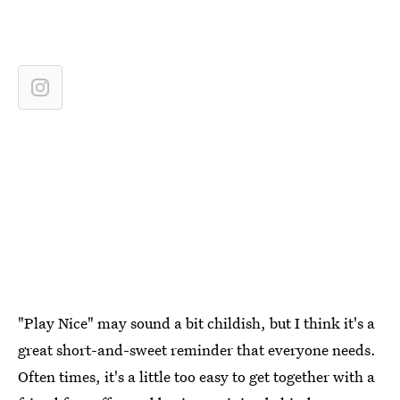
"Play Nice" may sound a bit childish, but I think it's a
great short-and-sweet reminder that everyone needs.
Often times, it's a little too easy to get together with a