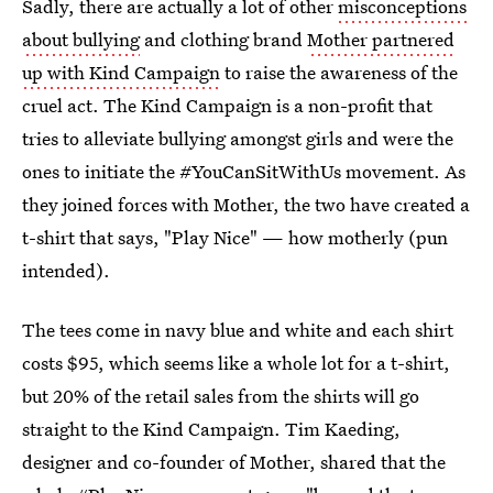
Sadly, there are actually a lot of other
misconceptions
about bullying
and clothing brand
Mother partnered
up with Kind Campaign
to raise the awareness of the
cruel act. The Kind Campaign is a non-profit that
tries to alleviate bullying amongst girls and were the
ones to initiate the #YouCanSitWithUs movement. As
they joined forces with Mother, the two have created a
t-shirt that says, "Play Nice" — how motherly (pun
intended).
The tees come in navy blue and white and each shirt
costs $95, which seems like a whole lot for a t-shirt,
but 20% of the retail sales from the shirts will go
straight to the Kind Campaign. Tim Kaeding,
designer and co-founder of Mother, shared that the