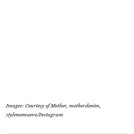
Images: Courtesy of Mother, motherdenim,
stylememaeve/Instagram