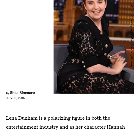
Theo Wargo/NBC/Getty Images Entertainment/Getty Images
Shea Simmons
by
July 30, 2015
Lena Dunham is a polarizing figure in both the
entertainment industry and as her character Hannah