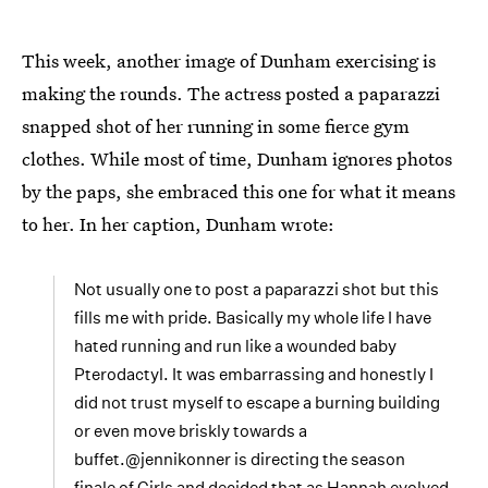
This week, another image of Dunham exercising is
making the rounds. The actress posted a paparazzi
snapped shot of her running in some fierce gym
clothes. While most of time, Dunham ignores photos
by the paps, she embraced this one for what it means
to her. In her caption, Dunham wrote:
Not usually one to post a paparazzi shot but this
fills me with pride. Basically my whole life I have
hated running and run like a wounded baby
Pterodactyl. It was embarrassing and honestly I
did not trust myself to escape a burning building
or even move briskly towards a
buffet.@jennikonner is directing the season
finale of Girls and decided that as Hannah evolved