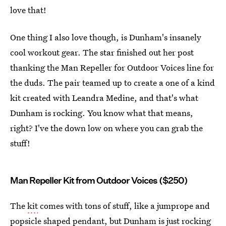
love that!
One thing I also love though, is Dunham's insanely
cool workout gear. The star finished out her post
thanking the Man Repeller for Outdoor Voices line for
the duds. The pair teamed up to create a one of a kind
kit created with Leandra Medine, and that's what
Dunham is rocking. You know what that means,
right? I've the down low on where you can grab the
stuff!
Man Repeller Kit from Outdoor Voices ($250)
The
kit
comes with tons of stuff, like a jumprope and
popsicle shaped pendant, but Dunham is just rocking