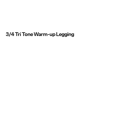
3/4 Tri Tone Warm-up Legging