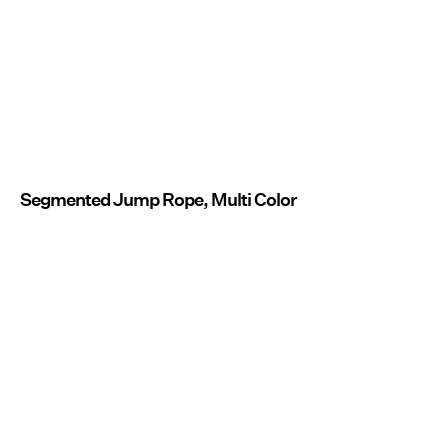
Segmented Jump Rope, Multi Color