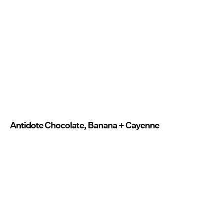
Antidote Chocolate, Banana + Cayenne