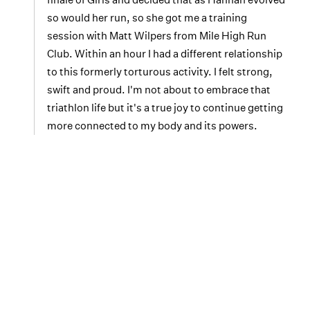
so would her run, so she got me a training
session with Matt Wilpers from Mile High Run
Club. Within an hour I had a different relationship
to this formerly torturous activity. I felt strong,
swift and proud. I'm not about to embrace that
triathlon life but it's a true joy to continue getting
more connected to my body and its powers.