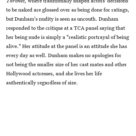
Thrones,
where traditionally shaped actors' decisions
to be naked are glossed over as being done for ratings,
but Dunham's nudity is seen as uncouth. Dunham
responded to the critique at a TCA panel saying that
her being nude is simply a "realistic portrayal of being
alive." Her attitude at the panel is an attitude she has
every day as well. Dunham makes no apologies for
not being the smaller size of her cast mates and other
Hollywood actresses, and she lives her life
authentically regardless of size.