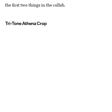
the first two things in the collab.
Tri-Tone Athena Crop