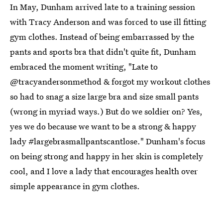
In May, Dunham arrived late to a training session
with Tracy Anderson and was forced to use ill fitting
gym clothes. Instead of being embarrassed by the
pants and sports bra that didn't quite fit, Dunham
embraced the moment writing, "Late to
@tracyandersonmethod & forgot my workout clothes
so had to snag a size large bra and size small pants
(wrong in myriad ways.) But do we soldier on? Yes,
yes we do because we want to be a strong & happy
lady #largebrasmallpantscantlose." Dunham's focus
on being strong and happy in her skin is completely
cool, and I love a lady that encourages health over
simple appearance in gym clothes.