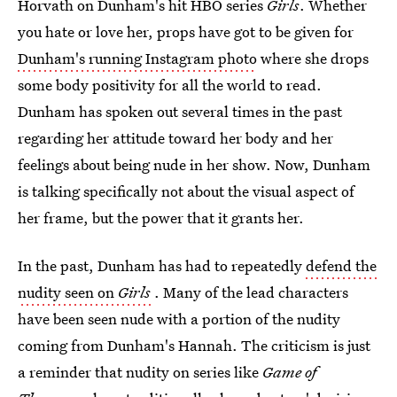
Horvath on Dunham's hit HBO series
Girls
. Whether
you hate or love her, props have got to be given for
Dunham's running Instagram photo
where she drops
some body positivity for all the world to read.
Dunham has spoken out several times in the past
regarding her attitude toward her body and her
feelings about being nude in her show. Now, Dunham
is talking specifically not about the visual aspect of
her frame, but the power that it grants her.
In the past, Dunham has had to repeatedly
defend the
nudity seen on
Girls
. Many of the lead characters
have been seen nude with a portion of the nudity
coming from Dunham's Hannah. The criticism is just
a reminder that nudity on series like
Game of