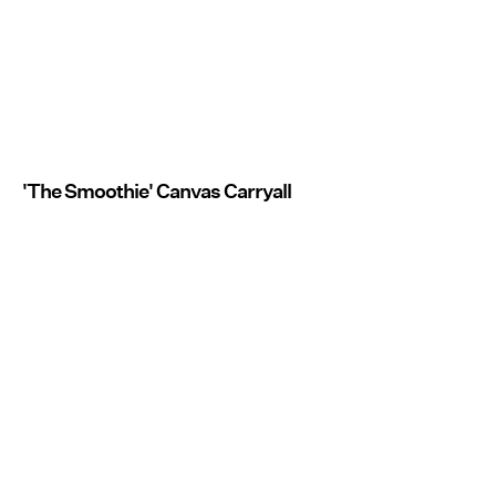
'The Smoothie' Canvas Carryall