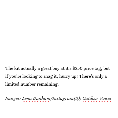
The kit actually a great buy at it's $250 price tag, but
if you're looking to snag it, hurry up! There's only a
limited number remaining.
Images:
Lena Dunham
/Instagram(3);
Outdoor Voices