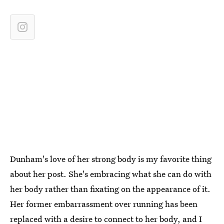
Dunham's love of her strong body is my favorite thing
about her post. She's embracing what she can do with
her body rather than fixating on the appearance of it.
Her former embarrassment over running has been
replaced with a desire to connect to her body, and I