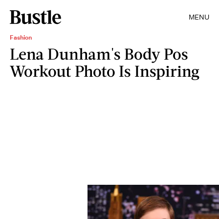
MENU
Fashion
Lena Dunham's Body Pos
Workout Photo Is Inspiring