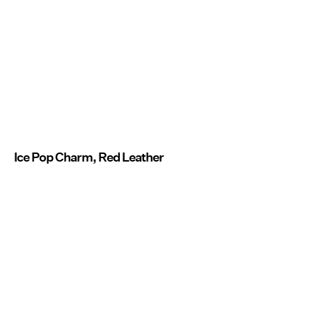
Ice Pop Charm, Red Leather