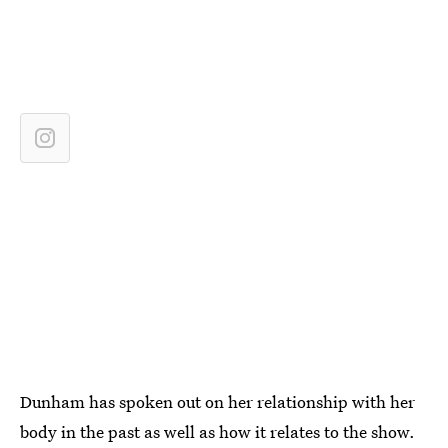
Dunham has spoken out on her relationship with her
body in the past as well as how it relates to the show.