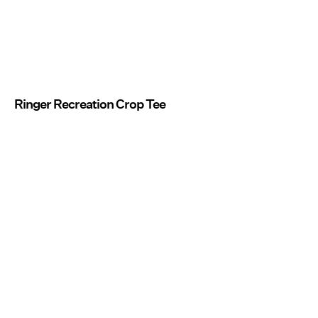
Ringer Recreation Crop Tee