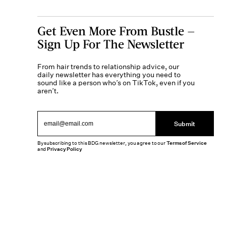
Get Even More From Bustle —
Sign Up For The Newsletter
From hair trends to relationship advice, our
daily newsletter has everything you need to
sound like a person who’s on TikTok, even if you
aren’t.
Submit
By subscribing to this BDG newsletter, you agree to our
Terms of Service
and
Privacy Policy