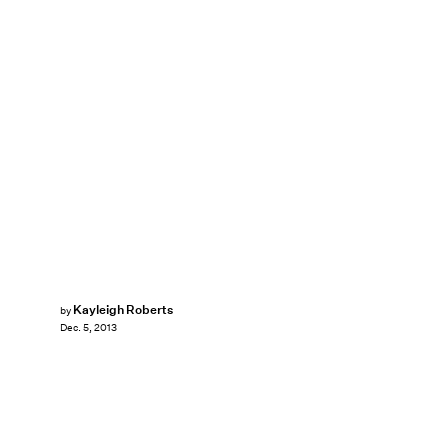
Kayleigh Roberts
by
Dec. 5, 2013