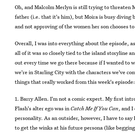
Oh, and Malcolm Merlyn is still trying to threaten 
father (i.e. that it's him), but Moira is busy diving
and not approving of the women her son chooses to
Overall, I was into everything about the episode, 
all of it was so closely tied to the island storyline an
out every time we go there because if I wanted to 
we're in Starling City with the characters we've co
things that really worked from this week's episode
1. Barry Allen. I'm not a comic expert. My first int
Flash's alter ego was in
Catch Me If You Can
, and 
personality. As an outsider, however, I have to say
to get the winks at his future persona (like begging