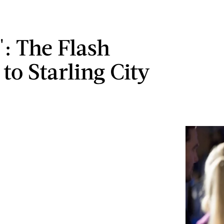
': The Flash
to Starling City