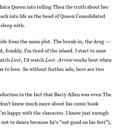
Moira Queen into telling Thea the truth about her
 back into life as the head of Queen Consolidated
 sleep with.
aside from the main plot. The break-in, the drug —
d, frankly, I'm tired of the island. I start to zone
watch
Lost
, I'd watch
Lost
.
Arrow
works best when
me to love. So without further ado, here are two
:
roduction to the fact that Barry Allen was even The
I don't know much more about his comic book
 I'm happy with the character. I know just enough
 not to dance because he's "not good on his feet"),