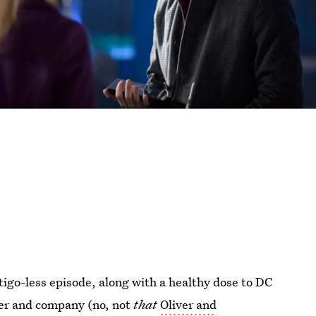
tigo-less episode, along with a healthy dose to DC
ver and company (no, not
that
Oliver and