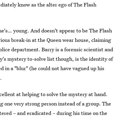
ediately know as the alter ego of The Flash
 he's… young. And doesn't appear to be The Flash
erious break-in at the Queen wear house, claiming
police department. Barry is a forensic scientist and
s mystery to-solve list though, is the identity of
ed in a "blur" (he could not have vagued up his
.
ellent at helping to solve the mystery at hand.
ng one very strong person instead of a group. The
ntered – and eradicated – during his time on the