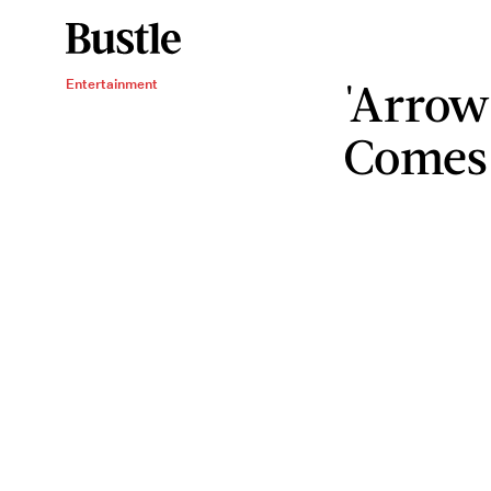
'Arrow
Entertainment
Comes 