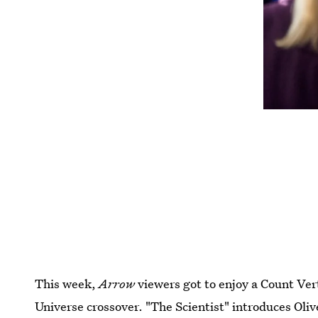
This week,
Arrow
viewers got to enjoy a Count Ver
Universe crossover. "The Scientist" introduces Oli