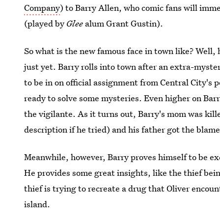
Company
) to Barry Allen, who comic fans will imm
(played by
Glee
alum Grant Gustin).
So what is the new famous face in town like? Well,
just yet. Barry rolls into town after an extra-myst
to be in on official assignment from Central City's 
ready to solve some mysteries. Even higher on Barry'
the vigilante. As it turns out, Barry's mom was kill
description if he tried) and his father got the blame
Meanwhile, however, Barry proves himself to be exc
He provides some great insights, like the thief bei
thief is trying to recreate a drug that Oliver encou
island.