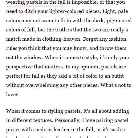
wearing pastels in the fall
is impossible, or that you
need to ditch your lighter-colored pieces. Light, pale
colors may not seem to fit in with the dark, pigmented
colors of fall, but the truth is that the two are really a
match made in clothing-heaven. Forget any fashion
rules you think that you may know, and throw them
out the window. When it comes to style, it's only your
perspective that matters. In my opinion, pastels are
perfect for fall as they add a bit of color to an outfit
without overwhelming any other pieces. What's not to
love?
When it comes to styling pastels, it's all about adding
in different textures. Personally, I love pairing pastel
pieces with suede or leather in the fall, as it's such a