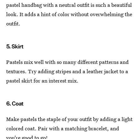
pastel handbag with a neutral outfit is such a beautiful
look. It adds a hint of color without overwhelming the
outfit.
5. Skirt
Pastels mix well with so many different patterns and
textures. Try adding stripes and a leather jacket to a
pastel skirt for an interest mix.
6. Coat
Make pastels the staple of your outfit by adding a light
colored coat. Pair with a matching bracelet, and
you're good to go!