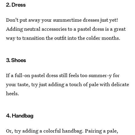
2. Dress
Don't put away your summertime dresses just yet!
Adding neutral accessories to a pastel dress is a great
way to transition the outfit into the colder months.
3. Shoes
If a full-on pastel dress still feels too summer-y for
your taste, try just adding a touch of pale with delicate
heels.
4. Handbag
Or, try adding a colorful handbag. Pairing a pale,