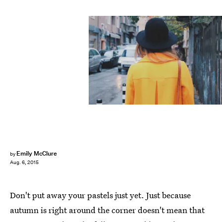
Emily McClure
by
Aug. 6, 2015
Don't put away your pastels just yet. Just because
autumn is right around the corner doesn't mean that