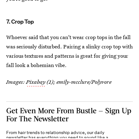
7. Crop Top
Whoever said that you can't wear crop tops in the fall
was seriously disturbed. Pairing a slinky crop top with
various textures and patterns is great for giving your
fall look a bohemian vibe.
Images:
Pixabay
(1); emily-mcclure/Polyvore
Get Even More From Bustle — Sign Up
For The Newsletter
From hair trends to relationship advice, our daily
newsletter has everything you need to sound like a