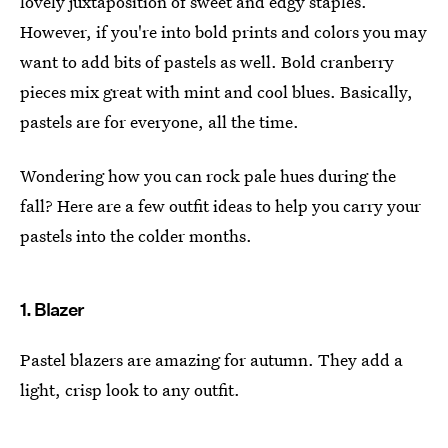
lovely juxtaposition of sweet and edgy staples.
However, if you're into bold prints and colors you may
want to add bits of pastels as well. Bold cranberry
pieces mix great with mint and cool blues. Basically,
pastels are for everyone, all the time.
Wondering how you can rock pale hues during the
fall? Here are a few outfit ideas to help you carry your
pastels into the colder months.
1. Blazer
Pastel blazers are amazing for autumn. They add a
light, crisp look to any outfit.