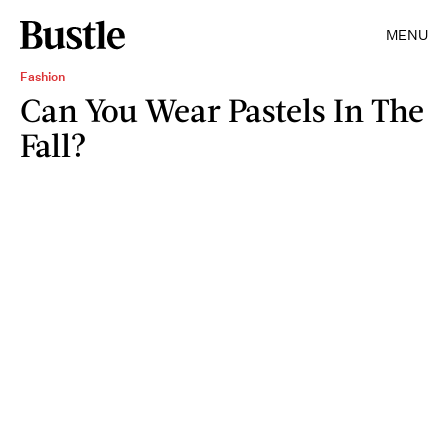
MENU
Fashion
Can You Wear Pastels In The
Fall?