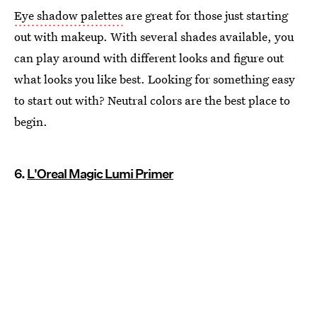
Eye shadow palettes
are great for those just starting
out with makeup. With several shades available, you
can play around with different looks and figure out
what looks you like best. Looking for something easy
to start out with? Neutral colors are the best place to
begin.
6.
L'Oreal Magic Lumi Primer