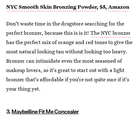
NYC Smooth Skin Bronzing Powder
, $5,
Amazon
Don't waste time in the drugstore searching for the
perfect bronzer, because this is is it!
The NYC bronzer
has the perfect mix of orange and red tones to give the
most natural looking tan without looking too heavy.
Bronzer can intimidate even the most seasoned of
makeup lovers, so it's great to start out with a light
bronzer that's affordable if you're not quite sure if it's
your thing yet.
3.
Maybelline Fit Me Concealer