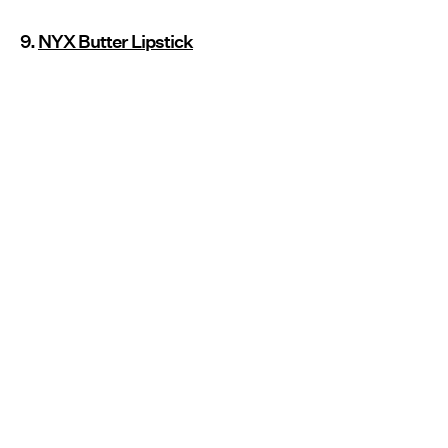
9.
NYX Butter Lipstick