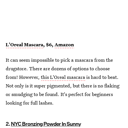
L'Oreal Mascara
, $6,
Amazon
It can seem impossible to pick a mascara from the
drugstore. There are dozens of options to choose
from! However,
this L'Oreal mascara
is hard to beat.
Not only is it super pigmented, but there is no flaking
or smudging to be found. It's perfect for beginners
looking for full lashes.
2.
NYC Bronzing Powder In Sunny