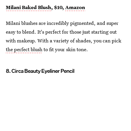
Milani Baked Blush
, $10,
Amazon
Milani blushes are incredibly pigmented, and super
easy to blend. It's perfect for those just starting out
with makeup. With a variety of shades, you can pick
the perfect blush
to fit your skin tone.
8. Circa Beauty Eyeliner Pencil