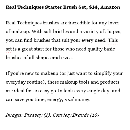
Real Techniques Starter Brush Set
, $14,
Amazon
Real Techniques brushes are incredible for any lover
of makeup. With soft bristles and a variety of shapes,
you can find brushes that suit your every need.
This
set
is a great start for those who need quality basic
brushes of all shapes and sizes.
If you're new to makeup (or just want to simplify your
everyday routine), these makeup tools and products
are ideal for an easy go-to look every single day, and
can save you time, energy,
and
money.
Images:
Pixabay
(1); Courtesy Brands (10)