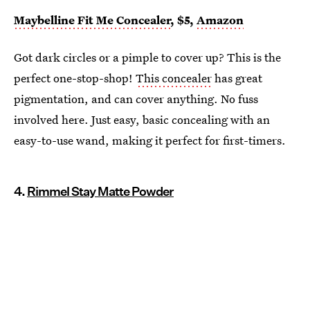
Maybelline Fit Me Concealer
, $5,
Amazon
Got dark circles or a pimple to cover up? This is the
perfect one-stop-shop!
This concealer
has great
pigmentation, and can cover anything. No fuss
involved here. Just easy, basic concealing with an
easy-to-use wand, making it perfect for first-timers.
4.
Rimmel Stay Matte Powder