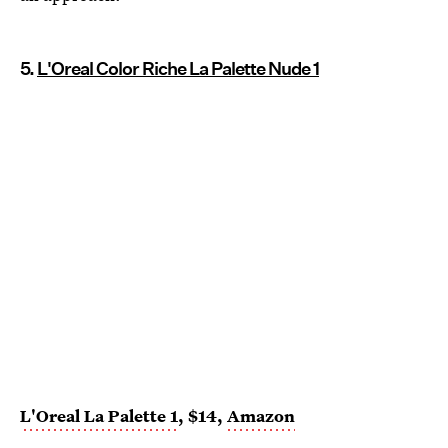
5.
L'Oreal Color Riche La Palette Nude 1
L'Oreal La Palette 1
, $14,
Amazon