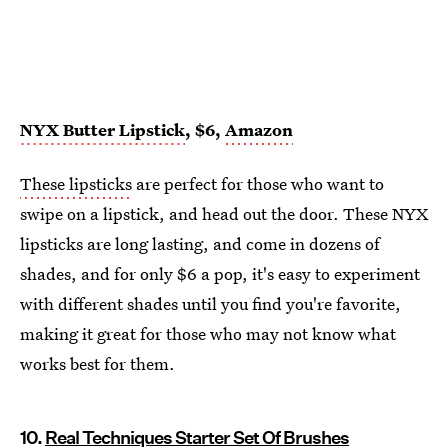
NYX Butter Lipstick
, $6,
Amazon
These lipsticks
are perfect for those who want to
swipe on a lipstick, and head out the door. These NYX
lipsticks are long lasting, and come in dozens of
shades, and for only $6 a pop, it's easy to experiment
with different shades until you find you're favorite,
making it great for those who may not know what
works best for them.
10.
Real Techniques Starter Set Of Brushes