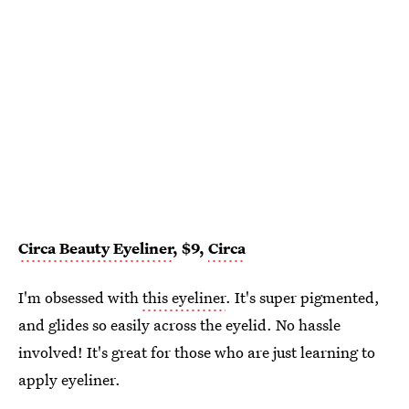
Circa Beauty Eyeliner
, $9,
Circa
I'm obsessed with
this eyeliner
. It's super pigmented,
and glides so easily across the eyelid. No hassle
involved! It's great for those who are just learning to
apply eyeliner.