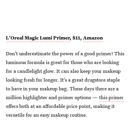
L'Oreal Magic Lumi Primer
, $11,
Amazon
Don't underestimate the power of a good primer! This
luminous formula is great for those who are looking
for a candlelight glow. It can also keep your makeup
looking fresh for longer. It's a great drugstore staple
to have in your makeup bag. These days there are a
million highlighter and primer options —
this primer
offers both at an affordable price point, making it
versatile for an easy makeup routine.