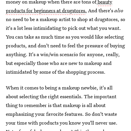
money on makeup when there are tons of
beauty
products for beginners at drugstores
.
And there's
also
no need to be a makeup artist to shop at drugstores, so
it's a lot less intimidating to pick out what you want.
You can take as much time as you would like selecting
products, and don't need to feel the pressure of buying
anything. It's a win/win scenario for anyone, really,
but especially those who are new to makeup and
intimidated by some of the shopping process.
When it comes to being a makeup newbie, it's all
about selecting the right essentials. The important
thing to remember is that makeup is all about
emphasizing your favorite features. So don't waste
your time with products you know you'll never use.