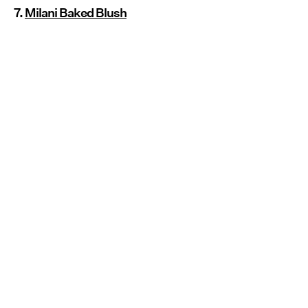
7.
Milani Baked Blush