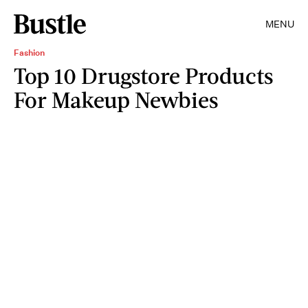
MENU
Fashion
Top 10 Drugstore Products
For Makeup Newbies