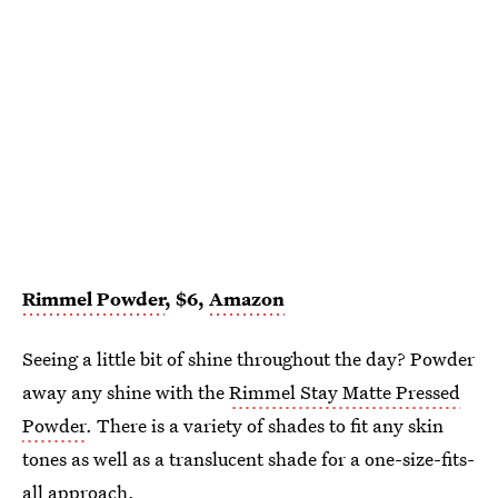
Rimmel Powder
, $6,
Amazon
Seeing a little bit of shine throughout the day? Powder
away any shine with the
Rimmel Stay Matte Pressed
Powder
. There is a variety of shades to fit any skin
tones as well as a translucent shade for a one-size-fits-
all approach.