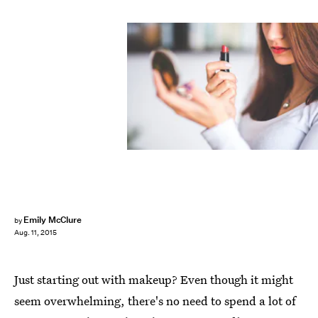
Emily McClure
by
Aug. 11, 2015
Just starting out with makeup? Even though it might
seem overwhelming, there's no need to spend a lot of