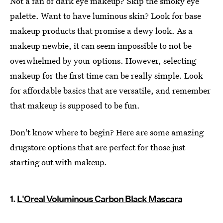
Not a fan of dark eye makeup? Skip the smoky eye
palette. Want to have luminous skin? Look for base
makeup products that promise a dewy look. As a
makeup newbie, it can seem impossible to not be
overwhelmed by your options. However, selecting
makeup for the first time can be really simple. Look
for affordable basics that are versatile, and remember
that makeup is supposed to be fun.
Don't know where to begin? Here are some amazing
drugstore options that are perfect for those just
starting out with makeup.
1.
L'Oreal Voluminous Carbon Black Mascara