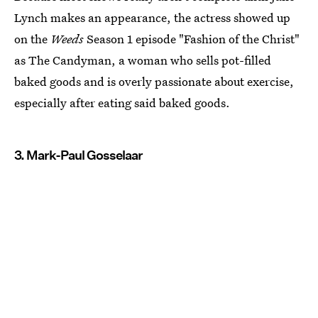
Lynch makes an appearance, the actress showed up
on the
Weeds
Season 1 episode "Fashion of the Christ"
as The Candyman, a woman who sells pot-filled
baked goods and is overly passionate about exercise,
especially after eating said baked goods.
3. Mark-Paul Gosselaar