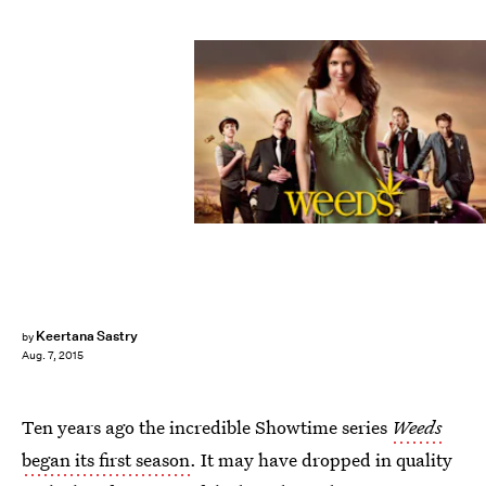
Keertana Sastry
by
Aug. 7, 2015
Ten years ago the incredible Showtime series
Weeds
began its first season
. It may have dropped in quality