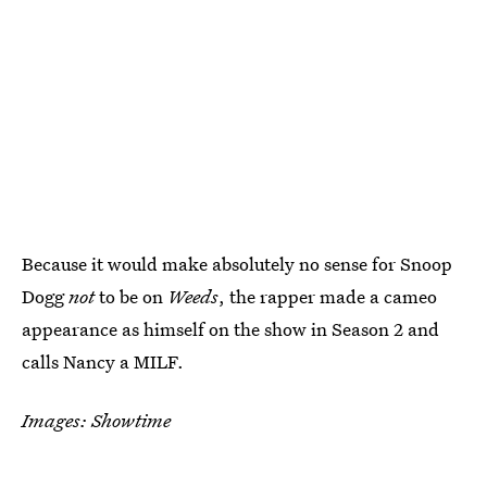
Because it would make absolutely no sense for Snoop
Dogg
not
to be on
Weeds
, the rapper made a cameo
appearance as himself on the show in Season 2 and
calls Nancy a MILF.
Images: Showtime