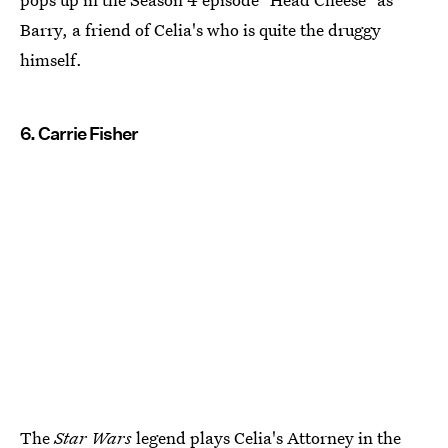
Barry, a friend of Celia's who is quite the druggy
himself.
6. Carrie Fisher
The
Star Wars
legend plays Celia's Attorney in the