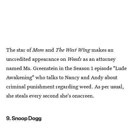
The star of
Mom
and
The West Wing
makes an
uncredited appearance on
Weeds
as an attorney
named Ms. Greenstein in the Season 1 episode "Lude
Awakening" who talks to Nancy and Andy about
criminal punishment regarding weed. As per usual,
she steals every second she's onscreen.
9. Snoop Dogg