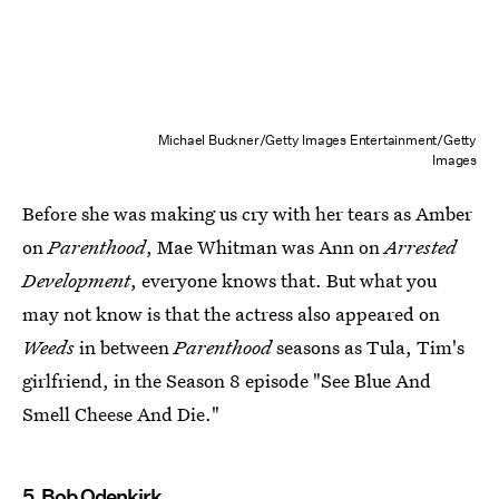
Michael Buckner/Getty Images Entertainment/Getty
Images
Before she was making us cry with her tears as Amber
on
Parenthood
, Mae Whitman was Ann on
Arrested
Development
, everyone knows that. But what you
may not know is that the actress also appeared on
Weeds
in between
Parenthood
seasons as Tula, Tim's
girlfriend, in the Season 8 episode "See Blue And
Smell Cheese And Die."
5. Bob Odenkirk