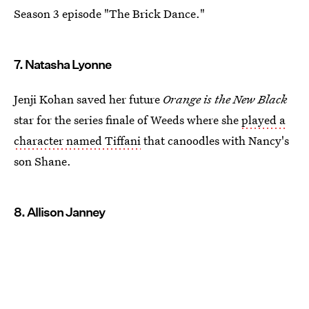
Season 3 episode "The Brick Dance."
7. Natasha Lyonne
Jenji Kohan saved her future
Orange is the New Black
star for the series finale of Weeds where she
played a
character named Tiffani
that canoodles with Nancy's
son Shane.
8. Allison Janney