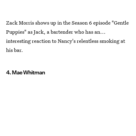
Zack Morris shows up in the Season 6 episode "Gentle
Puppies" as Jack, a bartender who has an...
interesting reaction to Nancy's relentless smoking at
his bar.
4. Mae Whitman