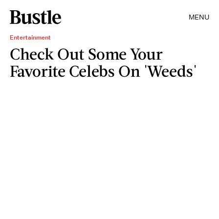
MENU
Entertainment
Check Out Some Your
Favorite Celebs On 'Weeds'