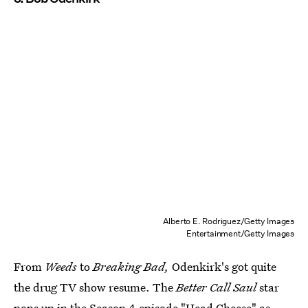
Alberto E. Rodriguez/Getty Images
Entertainment/Getty Images
From
Weeds
to
Breaking Bad,
Odenkirk's got quite
the drug TV show resume. The
Better Call Saul
star
pops up in the Season 4 episode "Head Cheese" as