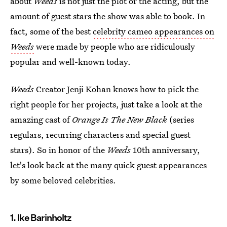
about
Weeds
is not just the plot or the acting, but the
amount of guest stars the show was able to book. In
fact, some of the best
celebrity cameo appearances on
Weeds
were made by people who are ridiculously
popular and well-known today.
Weeds
Creator Jenji Kohan knows how to pick the
right people for her projects, just take a look at the
amazing cast of
Orange Is The New Black
(series
regulars, recurring characters and special guest
stars). So in honor of the
Weeds
10th anniversary,
let's look back at the many quick guest appearances
by some beloved celebrities.
1. Ike Barinholtz