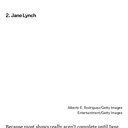
2. Jane Lynch
Alberto E. Rodriguez/Getty Images
Entertainment/Getty Images
Because most shows really aren't complete until Jane