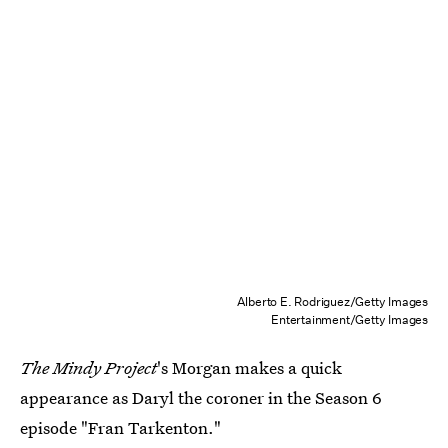
Alberto E. Rodriguez/Getty Images
Entertainment/Getty Images
The Mindy Project
's Morgan makes a quick
appearance as Daryl the coroner in the Season 6
episode "Fran Tarkenton."