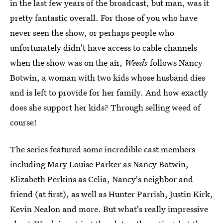
in the last few years of the broadcast, but man, was it
pretty fantastic overall. For those of you who have
never seen the show, or perhaps people who
unfortunately didn't have access to cable channels
when the show was on the air,
Weeds
follows Nancy
Botwin, a woman with two kids whose husband dies
and is left to provide for her family. And how exactly
does she support her kids? Through selling weed of
course!
The series featured some incredible cast members
including Mary Louise Parker as Nancy Botwin,
Elizabeth Perkins as Celia, Nancy's neighbor and
friend (at first), as well as Hunter Parrish, Justin Kirk,
Kevin Nealon and more. But what's really impressive