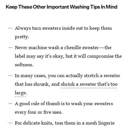
Keep These Other Important Washing Tips In Mind
Always turn sweaters inside out to keep them
pretty.
Never machine wash a chenille sweater—the
label may say it's okay, but it will compromise the
softness.
In many cases, you can actually stretch a sweater
that has shrunk, and
shrink a sweater that's too
large
.
A good rule of thumb is to wash your sweaters
every four or five uses.
For delicate knits, toss them in a mesh lingerie