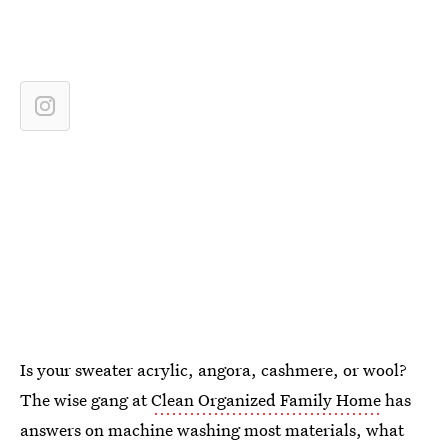
Is your sweater acrylic, angora, cashmere, or wool?
The wise gang at
Clean Organized Family Home
has
answers on machine washing most materials, what