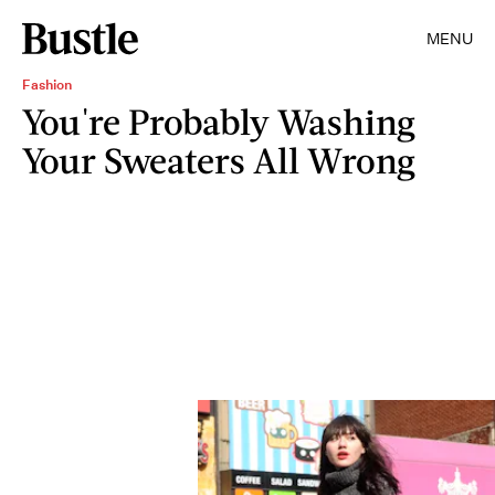
MENU
Fashion
You're Probably Washing
Your Sweaters All Wrong