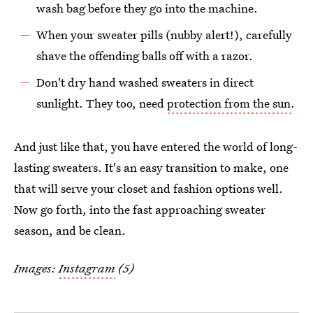
wash bag before they go into the machine.
When your sweater pills (nubby alert!), carefully
shave the offending balls off with a razor.
Don't dry hand washed sweaters in direct
sunlight. They too, need
protection from the sun
.
And just like that, you have entered the world of long-
lasting sweaters. It's an easy transition to make, one
that will serve your closet and fashion options well.
Now go forth, into the fast approaching sweater
season, and be clean.
Images:
Instagram
(5)