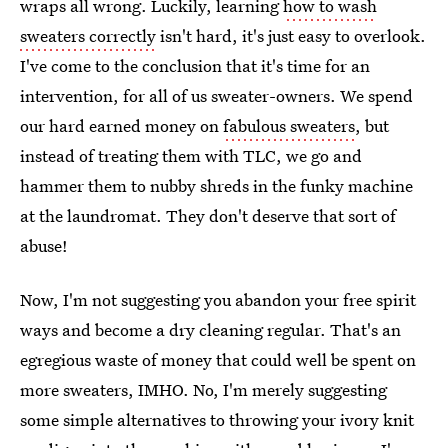
wraps all wrong. Luckily, learning
how to wash
sweaters correctly
isn't hard, it's just easy to overlook.
I've come to the conclusion that it's time for an
intervention, for all of us sweater-owners. We spend
our hard earned money on
fabulous sweaters
, but
instead of treating them with TLC, we go and
hammer them to nubby shreds in the funky machine
at the laundromat. They don't deserve that sort of
abuse!
Now, I'm not suggesting you abandon your free spirit
ways and become a dry cleaning regular. That's an
egregious waste of money that could well be spent on
more sweaters, IMHO. No, I'm merely suggesting
some simple alternatives to throwing your ivory knit