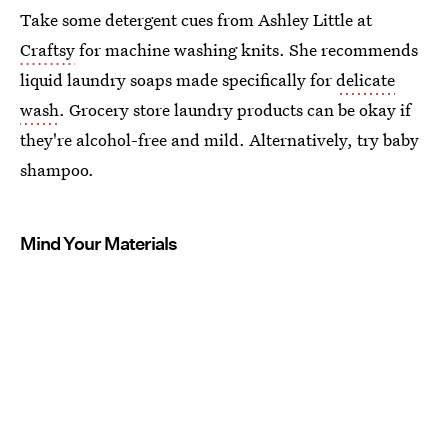
Take some detergent cues from Ashley Little at
Craftsy
for machine washing knits. She recommends
liquid laundry soaps made specifically for
delicate
wash
. Grocery store laundry products can be okay if
they're alcohol-free and mild. Alternatively, try baby
shampoo.
Mind Your Materials