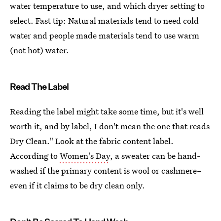
water temperature to use, and which dryer setting to
select. Fast tip: Natural materials tend to need cold
water and people made materials tend to use warm
(not hot) water.
Read The Label
Reading the label might take some time, but it's well
worth it, and by label, I don't mean the one that reads
Dry Clean." Look at the fabric content label.
According to
Women's Day
, a sweater can be hand-
washed if the primary content is wool or cashmere–
even if it claims to be dry clean only.