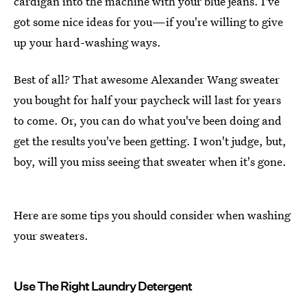
cardigan into the machine with your blue jeans. I've
got some nice ideas for you—if you're willing to give
up your hard-washing ways.
Best of all? That awesome Alexander Wang sweater
you bought for half your paycheck will last for years
to come. Or, you can do what you've been doing and
get the results you've been getting. I won't judge, but,
boy, will you miss seeing that sweater when it's gone.
Here are some tips you should consider when washing
your sweaters.
Use The Right Laundry Detergent