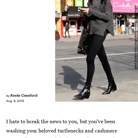
Daniel Zuchnik/Getty Images Entertainment/Getty Images
Annie Crawford
by
Aug. 6, 2015
I hate to break the news to you, but you've been
washing your beloved turtlenecks and cashmere