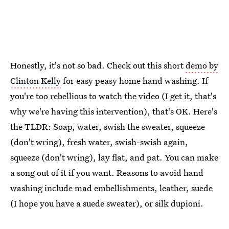
Honestly, it's not so bad. Check out this short
demo by
Clinton Kelly
for easy peasy home hand washing. If
you're too rebellious to watch the video (I get it, that's
why we're having this intervention), that's OK. Here's
the TLDR: Soap, water, swish the sweater, squeeze
(don't wring), fresh water, swish-swish again,
squeeze (don't wring), lay flat, and pat. You can make
a song out of it if you want. Reasons to avoid hand
washing include mad embellishments, leather, suede
(I hope you have a suede sweater), or silk dupioni.