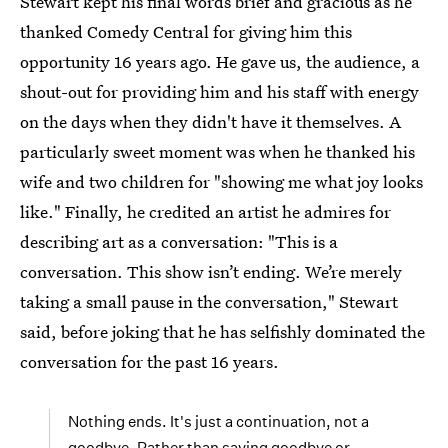
Stewart kept his final words brief and gracious as he
thanked Comedy Central for giving him this
opportunity 16 years ago. He gave us, the audience, a
shout-out for providing him and his staff with energy
on the days when they didn't have it themselves. A
particularly sweet moment was when he thanked his
wife and two children for "showing me what joy looks
like." Finally, he credited an artist he admires for
describing art as a conversation: "This is a
conversation. This show isn’t ending. We’re merely
taking a small pause in the conversation," Stewart
said, before joking that he has selfishly dominated the
conversation for the past 16 years.
Nothing ends. It's just a continuation, not a
goodbye. Rather than saying goodbye or