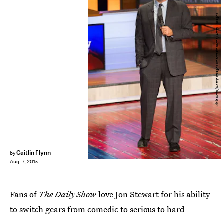
Rick Kern/Getty Images Entertainment/Getty Images
Caitlin Flynn
by
Aug. 7, 2015
Fans of
The Daily Show
love Jon Stewart for his ability
to switch gears from comedic to serious to hard-