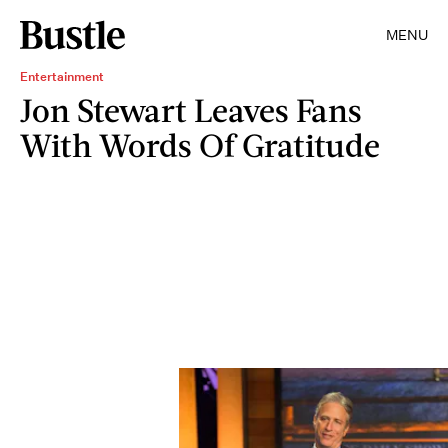
MENU
Entertainment
Jon Stewart Leaves Fans
With Words Of Gratitude