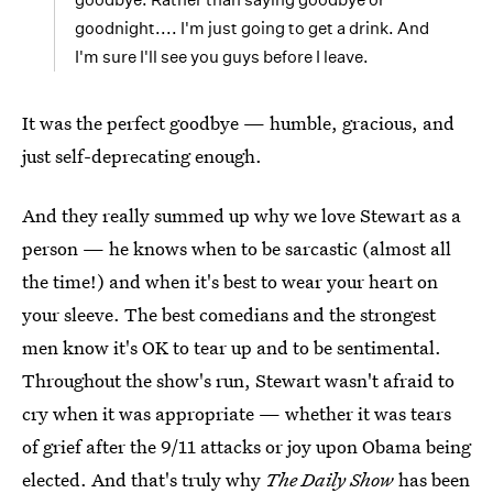
goodnight.... I'm just going to get a drink. And
I'm sure I'll see you guys before I leave.
It was the perfect goodbye — humble, gracious, and
just self-deprecating enough.
And they really summed up why we love Stewart as a
person — he knows when to be sarcastic (almost all
the time!) and when it's best to wear your heart on
your sleeve. The best comedians and the strongest
men know it's OK to tear up and to be sentimental.
Throughout the show's run, Stewart wasn't afraid to
cry when it was appropriate — whether it was tears
of grief after the 9/11 attacks or joy upon Obama being
elected. And that's truly why
The Daily Show
has been