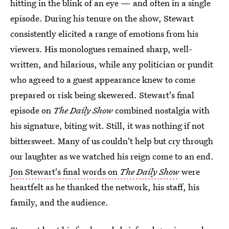
hitting in the blink of an eye — and often in a single
episode. During his tenure on the show, Stewart
consistently elicited a range of emotions from his
viewers. His monologues remained sharp, well-
written, and hilarious, while any politician or pundit
who agreed to a guest appearance knew to come
prepared or risk being skewered. Stewart's final
episode on
The Daily Show
combined nostalgia with
his signature, biting wit. Still, it was nothing if not
bittersweet. Many of us couldn't help but cry through
our laughter as we watched his reign come to an end.
Jon Stewart's final words on
The Daily Show
were
heartfelt as he thanked the network, his staff, his
family, and the audience.