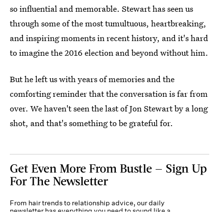
so influential and memorable. Stewart has seen us
through some of the most tumultuous, heartbreaking,
and inspiring moments in recent history, and it's hard
to imagine the 2016 election and beyond without him.
But he left us with years of memories and the
comforting reminder that the conversation is far from
over. We haven't seen the last of Jon Stewart by a long
shot, and that's something to be grateful for.
Get Even More From Bustle — Sign Up
For The Newsletter
From hair trends to relationship advice, our daily
newsletter has everything you need to sound like a
person who’s on TikTok, even if you aren’t.