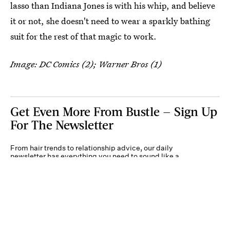
lasso than Indiana Jones is with his whip, and believe
it or not, she doesn't need to wear a sparkly bathing
suit for the rest of that magic to work.
Image: DC Comics (2); Warner Bros (1)
Get Even More From Bustle — Sign Up
For The Newsletter
From hair trends to relationship advice, our daily
newsletter has everything you need to sound like a
person who’s on TikTok, even if you aren’t.
Submit
By subscribing to this BDG newsletter, you agree to our
Terms of Service
and
Privacy
Policy