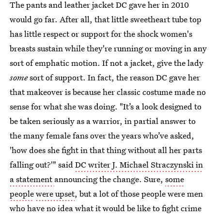
The pants and leather jacket DC gave her in 2010
would go far. After all, that little sweetheart tube top
has little respect or support for the shock women's
breasts sustain while they're running or moving in any
sort of emphatic motion. If not a jacket, give the lady
some
sort of support. In fact, the reason DC gave her
that makeover is because her classic costume made no
sense for what she was doing. "It’s a look designed to
be taken seriously as a warrior, in partial answer to
the many female fans over the years who’ve asked,
'how does she fight in that thing without all her parts
falling out?'" said
DC writer J. Michael Straczynski in
a statement
announcing the change. Sure,
some
people
were upset
, but a lot of those people were men
who have no idea what it would be like to fight crime