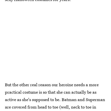
But the other real reason our heroine needs a more
practical costume is so that she can actually be as
active as she's supposed to be. Batman and Superman
are covered from head to toe (well, neck to toe in