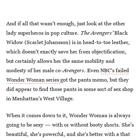
And if all that wasn't enough, just look at the other
lady superheros in pop culture.
The Avengers'
Black
Widow (Scarlet Johansson) is in head-to-toe leather,
which doesn't exactly save her from objectification,
but certainly allows her the same mobility and
modesty of her male co-
Avengers
. Even
NBC's failed
Wonder Woman series
got the pants memo, but they
did appear to find those pants in some sort of sex shop
in Manhattan's West Village.
When it comes down to it, Wonder Woman is always
going to be sexy — with or without booty shorts. She's
beautiful, she's powerful, and she's better with a that