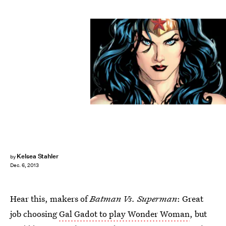
Kelsea Stahler
by
Dec. 6, 2013
Hear this, makers of
Batman Vs. Superman
: Great
job choosing
Gal Gadot to play Wonder Woman
, but