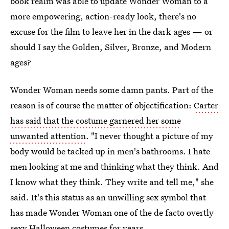
book realm was able to update Wonder Woman to a
more empowering, action-ready look, there's no
excuse for the film to leave her in the dark ages — or
should I say the Golden, Silver, Bronze, and Modern
ages?
Wonder Woman needs some damn pants. Part of the
reason is of course the matter of objectification:
Carter
has said that the costume garnered her some
unwanted attention
. "I never thought a picture of my
body would be tacked up in men's bathrooms. I hate
men looking at me and thinking what they think. And
I know what they think. They write and tell me," she
said. It's this status as an unwilling sex symbol that
has made Wonder Woman one of the de facto overtly
sexy Halloween costumes for years.