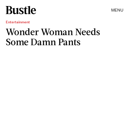
MENU
Entertainment
Wonder Woman Needs
Some Damn Pants