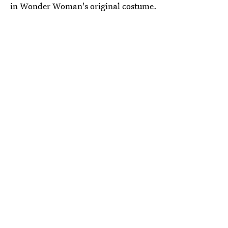
in Wonder Woman's original costume.