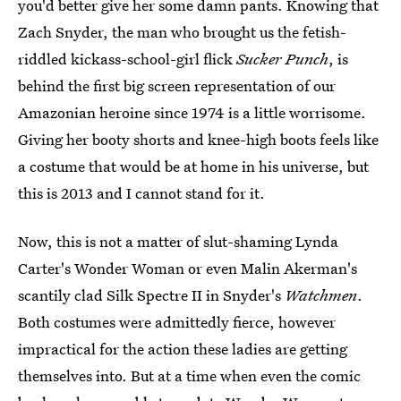
you'd better give her some damn pants. Knowing that
Zach Snyder, the man who brought us the fetish-
riddled kickass-school-girl flick
Sucker Punch
, is
behind the first big screen representation of our
Amazonian heroine since 1974 is a little worrisome.
Giving her booty shorts and knee-high boots feels like
a costume that would be at home in his universe, but
this is 2013 and I cannot stand for it.
Now, this is not a matter of slut-shaming Lynda
Carter's Wonder Woman or even Malin Akerman's
scantily clad Silk Spectre II in Snyder's
Watchmen
.
Both costumes were admittedly fierce, however
impractical for the action these ladies are getting
themselves into. But at a time when even the comic