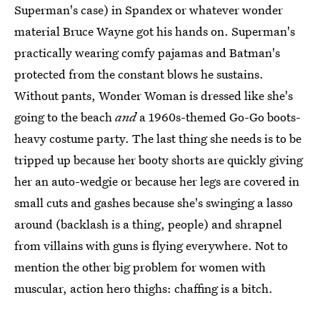
Superman's case) in Spandex or whatever wonder
material Bruce Wayne got his hands on. Superman's
practically wearing comfy pajamas and Batman's
protected from the constant blows he sustains.
Without pants, Wonder Woman is dressed like she's
going to the beach
and
a 1960s-themed Go-Go boots-
heavy costume party. The last thing she needs is to be
tripped up because her booty shorts are quickly giving
her an auto-wedgie or because her legs are covered in
small cuts and gashes because she's swinging a lasso
around (backlash is a thing, people) and shrapnel
from villains with guns is flying everywhere. Not to
mention the other big problem for women with
muscular, action hero thighs: chaffing is a bitch.