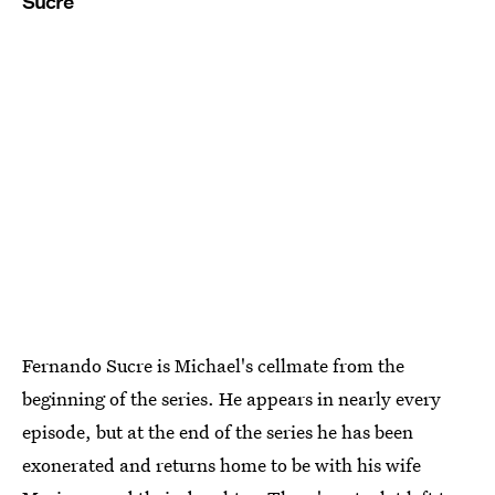
Sucre
Fernando Sucre is Michael's cellmate from the
beginning of the series. He appears in nearly every
episode, but at the end of the series he has been
exonerated and returns home to be with his wife