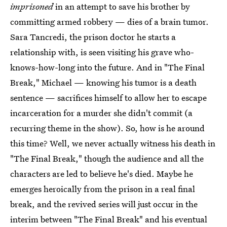
imprisoned
in an attempt to save his brother by
committing armed robbery — dies of a brain tumor.
Sara Tancredi, the prison doctor he starts a
relationship with, is seen visiting his grave who-
knows-how-long into the future. And in "The Final
Break," Michael — knowing his tumor is a death
sentence — sacrifices himself to allow her to escape
incarceration for a murder she didn't commit (a
recurring theme in the show). So, how is he around
this time? Well, we never actually witness his death in
"The Final Break," though the audience and all the
characters are led to believe he's died. Maybe he
emerges heroically from the prison in a real final
break, and the revived series will just occur in the
interim between "The Final Break" and his eventual