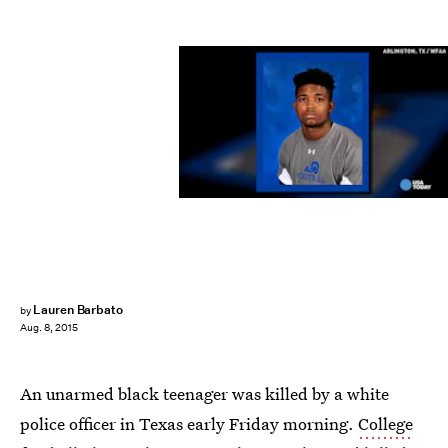
Lauren Barbato
by
Aug. 8, 2015
An unarmed black teenager was killed by a white
police officer in Texas early Friday morning.
College