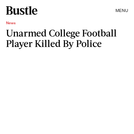
MENU
News
Unarmed College Football
Player Killed By Police