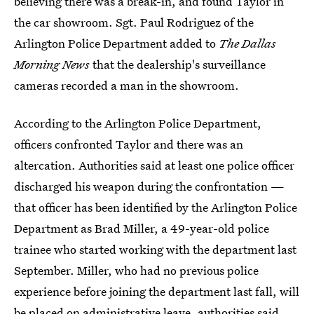
believing there was a break-in, and found Taylor in
the car showroom. Sgt. Paul Rodriguez of the
Arlington Police Department added to
The Dallas
Morning News
that the dealership's surveillance
cameras recorded a man in the showroom.
According to the Arlington Police Department,
officers confronted Taylor and there was an
altercation. Authorities said at least one police officer
discharged his weapon during the confrontation —
that officer has been identified by the Arlington Police
Department as Brad Miller, a 49-year-old police
trainee who started working with the department last
September. Miller, who had no previous police
experience before joining the department last fall, will
be placed on administrative leave, authorities said.