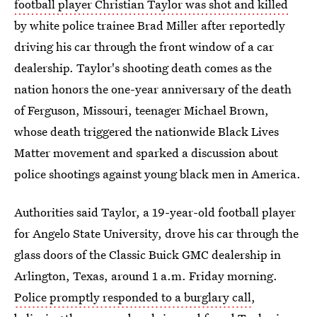
football player Christian Taylor was shot and killed
by white police trainee Brad Miller after reportedly
driving his car through the front window of a car
dealership. Taylor's shooting death comes as the
nation honors the one-year anniversary of the death
of Ferguson, Missouri, teenager Michael Brown,
whose death triggered the nationwide Black Lives
Matter movement and sparked a discussion about
police shootings against young black men in America.
Authorities said Taylor, a 19-year-old football player
for Angelo State University, drove his car through the
glass doors of the Classic Buick GMC dealership in
Arlington, Texas, around 1 a.m. Friday morning.
Police promptly responded to a burglary call
,