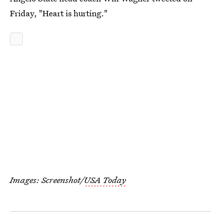
Friday, "Heart is hurting."
Images: Screenshot/
USA Today