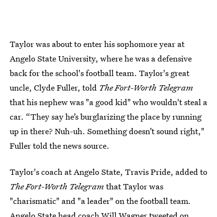
Taylor was about to enter his sophomore year at
Angelo State University, where he was a defensive
back for the school's football team. Taylor's great
uncle, Clyde Fuller, told
The Fort-Worth Telegram
that his nephew was "a good kid" who wouldn't steal a
car. “They say he’s burglarizing the place by running
up in there? Nuh-uh. Something doesn’t sound right,"
Fuller told the news source.
Taylor's coach at Angelo State, Travis Pride, added to
The Fort-Worth Telegram
that Taylor was
"charismatic" and "a leader" on the football team
.
Angelo State head coach Will Wagner tweeted on