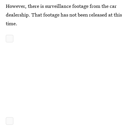
However, there is surveillance footage from the car
dealership. That footage has not been released at this
time.