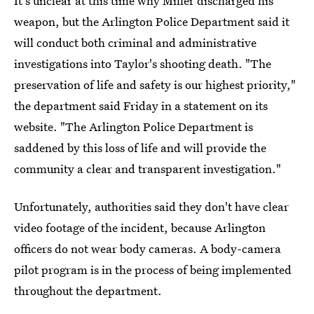
It's unclear at this time why Miller discharged his
weapon, but the Arlington Police Department said it
will conduct both criminal and administrative
investigations into Taylor's shooting death. "The
preservation of life and safety is our highest priority,"
the department said Friday in a statement on its
website. "The Arlington Police Department is
saddened by this loss of life and will provide the
community a clear and transparent investigation."
Unfortunately, authorities said they don't have clear
video footage of the incident, because Arlington
officers do not wear body cameras. A body-camera
pilot program is in the process of being implemented
throughout the department.