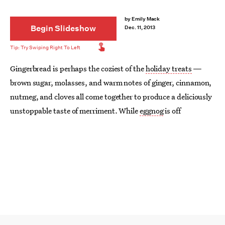
by
Emily Mack
Begin Slideshow
Dec. 11, 2013
Gingerbread is perhaps the coziest of the
holiday treats
—
brown sugar, molasses, and warm notes of ginger, cinnamon,
nutmeg, and cloves all come together to produce a deliciously
unstoppable taste of merriment. While
eggnog
is off
polarizing holiday eaters, gingerbread tends to be a more
consistent crowd pleaser. While I can’t say I necessarily prefer
one flavor to the other, I do think that dunking gingerbread
men into eggnog sounds like a pretty good time. What else
can we dunk? Sugared gingerbread cake donuts and the most
adorable of mini gingerbread whoopie pies. Still hungry?
Snack away on gingerbread granola or gingerbread ice cream.
Keep reading for 9 gingerbread recipes to fuel your holiday