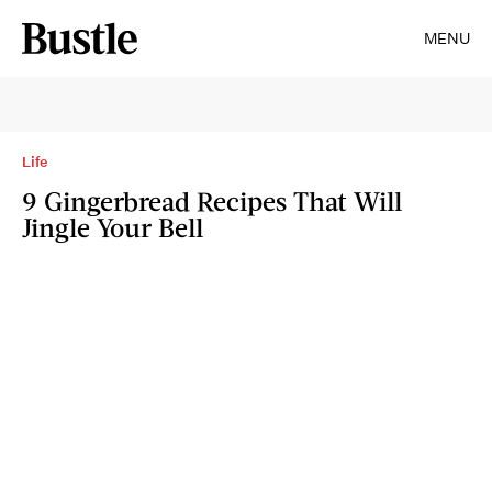
MENU
Life
9 Gingerbread Recipes That Will
Jingle Your Bell