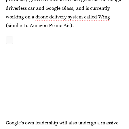
driverless car and Google Glass, and is currently
working on a
drone delivery system called Wing
(similar to Amazon Prime Air).
Google's own leadership will also undergo a massive