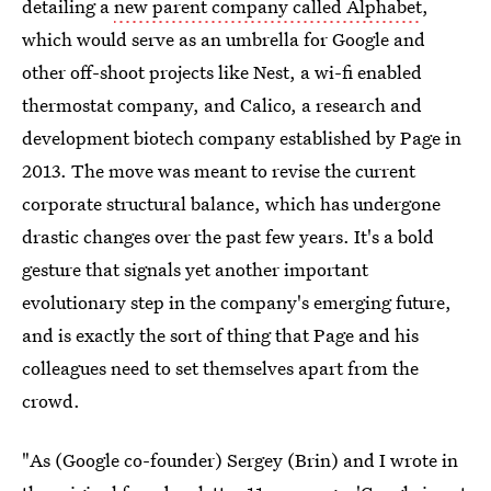
detailing a
new parent company called Alphabet
,
which would serve as an umbrella for Google and
other off-shoot projects like Nest, a wi-fi enabled
thermostat company, and Calico, a research and
development biotech company established by Page in
2013. The move was meant to revise the current
corporate structural balance, which has undergone
drastic changes over the past few years. It's a bold
gesture that signals yet another important
evolutionary step in the company's emerging future,
and is exactly the sort of thing that Page and his
colleagues need to set themselves apart from the
crowd.
"As (Google co-founder) Sergey (Brin) and I wrote in