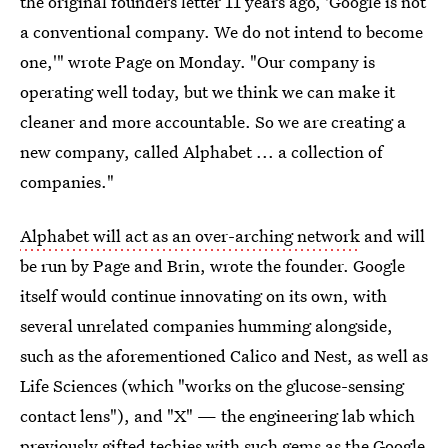
the original founders letter 11 years ago, 'Google is not
a conventional company. We do not intend to become
one,'" wrote Page on Monday. "Our company is
operating well today, but we think we can make it
cleaner and more accountable. So we are creating a
new company, called Alphabet ... a collection of
companies."
Alphabet will act as an over-arching network
and will
be run by Page and Brin, wrote the founder. Google
itself would continue innovating on its own, with
several unrelated companies humming alongside,
such as the aforementioned Calico and Nest, as well as
Life Sciences (which "works on the glucose-sensing
contact lens"), and "X" — the engineering lab which
previously gifted techies with such gems as the Google