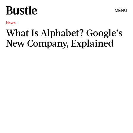
MENU
News
What Is Alphabet? Google’s
New Company, Explained