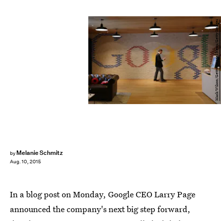
Mark Wilson/Getty Images News/Getty Images
Melanie Schmitz
by
Aug. 10, 2015
In a blog post on Monday, Google CEO Larry Page
announced the company's next big step forward,