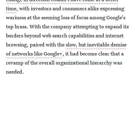
time
, with investors and consumers alike expressing
wariness at the seeming loss of focus among Google's
top brass. With the company attempting to expand its
borders beyond web search capabilities and internet
browsing, paired with the
slow, but inevitable demise
of networks like Google+
, it had become clear that a
revamp of the overall organizational hierarchy was
needed.