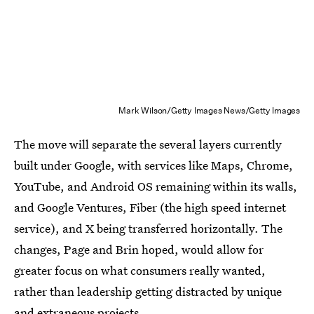
Mark Wilson/Getty Images News/Getty Images
The move will separate the several layers currently
built under Google, with services like Maps, Chrome,
YouTube, and Android OS remaining within its walls,
and Google Ventures, Fiber (the high speed internet
service), and X being transferred horizontally. The
changes, Page and Brin hoped, would allow for
greater focus on what consumers really wanted,
rather than leadership getting distracted by unique
and extraneous projects.