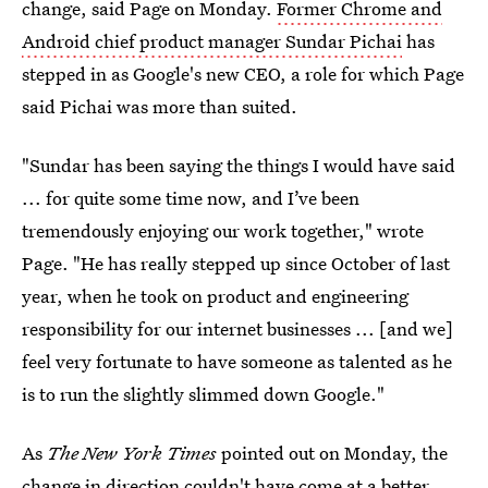
change, said Page on Monday.
Former Chrome and
Android chief product manager Sundar Pichai
has
stepped in as Google's new CEO, a role for which Page
said Pichai was more than suited.
"Sundar has been saying the things I would have said
... for quite some time now, and I’ve been
tremendously enjoying our work together," wrote
Page. "He has really stepped up since October of last
year, when he took on product and engineering
responsibility for our internet businesses ... [and we]
feel very fortunate to have someone as talented as he
is to run the slightly slimmed down Google."
As
The New York Times
pointed out on Monday, the
change in direction couldn't have come at a better