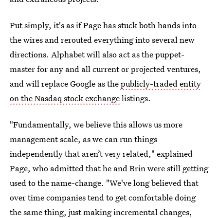
Put simply, it's as if Page has stuck both hands into
the wires and rerouted everything into several new
directions. Alphabet will also act as the puppet-
master for any and all current or projected ventures,
and will replace Google as the
publicly-traded entity
on the Nasdaq stock exchange
listings.
"Fundamentally, we believe this allows us more
management scale, as we can run things
independently that aren’t very related," explained
Page, who admitted that he and Brin were still getting
used to the name-change. "We've long believed that
over time companies tend to get comfortable doing
the same thing, just making incremental changes,